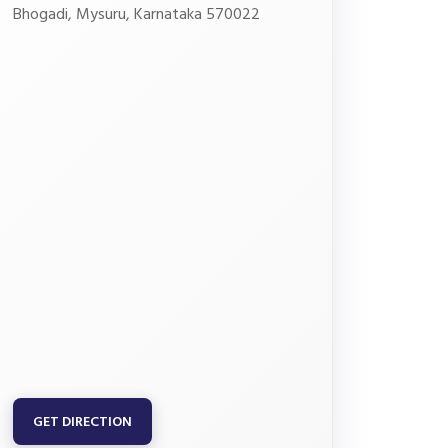
Bhogadi, Mysuru, Karnataka 570022
GET DIRECTION