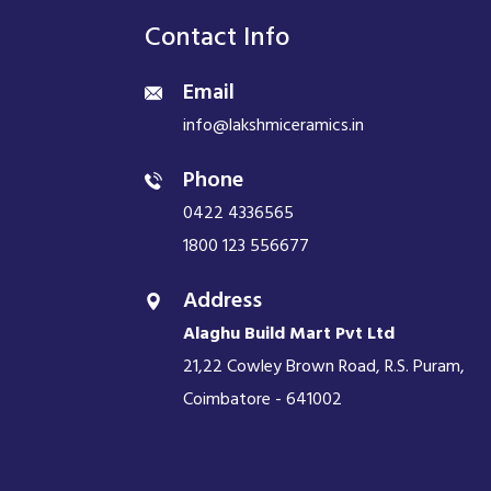
Contact Info
Email
info@lakshmiceramics.in
Phone
0422 4336565
1800 123 556677
Address
Alaghu Build Mart Pvt Ltd
21,22 Cowley Brown Road, R.S. Puram,
Coimbatore - 641002