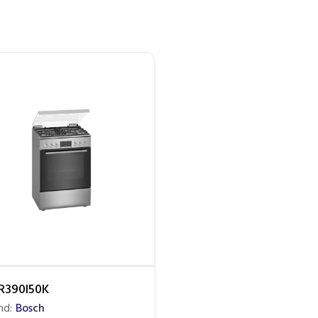
R390I50K
nd:
Bosch