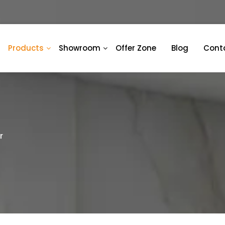
Products
Showroom
Offer Zone
Blog
Cont
r