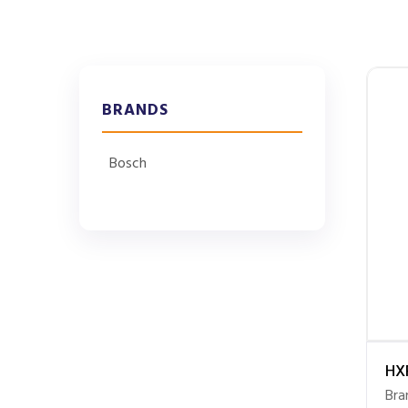
BRANDS
Bosch
HX
Bra