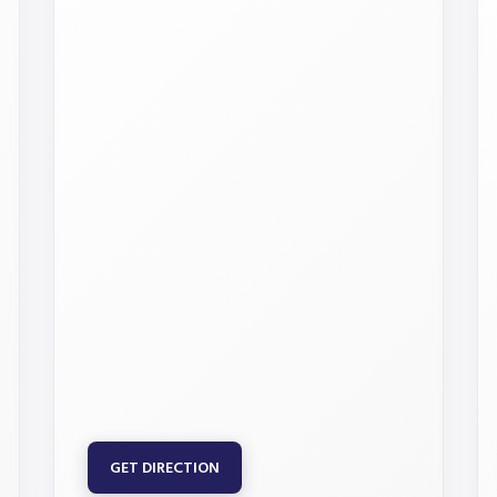
GET DIRECTION