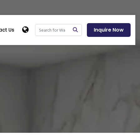
Inquire Now
act Us