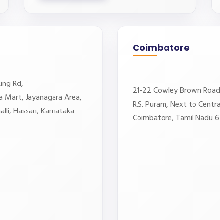
Coimbatore
ing Rd,
21-22 Cowley Brown Road
a Mart, Jayanagara Area,
R.S. Puram, Next to Central
lli, Hassan, Karnataka
Coimbatore, Tamil Nadu 