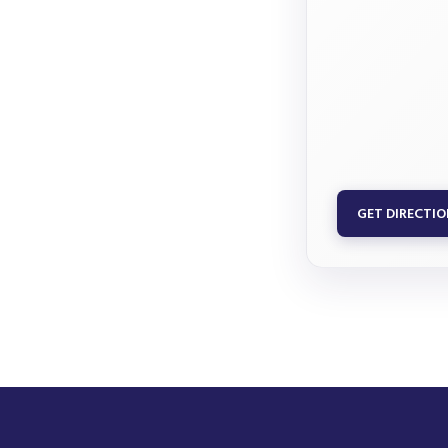
GET DIRECTI