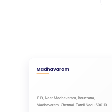
Madhavaram
1319, Near Madhavaram, Rountana,
Madhavaram, Chennai, Tamil Nadu 600110