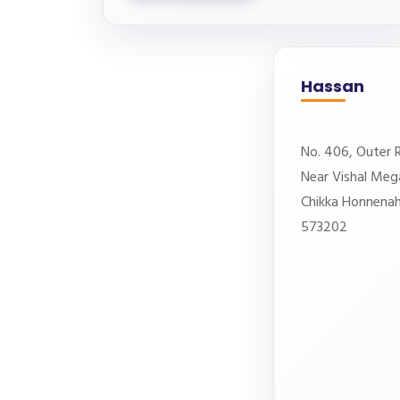
Hassan
No. 406, Outer R
Near Vishal Meg
Chikka Honnenaha
573202