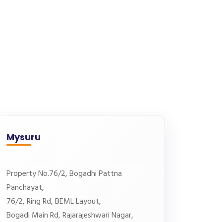
Mysuru
Property No.76/2, Bogadhi Pattna
Panchayat,
76/2, Ring Rd, BEML Layout,
Bogadi Main Rd, Rajarajeshwari Nagar,