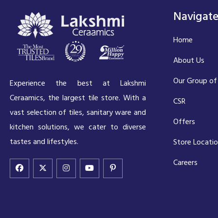
Navigat
Home
About Us
Our Group of
Experience the best at Lakshmi
Ceraamics, the largest tile store. With a
CSR
vast selection of tiles, sanitary ware and
Offers
kitchen solutions, we cater to diverse
tastes and lifestyles.
Store Locati
Careers