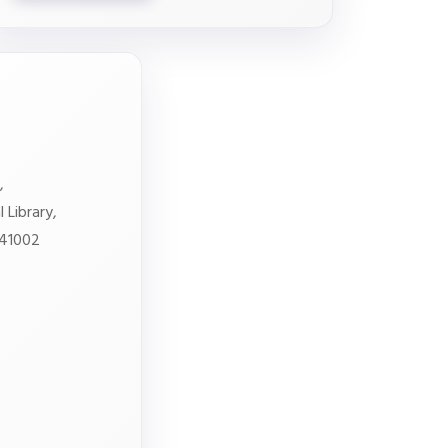
,
 Library,
641002