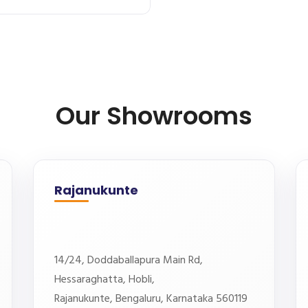
Our Showrooms
Rajanukunte
14/24, Doddaballapura Main Rd,
Hessaraghatta, Hobli,
Rajanukunte, Bengaluru, Karnataka 560119