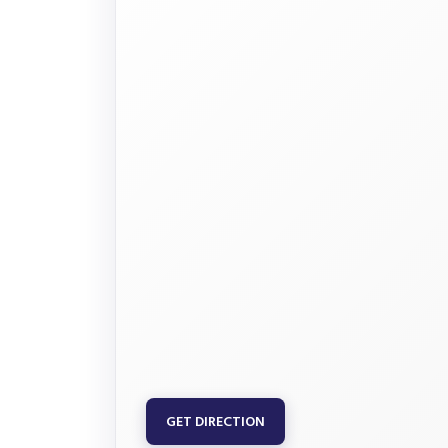
GET DIRECTION