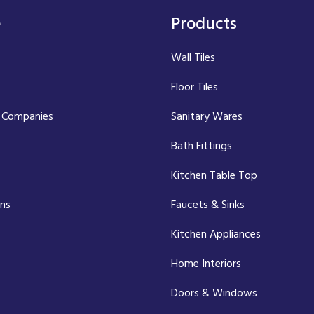
e
Products
Wall Tiles
Floor Tiles
 Companies
Sanitary Wares
Bath Fittings
Kitchen Table Top
ons
Faucets & Sinks
Kitchen Appliances
Home Interiors
Doors & Windows