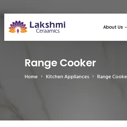
About Us
Range Cooker
Home
Kitchen Appliances
Range Cooke