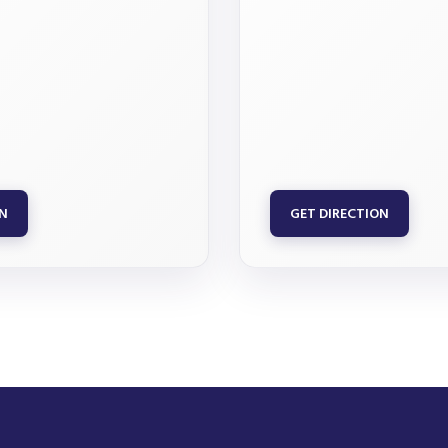
ON
GET DIRECTION