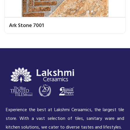
Ark Stone 7001
Experience the best at Lakshmi Ceraamics, the largest tile
store. With a vast selection of tiles, sanitary ware and
kitchen solutions, we cater to diverse tastes and lifestyles.