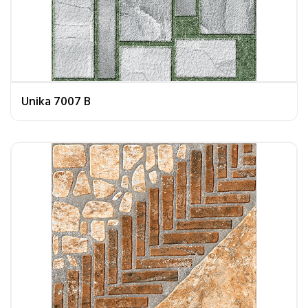
Unika 7007 B