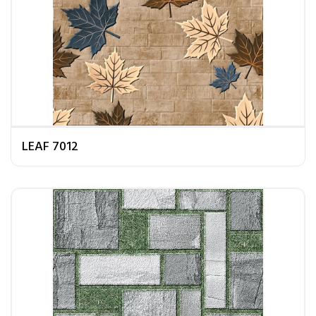
LEAF 7012