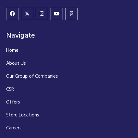
Navigate
Home
About Us
Our Group of Companies
CSR
Offers
Store Locations
Careers