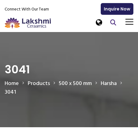
Connect With Our Team
Inquire Now
3041
Home
Products
500 x 500 mm
Harsha
3041