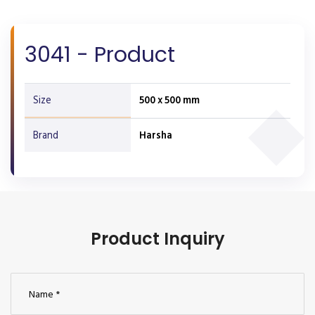
3041 - Product
Size
500 x 500 mm
Brand
Harsha
Product Inquiry