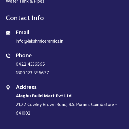
Water Tank & Pipes
Contact Info
Email
info@lakshmiceramics.in
Phone
0422 4336565
1800 123 556677
Address
Alaghu Build Mart Pvt Ltd
21,22 Cowley Brown Road, R.S. Puram, Coimbatore -
641002