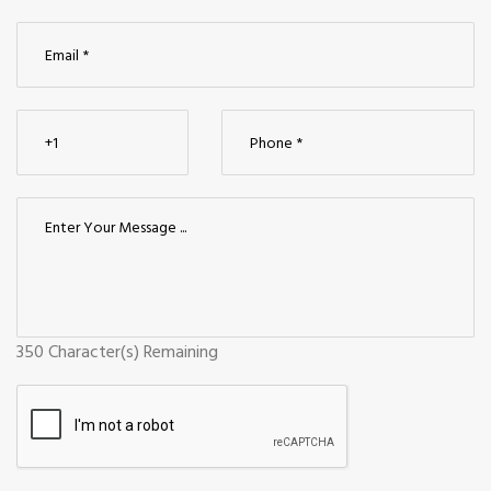
350
Character(s) Remaining