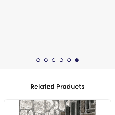
Related Products