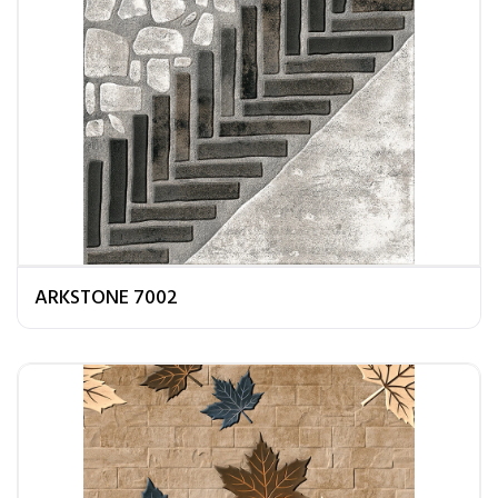
ARKSTONE 7002