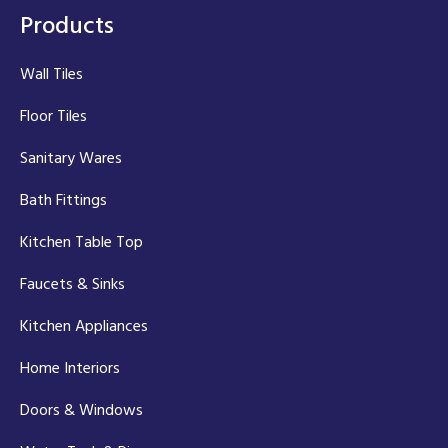
Products
Wall Tiles
Floor Tiles
Sanitary Wares
Bath Fittings
Kitchen Table Top
Faucets & Sinks
Kitchen Appliances
Home Interiors
Doors & Windows