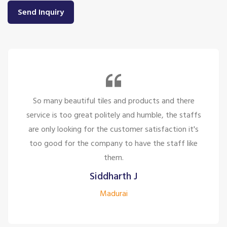
Send Inquiry
So many beautiful tiles and products and there
service is too great politely and humble, the staffs
are only looking for the customer satisfaction it's
too good for the company to have the staff like
them.
Siddharth J
Madurai