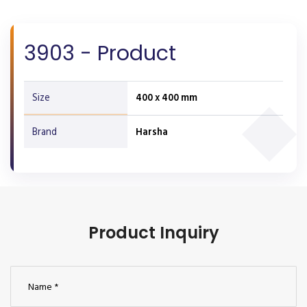
3903 - Product
Size
400 x 400 mm
Brand
Harsha
Product Inquiry