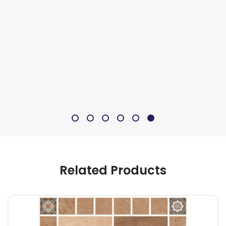
Related Products