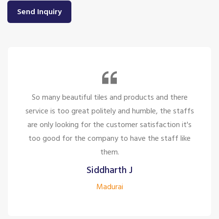
Send Inquiry
So many beautiful tiles and products and there
service is too great politely and humble, the staffs
are only looking for the customer satisfaction it's
too good for the company to have the staff like
them.
Siddharth J
Madurai