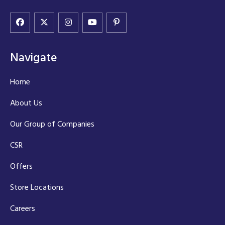
Navigate
Home
About Us
Our Group of Companies
CSR
Offers
Store Locations
Careers