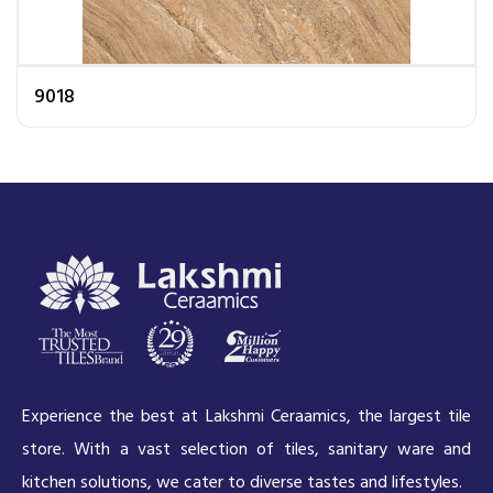
9018
Experience the best at Lakshmi Ceraamics, the largest tile
store. With a vast selection of tiles, sanitary ware and
kitchen solutions, we cater to diverse tastes and lifestyles.