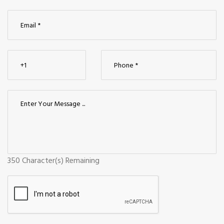
350
Character(s) Remaining