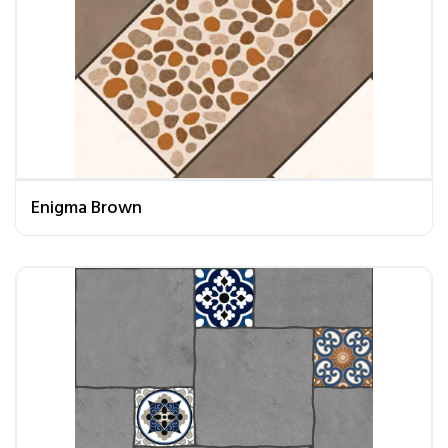
Enigma Brown