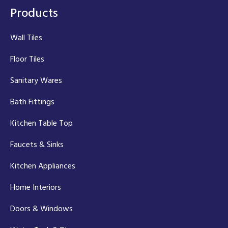
Products
Wall Tiles
Floor Tiles
Sanitary Wares
Bath Fittings
Kitchen Table Top
Faucets & Sinks
Kitchen Appliances
Home Interiors
Doors & Windows