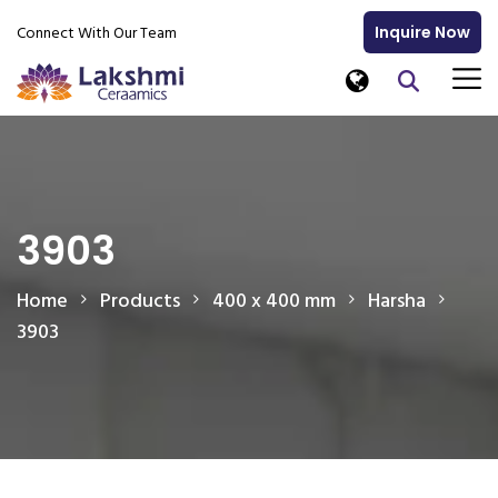
Connect With Our Team
Inquire Now
3903
Home
Products
400 x 400 mm
Harsha
3903