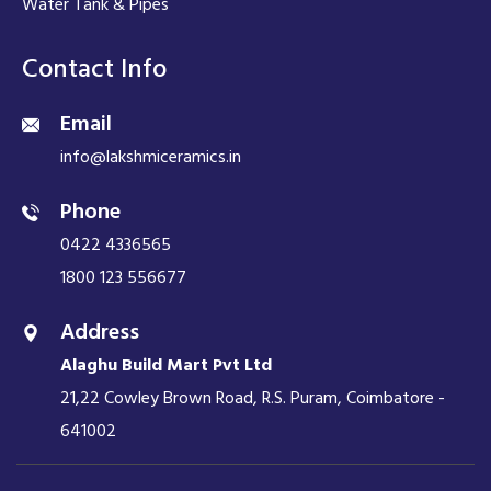
Water Tank & Pipes
Contact Info
Email
info@lakshmiceramics.in
Phone
0422 4336565
1800 123 556677
Address
Alaghu Build Mart Pvt Ltd
21,22 Cowley Brown Road, R.S. Puram, Coimbatore -
641002