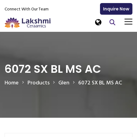
Connect With Our Team
Inquire Now
6072 SX BL MS AC
Home
Products
Glen
6072 SX BL MS AC