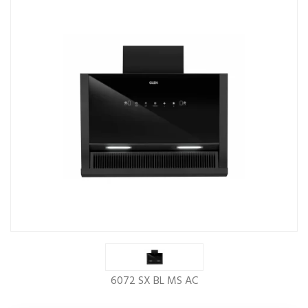
6072 SX BL MS AC