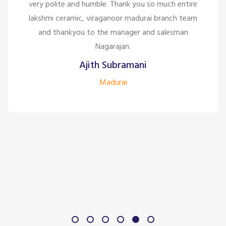
ntire
are only looking for the customer satisfaction
 team
too good for the company to have the staff
an
them.
Siddharth J
Madurai