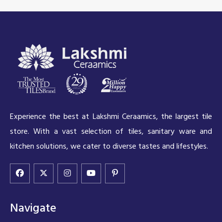
Experience the best at Lakshmi Ceraamics, the largest tile
store. With a vast selection of tiles, sanitary ware and
kitchen solutions, we cater to diverse tastes and lifestyles.
Navigate