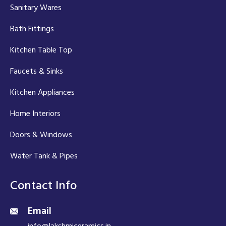
Sanitary Wares
Bath Fittings
Kitchen Table Top
Faucets & Sinks
Kitchen Appliances
Home Interiors
Doors & Windows
Water Tank & Pipes
Contact Info
Email