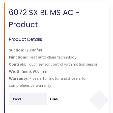
6072 SX BL MS AC -
Product
Product Details:
Suction:
1200m³/hr
Functions:
Heat auto clean technology
Controls:
Touch sensor control with motion sensor
Width (mm):
900 mm
Warranty:
7 years for motor and 2 years for
comprehensive warranty
Brand
Glen