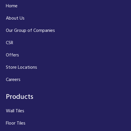
Home
About Us
Our Group of Companies
CSR
Offers
Store Locations
Careers
Products
Wall Tiles
Floor Tiles