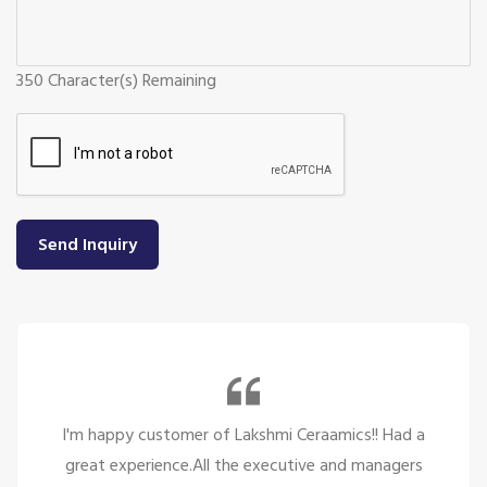
350
Character(s) Remaining
Send Inquiry
Had a
So many beautiful tiles and products and t
agers
service is too great politely and humble, the 