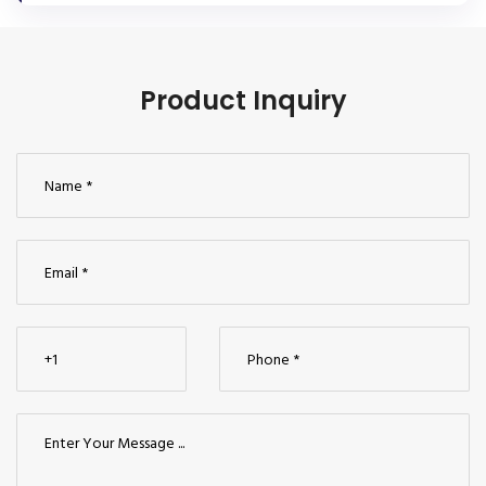
Product Inquiry