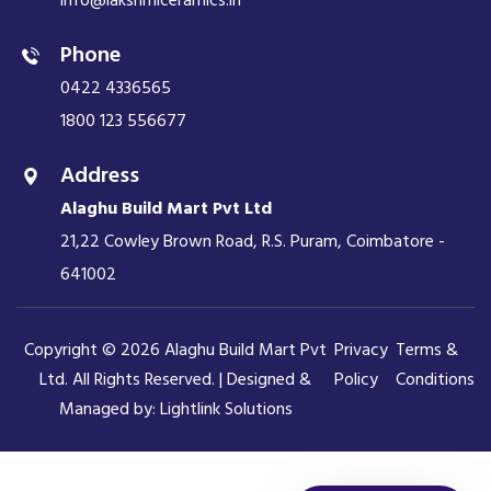
info@lakshmiceramics.in
Phone
0422 4336565
1800 123 556677
Address
Alaghu Build Mart Pvt Ltd
21,22 Cowley Brown Road, R.S. Puram, Coimbatore -
641002
Copyright © 2026 Alaghu Build Mart Pvt
Privacy
Terms &
Ltd. All Rights Reserved. | Designed &
Policy
Conditions
Managed by:
Lightlink Solutions