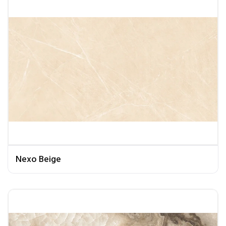
Nexo Beige