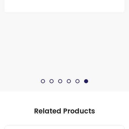
Related Products