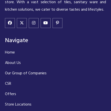
store. With a vast selection of tiles, sanitary ware and
kitchen solutions, we cater to diverse tastes and lifestyles.
Navigate
Home
About Us
Our Group of Companies
CSR
Offers
Store Locations