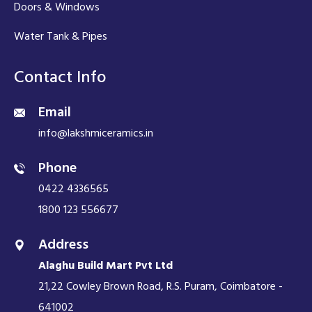
Doors & Windows
Water Tank & Pipes
Contact Info
Email
info@lakshmiceramics.in
Phone
0422 4336565
1800 123 556677
Address
Alaghu Build Mart Pvt Ltd
21,22 Cowley Brown Road, R.S. Puram, Coimbatore -
641002