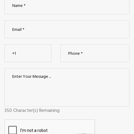
350
Character(s) Remaining