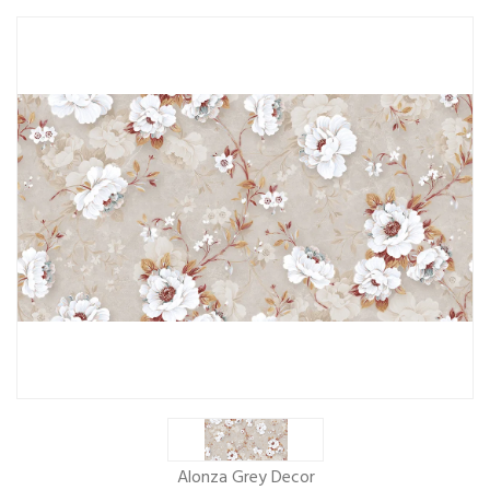
Alonza Grey Decor