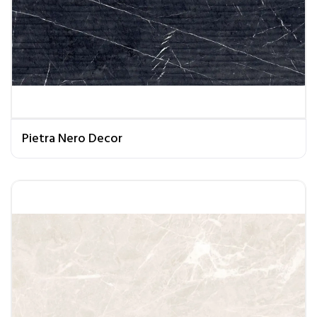
Pietra Nero Decor