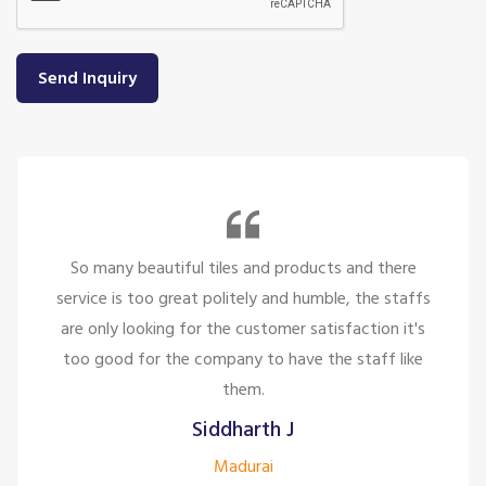
Send Inquiry
So many beautiful tiles and products and there
service is too great politely and humble, the staffs
are only looking for the customer satisfaction it's
too good for the company to have the staff like
them.
Siddharth J
Madurai