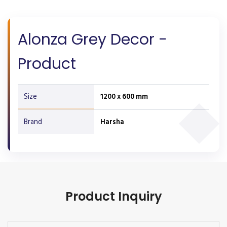
Alonza Grey Decor -
Product
Size
1200 x 600 mm
Brand
Harsha
Product Inquiry