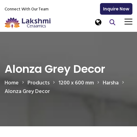
Connect With Our Team
Inquire Now
Alonza Grey Decor
Home
Products
1200 x 600 mm
Harsha
Alonza Grey Decor