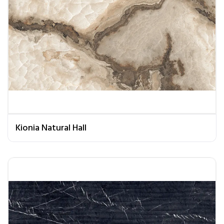
Kionia Natural Hall