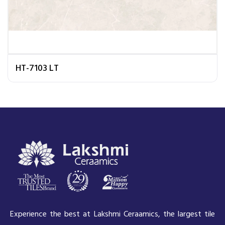
HT-7103 LT
Experience the best at Lakshmi Ceraamics, the largest tile