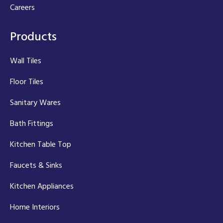
Careers
Products
Wall Tiles
Floor Tiles
Sanitary Wares
Bath Fittings
Kitchen Table Top
Faucets & Sinks
Kitchen Appliances
Home Interiors