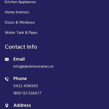
Kitchen Appliances
Home Interiors
Doors & Windows
Water Tank & Pipes
Contact Info
Email
info@lakshmiceramics.in
Phone
0422 4336565
1800 123 556677
Address