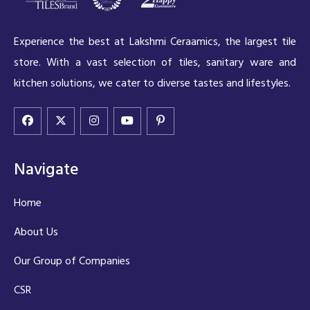
Experience the best at Lakshmi Ceraamics, the largest tile
store. With a vast selection of tiles, sanitary ware and
kitchen solutions, we cater to diverse tastes and lifestyles.
Navigate
Home
About Us
Our Group of Companies
CSR