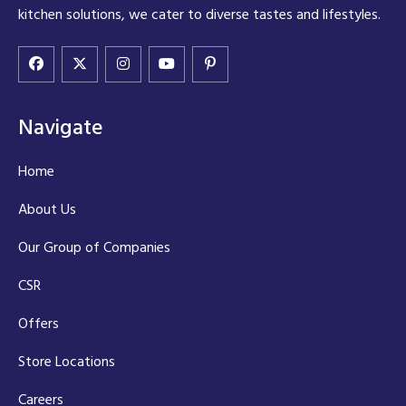
kitchen solutions, we cater to diverse tastes and lifestyles.
Navigate
Home
About Us
Our Group of Companies
CSR
Offers
Store Locations
Careers