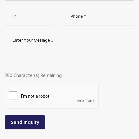
350
Character(s) Remaining
Send Inquiry