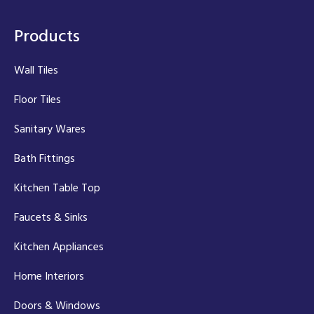
Products
Wall Tiles
Floor Tiles
Sanitary Wares
Bath Fittings
Kitchen Table Top
Faucets & Sinks
Kitchen Appliances
Home Interiors
Doors & Windows