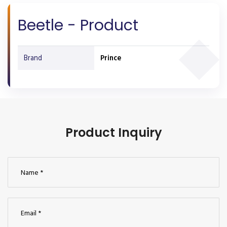
Beetle - Product
Brand
Prince
Product Inquiry