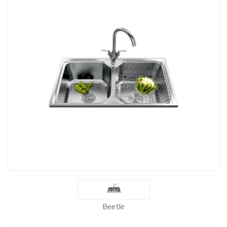
Beetle