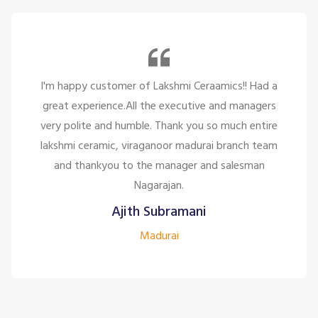
I'm happy customer of Lakshmi Ceraamics!! Had a
great experience.All the executive and managers
very polite and humble. Thank you so much entire
lakshmi ceramic, viraganoor madurai branch team
and thankyou to the manager and salesman
Nagarajan.
Ajith Subramani
Madurai