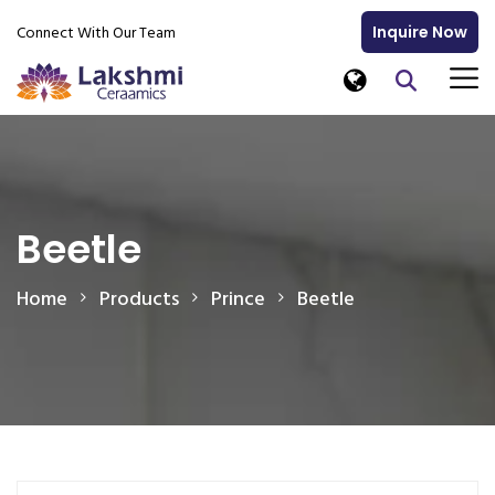
Connect With Our Team
Inquire Now
Beetle
Home
Products
Prince
Beetle