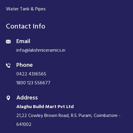
Water Tank & Pipes
Contact Info
Email
info@lakshmiceramics.in
Phone
0422 4336565
1800 123 556677
Address
Alaghu Build Mart Pvt Ltd
21,22 Cowley Brown Road, R.S. Puram, Coimbatore -
641002