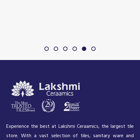
Experience the best at Lakshmi Ceraamics, the largest tile
store. With a vast selection of tiles, sanitary ware and