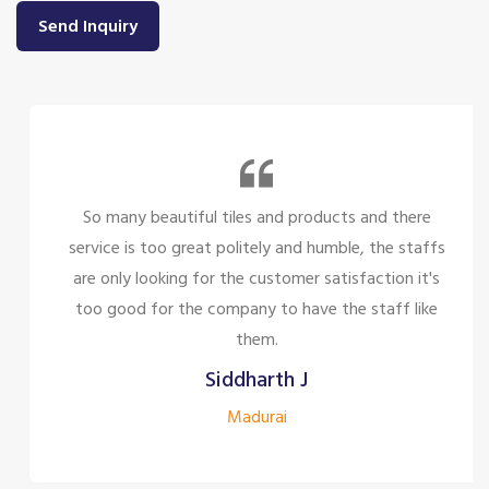
Send Inquiry
So many beautiful tiles and products and there
service is too great politely and humble, the staffs
are only looking for the customer satisfaction it's
too good for the company to have the staff like
them.
Siddharth J
Madurai