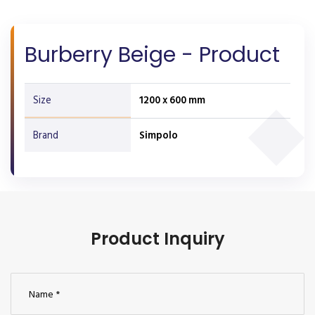
Burberry Beige - Product
Size
1200 x 600 mm
Brand
Simpolo
Product Inquiry