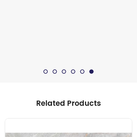
Related Products