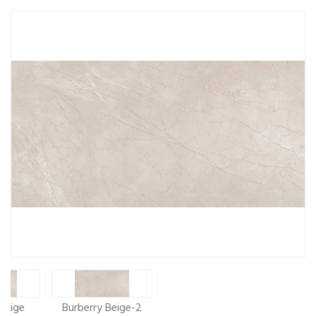
Beige
Burberry Beige-2