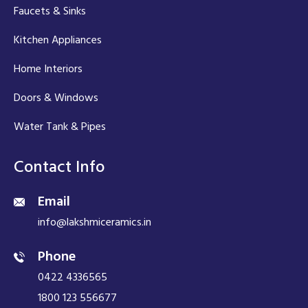
Faucets & Sinks
Kitchen Appliances
Home Interiors
Doors & Windows
Water Tank & Pipes
Contact Info
Email
info@lakshmiceramics.in
Phone
0422 4336565
1800 123 556677