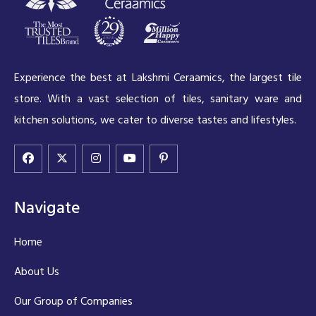
Experience the best at Lakshmi Ceraamics, the largest tile
store. With a vast selection of tiles, sanitary ware and
kitchen solutions, we cater to diverse tastes and lifestyles.
Navigate
Home
About Us
Our Group of Companies