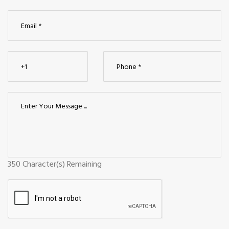
350
Character(s) Remaining