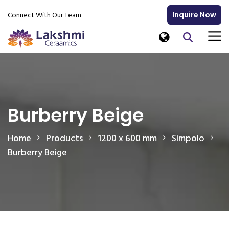
Connect With Our Team
Inquire Now
Burberry Beige
Home
Products
1200 x 600 mm
Simpolo
Burberry Beige