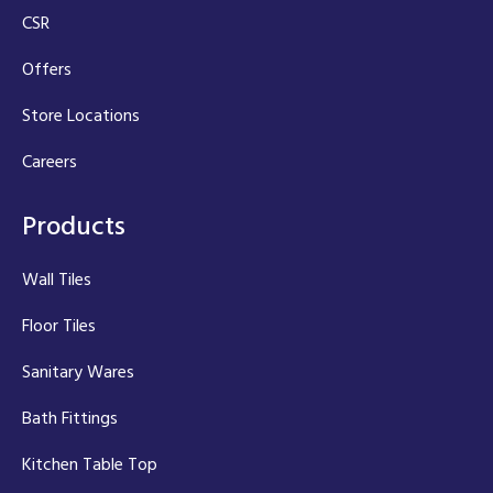
CSR
Offers
Store Locations
Careers
Products
Wall Tiles
Floor Tiles
Sanitary Wares
Bath Fittings
Kitchen Table Top