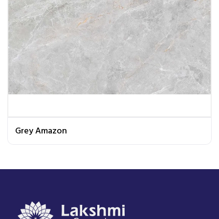
Grey Amazon