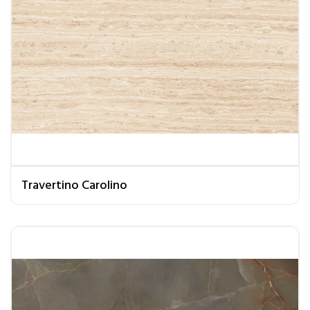
Travertino Carolino