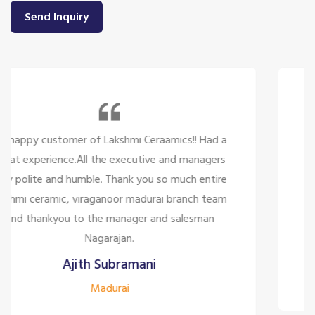
Send Inquiry
So many beautiful tiles and products and there
service is too great politely and humble, the staffs
are only looking for the customer satisfaction it's
too good for the company to have the staff like
them.
Siddharth J
Madurai