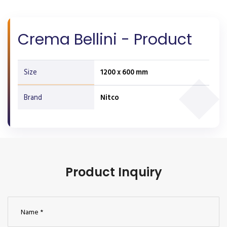
Crema Bellini - Product
Size
1200 x 600 mm
Brand
Nitco
Product Inquiry