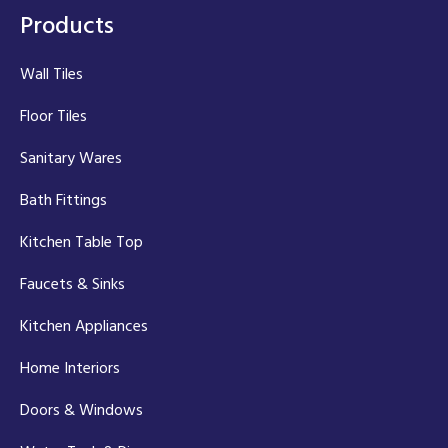
Products
Wall Tiles
Floor Tiles
Sanitary Wares
Bath Fittings
Kitchen Table Top
Faucets & Sinks
Kitchen Appliances
Home Interiors
Doors & Windows