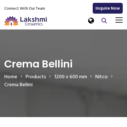
Connect With Our Team
Inquire Now
Crema Bellini
Home
Products
1200 x 600 mm
Nitco
Crema Bellini