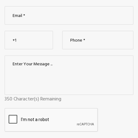
350
Character(s) Remaining