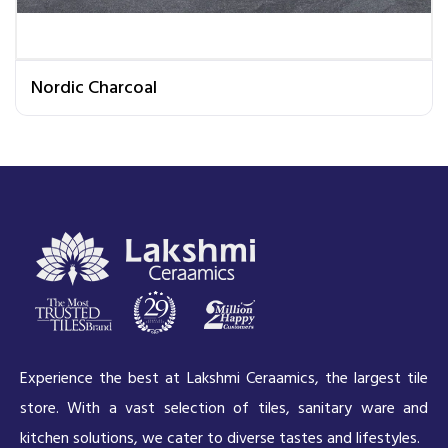
Nordic Charcoal
Experience the best at Lakshmi Ceraamics, the largest tile
store. With a vast selection of tiles, sanitary ware and
kitchen solutions, we cater to diverse tastes and lifestyles.