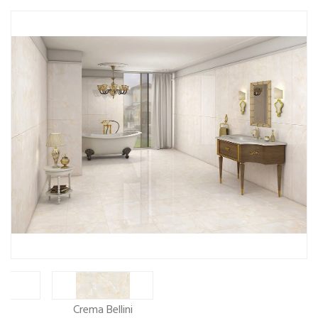
ew
Crema Bellini