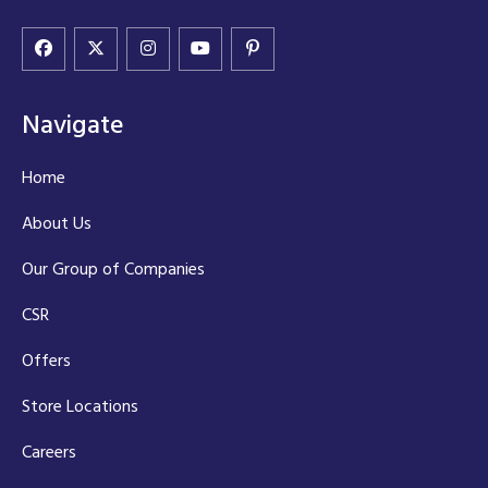
Navigate
Home
About Us
Our Group of Companies
CSR
Offers
Store Locations
Careers