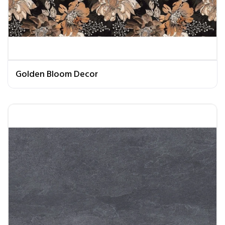
Golden Bloom Decor