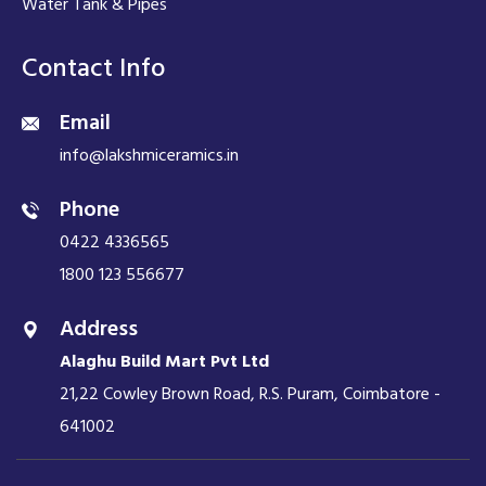
Water Tank & Pipes
Contact Info
Email
info@lakshmiceramics.in
Phone
0422 4336565
1800 123 556677
Address
Alaghu Build Mart Pvt Ltd
21,22 Cowley Brown Road, R.S. Puram, Coimbatore -
641002