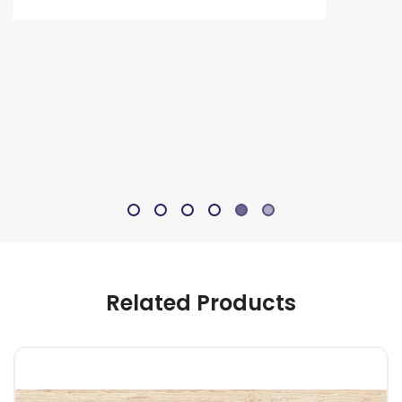
Related Products