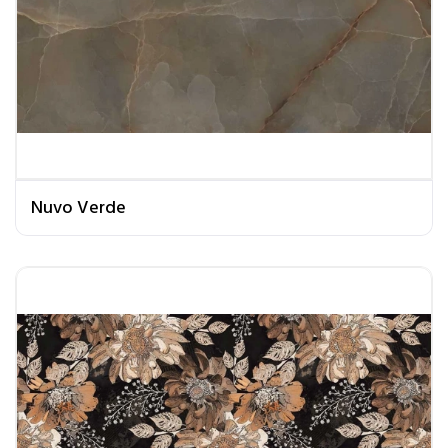
Nuvo Verde