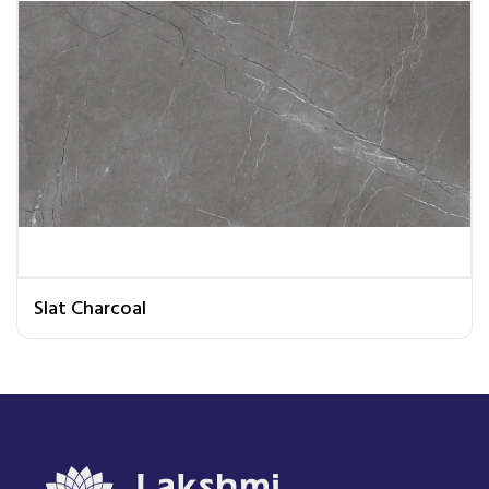
Slat Charcoal