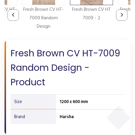
n CV HT
Fresh Brown CV HT-
Fresh Brown CV HT
Fresh 
- 5
7009 Random
7009 - 2
7
Design
Fresh Brown CV HT-7009
Random Design -
Product
Size
1200 x 600 mm
Brand
Harsha