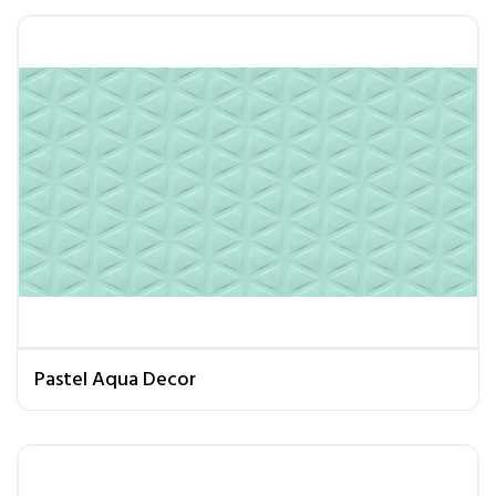
Pastel Aqua Decor