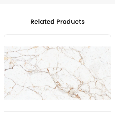
Related Products