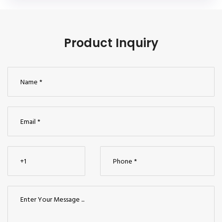
Product Inquiry