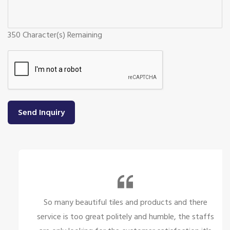
350
Character(s) Remaining
Send Inquiry
So many beautiful tiles and products and there
service is too great politely and humble, the staffs