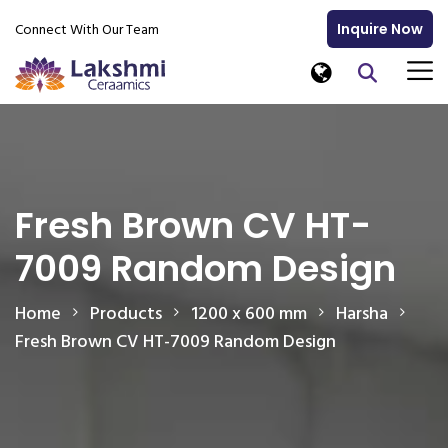
Connect With Our Team
Inquire Now
Fresh Brown CV HT-
7009 Random Design
Home
Products
1200 x 600 mm
Harsha
Fresh Brown CV HT-7009 Random Design