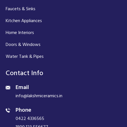
Faucets & Sinks
Kitchen Appliances
Home Interiors
Doors & Windows
Water Tank & Pipes
Contact Info
Email
info@lakshmiceramics.in
Phone
0422 4336565