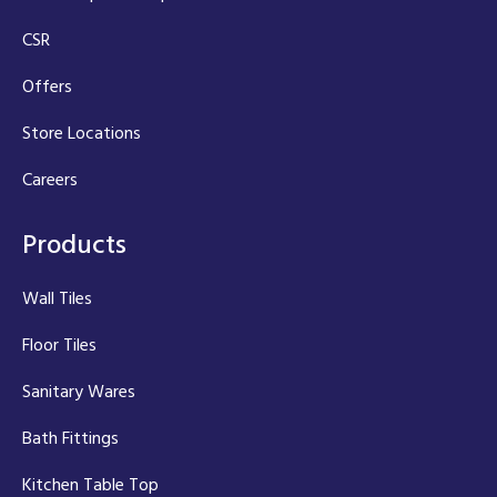
CSR
Offers
Store Locations
Careers
Products
Wall Tiles
Floor Tiles
Sanitary Wares
Bath Fittings
Kitchen Table Top