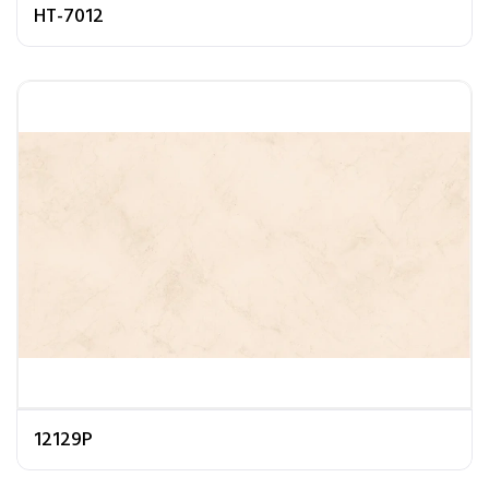
HT-7012
12129P