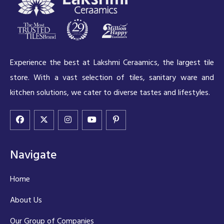
Experience the best at Lakshmi Ceraamics, the largest tile
store. With a vast selection of tiles, sanitary ware and
kitchen solutions, we cater to diverse tastes and lifestyles.
Navigate
Home
About Us
Our Group of Companies