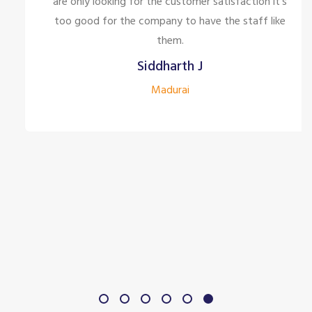
are only looking for the customer satisfaction it's
too good for the company to have the staff like
them.
Siddharth J
Madurai