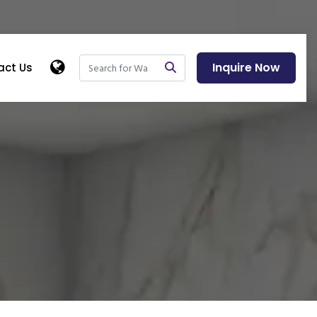
Inquire Now
act Us