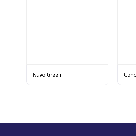
Nuvo Green
Conc