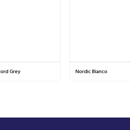
ord Grey
Nordic Bianco