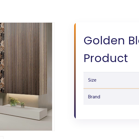
Golden B
Product
Size
Brand