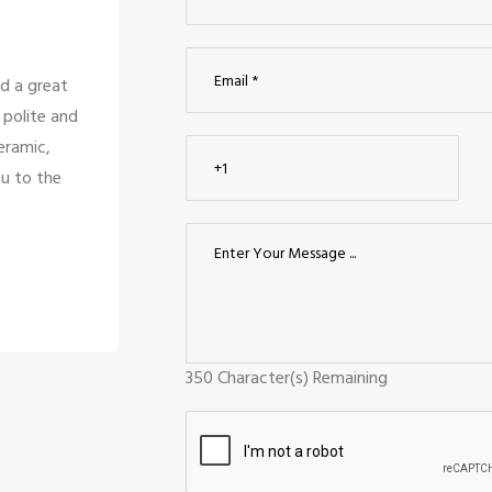
 and there service is
We looked for modular ki
affs are only looking
compared them to nearby 
s too good for the
Ceraamics was the greatest
like them.
design, and quality. The 
Kuma
Palan
Coimb
350
Character(s) Remaining