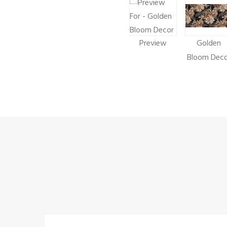
Preview
Golden
Bloom Deco