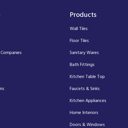
e
Products
Wall Tiles
Floor Tiles
 Companies
Sanitary Wares
Bath Fittings
Kitchen Table Top
ons
Faucets & Sinks
Kitchen Appliances
Home Interiors
Doors & Windows