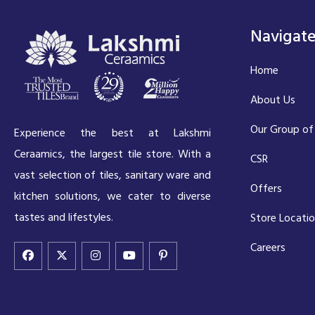
Navigat
Home
About Us
Our Group of
Experience the best at Lakshmi
Ceraamics, the largest tile store. With a
CSR
vast selection of tiles, sanitary ware and
Offers
kitchen solutions, we cater to diverse
tastes and lifestyles.
Store Locati
Careers