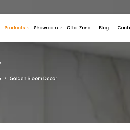
Products
Showroom
Offer Zone
Blog
Cont
r
o
Golden Bloom Decor