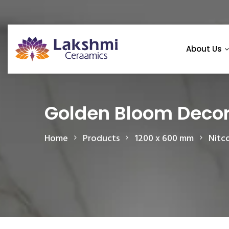
About Us
Golden Bloom Deco
Home
Products
1200 x 600 mm
Nitc