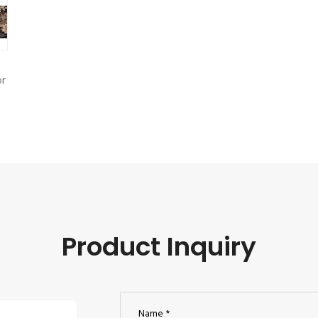
r
Product Inquiry