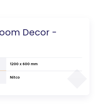
loom Decor -
1200 x 600 mm
Nitco