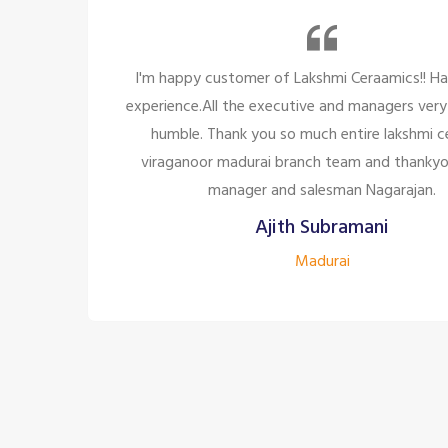
 Had a great
So many beautiful tiles and products
ry polite and
too great politely and humble, the st
 ceramic,
for the customer satisfaction it'
kyou to the
company to have the staff 
.
Siddharth J
Madurai