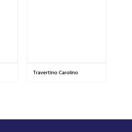
Travertino Carolino