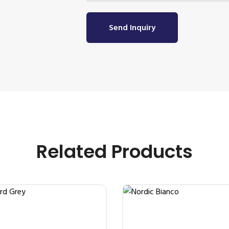
Send Inquiry
Related Products