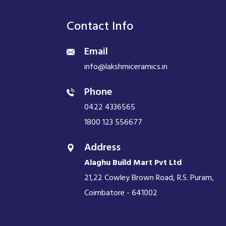
Contact Info
Email
info@lakshmiceramics.in
Phone
0422 4336565
1800 123 556677
Address
Alaghu Build Mart Pvt Ltd
21,22 Cowley Brown Road, R.S. Puram,
Coimbatore - 641002