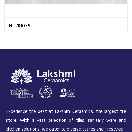
HT-18039
Experience the best at Lakshmi Ceraamics, the largest tile
store. With a vast selection of tiles, sanitary ware and
kitchen solutions, we cater to diverse tastes and lifestyles.