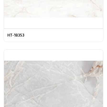
HT-18353