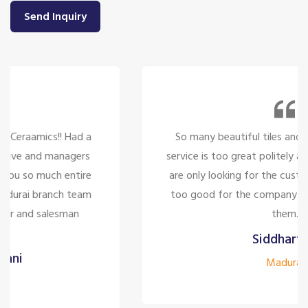
Send Inquiry
So many beautiful tiles and products and there
service is too great politely and humble, the staffs
are only looking for the customer satisfaction it's
too good for the company to have the staff like
them.
Siddharth J
Madurai