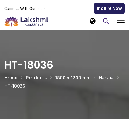
Connect With Our Team
Inquire Now
HT-18036
Home
Products
1800 x 1200 mm
Harsha
HT-18036