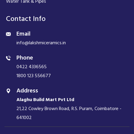
Water Tank & Pipes
Contact Info
Email
info@lakshmiceramics.in
Phone
0422 4336565
1800 123 556677
Address
Alaghu Build Mart Pvt Ltd
21,22 Cowley Brown Road, R.S. Puram, Coimbatore -
641002