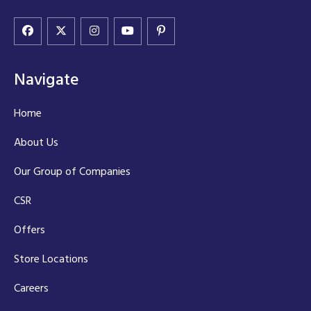
Navigate
Home
About Us
Our Group of Companies
CSR
Offers
Store Locations
Careers