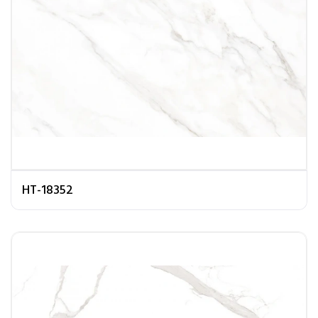
HT-18352