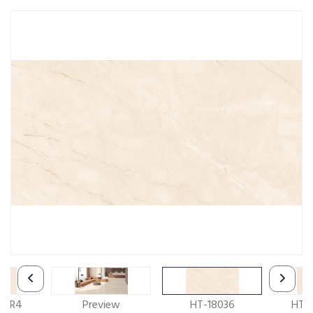
6_R4
Preview
HT-18036
HT-