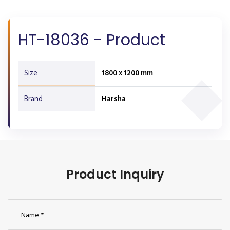
HT-18036 - Product
Size
1800 x 1200 mm
Brand
Harsha
Product Inquiry