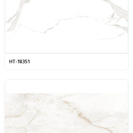
HT-18351