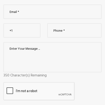
350
Character(s) Remaining