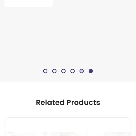
Related Products