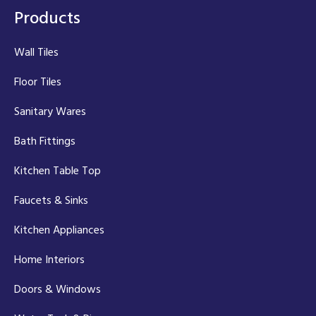
Products
Wall Tiles
Floor Tiles
Sanitary Wares
Bath Fittings
Kitchen Table Top
Faucets & Sinks
Kitchen Appliances
Home Interiors
Doors & Windows