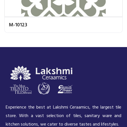
M-10123
Experience the best at Lakshmi Ceraamics, the largest tile
store. With a vast selection of tiles, sanitary ware and
kitchen solutions, we cater to diverse tastes and lifestyles.