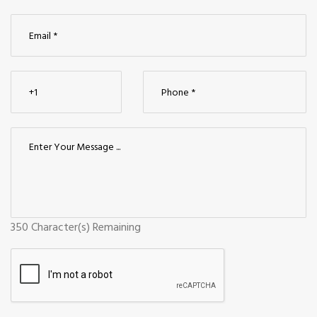
350
Character(s) Remaining