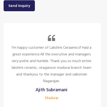
Send Inquiry
So many beautiful tiles and products and there
service is too great politely and humble, the staffs
are only looking for the customer satisfaction it's
too good for the company to have the staff like
them.
Siddharth J
Madurai