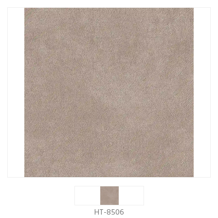
HT-8506