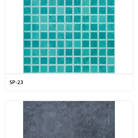
SP-23