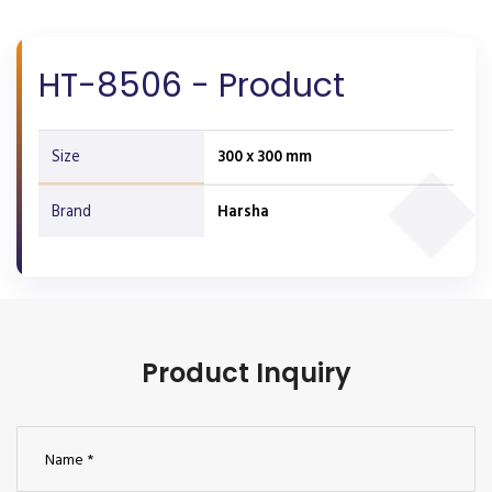
HT-8506 - Product
Size
300 x 300 mm
Brand
Harsha
Product Inquiry