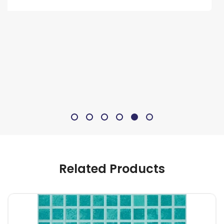
Related Products