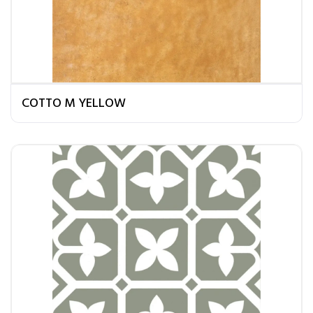
COTTO M YELLOW