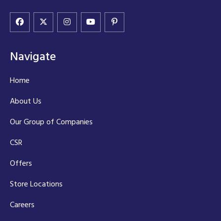
Navigate
Home
About Us
Our Group of Companies
CSR
Offers
Store Locations
Careers