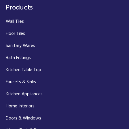
Products
Wall Tiles
Floor Tiles
Sanitary Wares
Bath Fittings
Kitchen Table Top
Faucets & Sinks
Kitchen Appliances
Home Interiors
Doors & Windows