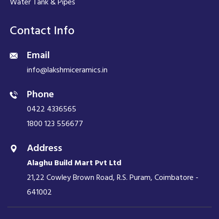
Water Tank & Pipes
Contact Info
Email
info@lakshmiceramics.in
Phone
0422 4336565
1800 123 556677
Address
Alaghu Build Mart Pvt Ltd
21,22 Cowley Brown Road, R.S. Puram, Coimbatore -
641002