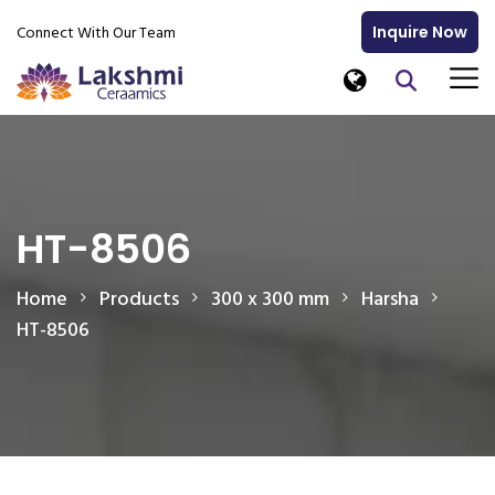
Connect With Our Team
Inquire Now
HT-8506
Home
Products
300 x 300 mm
Harsha
HT-8506