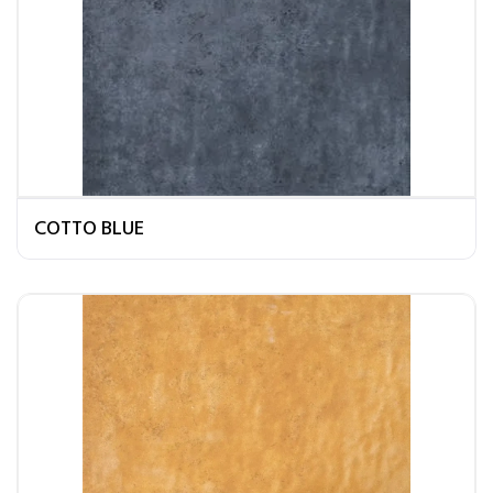
COTTO BLUE