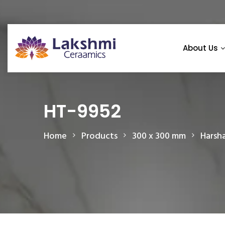
About Us
HT-9952
Home
Products
300 x 300 mm
Harsh