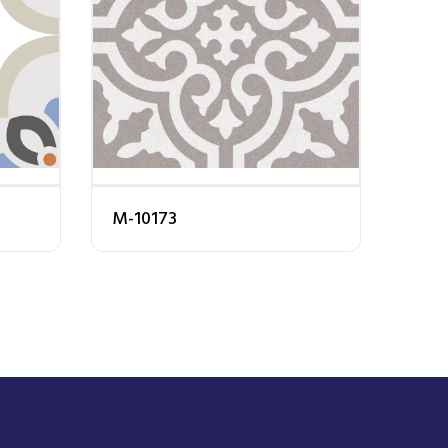
M-10173