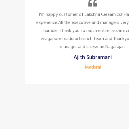
 great
So many beautiful tiles and products and t
ite and
too great politely and humble, the staffs a
mic,
for the customer satisfaction it's too 
o the
company to have the staff like 
Siddharth J
Madurai