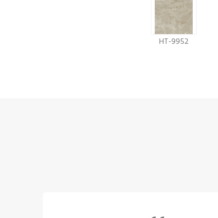
HT-9952