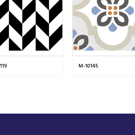
119
M-10145