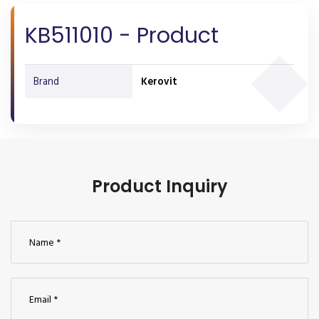
KB511010 - Product
Brand
Kerovit
Product Inquiry