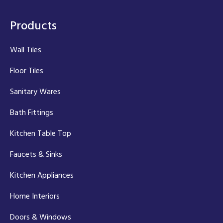
Products
Wall Tiles
Floor Tiles
Sanitary Wares
Bath Fittings
Kitchen Table Top
Faucets & Sinks
Kitchen Appliances
Home Interiors
Doors & Windows