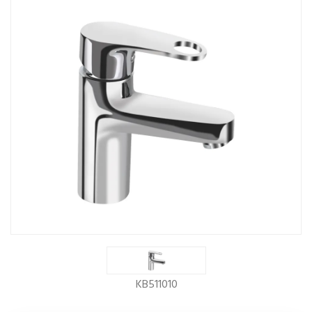
KB511010