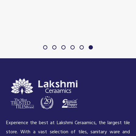
Experience the best at Lakshmi Ceraamics, the largest tile
store. With a vast selection of tiles, sanitary ware and