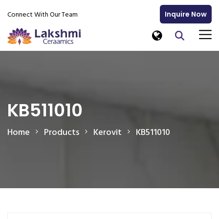
Connect With Our Team
Inquire Now
KB511010
Home
Products
Kerovit
KB511010