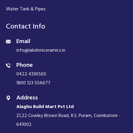
Water Tank & Pipes
Contact Info
Email
info@lakshmiceramics.in
Phone
0422 4336565
1800 123 556677
Address
Alaghu Build Mart Pvt Ltd
21,22 Cowley Brown Road, R.S. Puram, Coimbatore -
641002