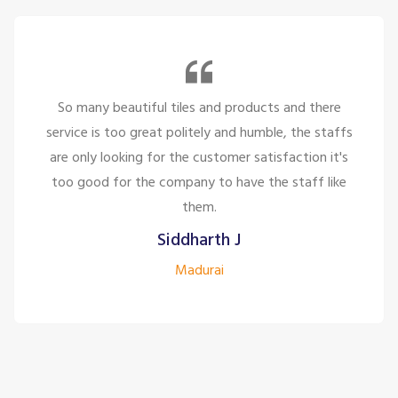
So many beautiful tiles and products and there
service is too great politely and humble, the staffs
are only looking for the customer satisfaction it's
too good for the company to have the staff like
them.
Siddharth J
Madurai