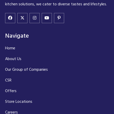
kitchen solutions, we cater to diverse tastes and lifestyles.
Navigate
Home
About Us
Our Group of Companies
CSR
Offers
Store Locations
Careers