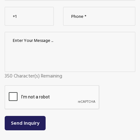
350
Character(s) Remaining
Send Inquiry