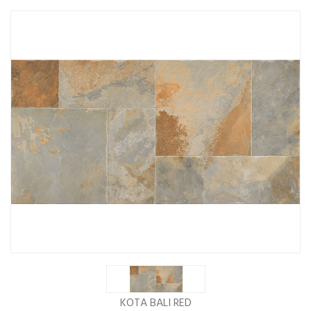
KOTA BALI RED