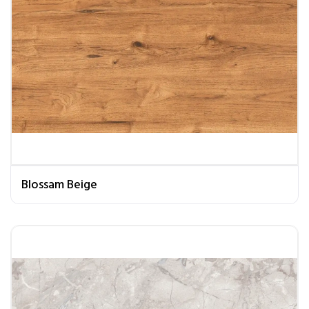
Blossam Beige