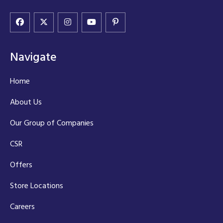
Navigate
Home
About Us
Our Group of Companies
CSR
Offers
Store Locations
Careers