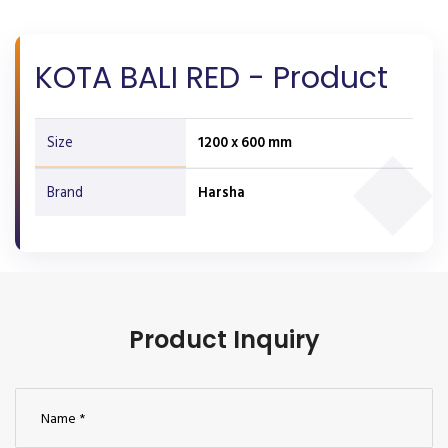
KOTA BALI RED - Product
Size
1200 x 600 mm
Brand
Harsha
Product Inquiry