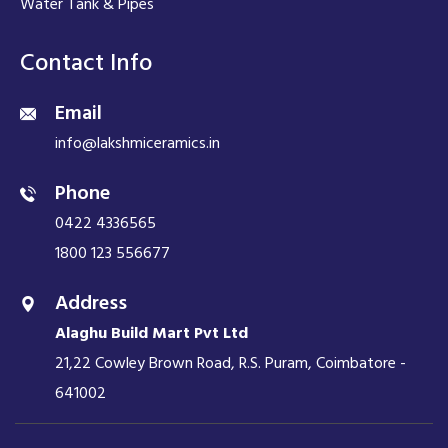
Water Tank & Pipes
Contact Info
Email
info@lakshmiceramics.in
Phone
0422 4336565
1800 123 556677
Address
Alaghu Build Mart Pvt Ltd
21,22 Cowley Brown Road, R.S. Puram, Coimbatore -
641002