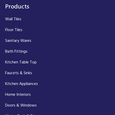
Products
Wall Tiles
Floor Tiles
Sanitary Wares
Bath Fittings
Kitchen Table Top
Faucets & Sinks
Kitchen Appliances
Home Interiors
Doors & Windows