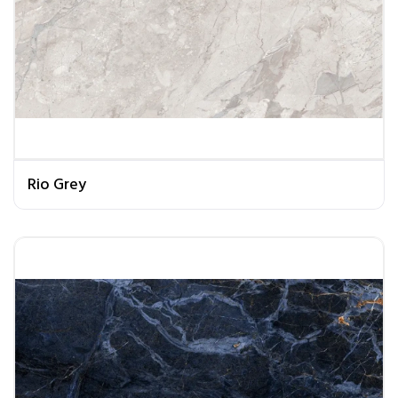
Rio Grey