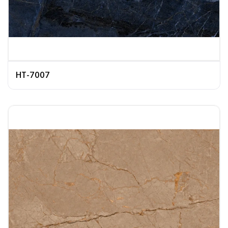
HT-7007