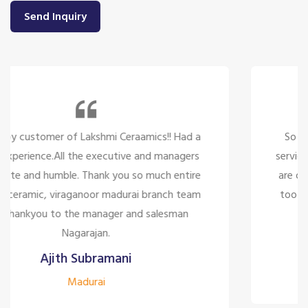
Send Inquiry
So many beautiful tiles and products and there
service is too great politely and humble, the staffs
are only looking for the customer satisfaction it's
too good for the company to have the staff like
them.
Siddharth J
Madurai