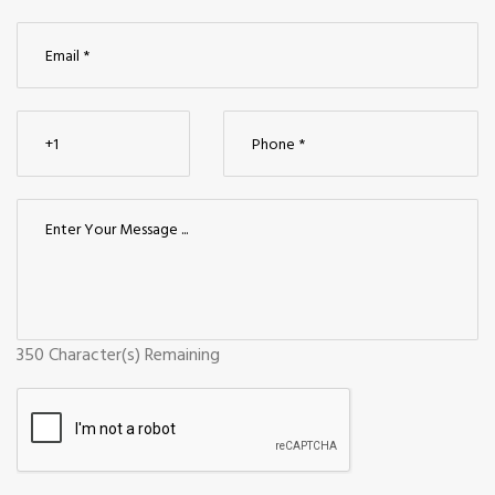
350
Character(s) Remaining