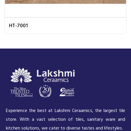
HT-7001
Experience the best at Lakshmi Ceraamics, the largest tile
store. With a vast selection of tiles, sanitary ware and
kitchen solutions, we cater to diverse tastes and lifestyles.