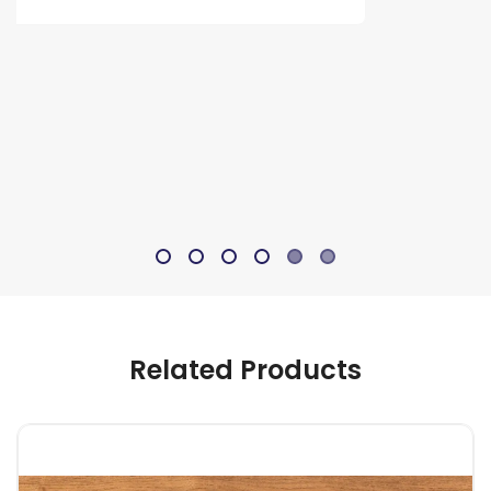
Related Products