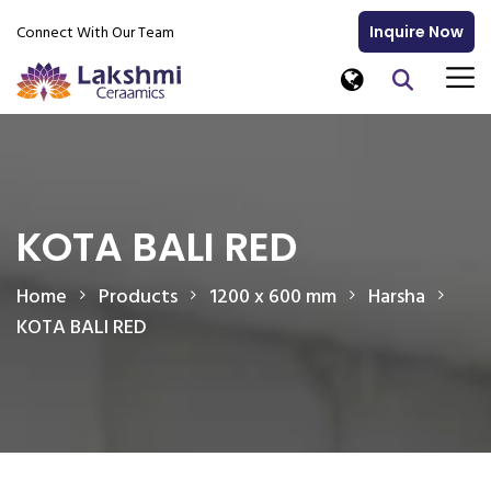
Connect With Our Team
Inquire Now
KOTA BALI RED
Home
Products
1200 x 600 mm
Harsha
KOTA BALI RED