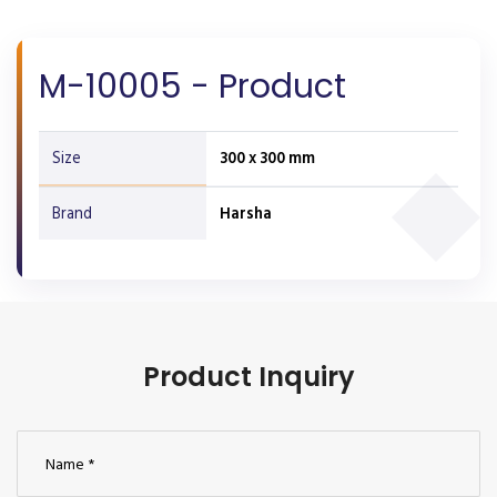
M-10005 - Product
Size
300 x 300 mm
Brand
Harsha
Product Inquiry