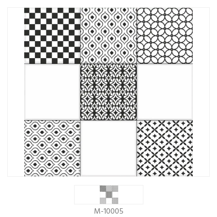
M-10005