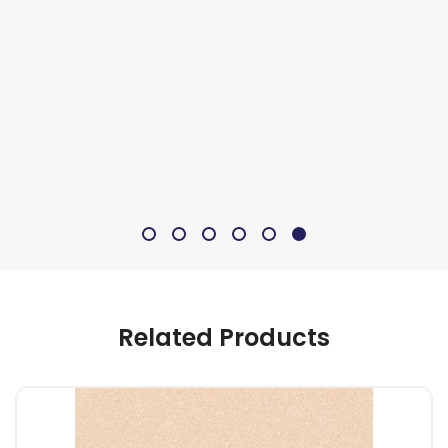
Related Products