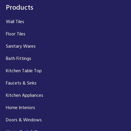
Products
Wall Tiles
Floor Tiles
Sanitary Wares
Bath Fittings
Kitchen Table Top
Faucets & Sinks
Kitchen Appliances
Home Interiors
Doors & Windows