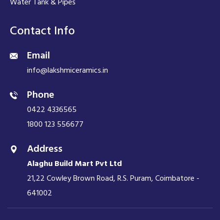
Water Tank & Pipes
Contact Info
Email
info@lakshmiceramics.in
Phone
0422 4336565
1800 123 556677
Address
Alaghu Build Mart Pvt Ltd
21,22 Cowley Brown Road, R.S. Puram, Coimbatore -
641002