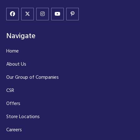
Navigate
Home
About Us
Our Group of Companies
CSR
Offers
Store Locations
Careers