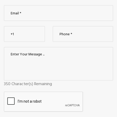
350
Character(s) Remaining