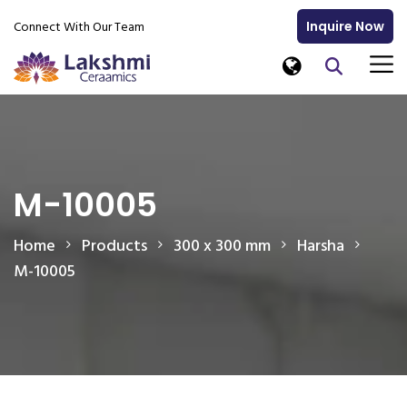
Connect With Our Team
Inquire Now
M-10005
Home
Products
300 x 300 mm
Harsha
M-10005