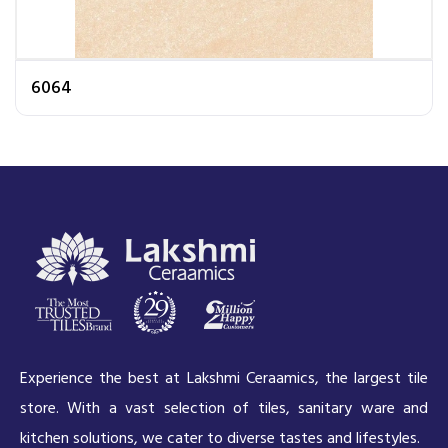
6064
Experience the best at Lakshmi Ceraamics, the largest tile
store. With a vast selection of tiles, sanitary ware and
kitchen solutions, we cater to diverse tastes and lifestyles.