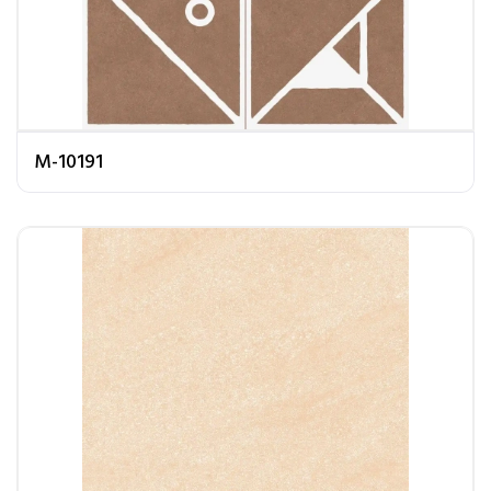
M-10191