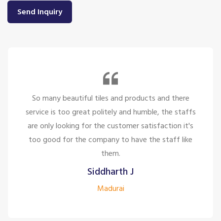
Send Inquiry
So many beautiful tiles and products and there
service is too great politely and humble, the staffs
are only looking for the customer satisfaction it's
too good for the company to have the staff like
them.
Siddharth J
Madurai