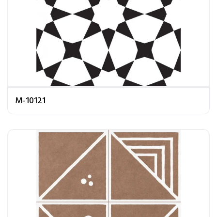
M-10121