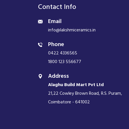
Contact Info
Email
info@lakshmiceramics.in
Phone
0422 4336565
1800 123 556677
Address
Alaghu Build Mart Pvt Ltd
21,22 Cowley Brown Road, R.S. Puram,
Coimbatore - 641002