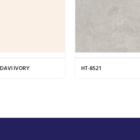
DAVI IVORY
HT-8521