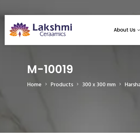
About Us
M-10019
Home
Products
300 x 300 mm
Harsh