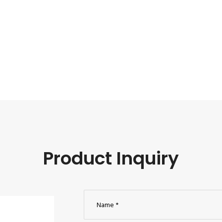
Product Inquiry