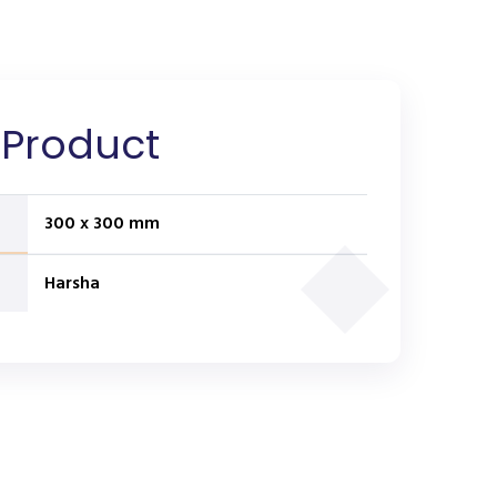
 Product
300 x 300 mm
Harsha