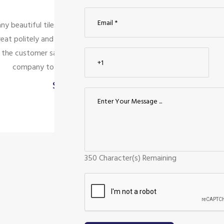
service is
We looked for modular kitchen tile
nly looking
compared them to nearby tile show
 for the
Ceraamics was the greatest choice in
.
design, and quality. The staff is qu
Kumaravel
Palanisamy
Coimbatore
350
Character(s) Remaining