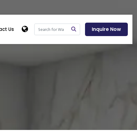
Inquire Now
act Us