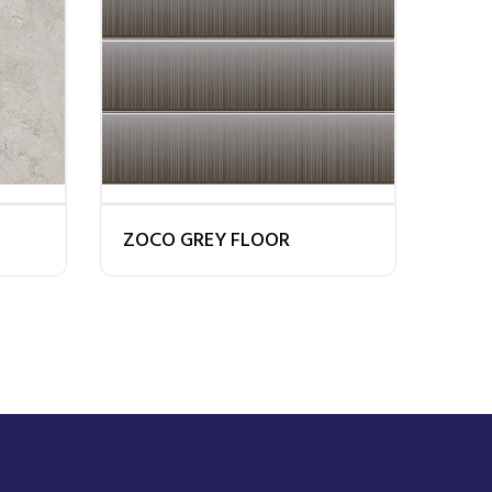
ZOCO GREY FLOOR