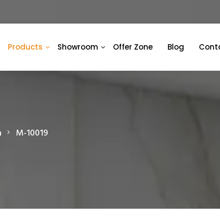
Products
Showroom
Offer Zone
Blog
Cont
a
M-10019