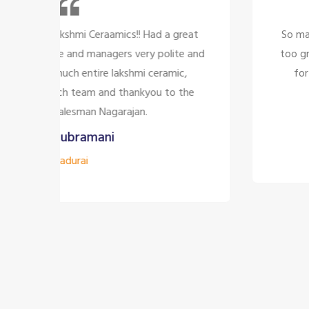
at
So many beautiful tiles and products and there 
and
too great politely and humble, the staffs are o
for the customer satisfaction it's too good
e
company to have the staff like them
Siddharth J
Madurai