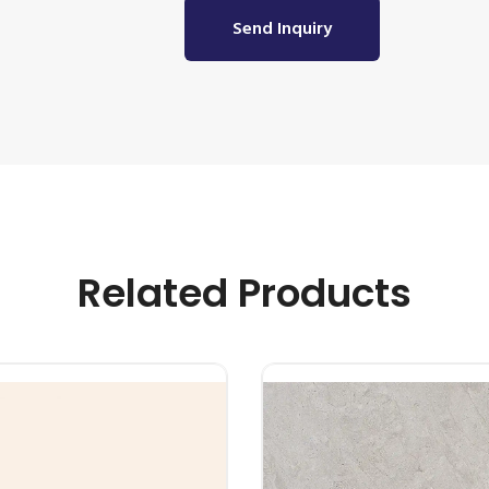
Send Inquiry
Related Products