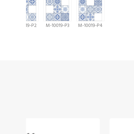
9
M-10019-P2
M-10019-P3
M-10019-P4