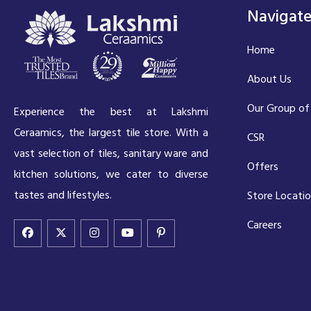
Navigat
Home
About Us
Our Group of
Experience the best at Lakshmi
Ceraamics, the largest tile store. With a
CSR
vast selection of tiles, sanitary ware and
Offers
kitchen solutions, we cater to diverse
tastes and lifestyles.
Store Locati
Careers