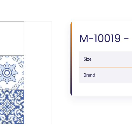
M-10019 -
Size
Brand