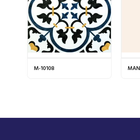
M-10108
MAN