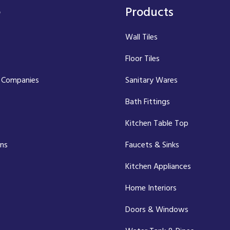
e
Products
Wall Tiles
Floor Tiles
 Companies
Sanitary Wares
Bath Fittings
Kitchen Table Top
ons
Faucets & Sinks
Kitchen Appliances
Home Interiors
Doors & Windows