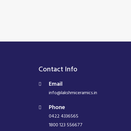
Contact Info
Email
info@lakshmiceramics.in
Phone
0422 4336565
1800 123 556677