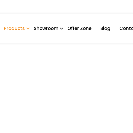
Products
Showroom
Offer Zone
Blog
Conta