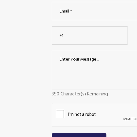
350
Character(s) Remaining