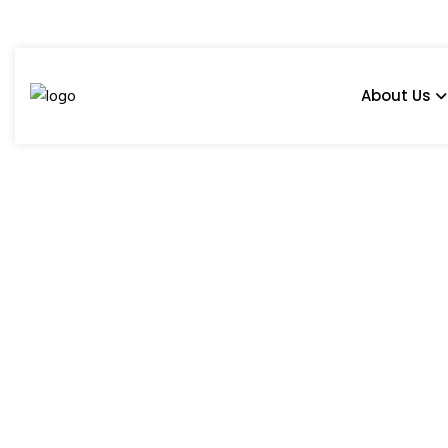
About Us
Maveli
Home
Products
Prince
Maveli