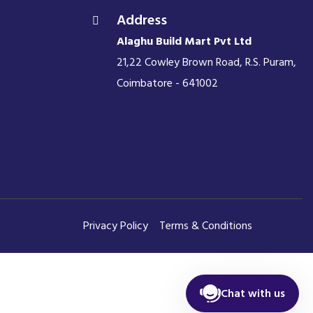
Address
Alaghu Build Mart Pvt Ltd
21,22 Cowley Brown Road, R.S. Puram,
Coimbatore - 641002
Privacy Policy
Terms & Conditions
Chat with us