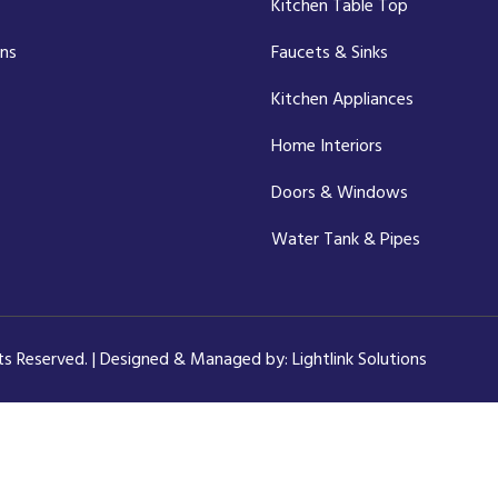
Kitchen Table Top
ons
Faucets & Sinks
Kitchen Appliances
Home Interiors
Doors & Windows
Water Tank & Pipes
hts Reserved. | Designed & Managed by:
Lightlink Solutions