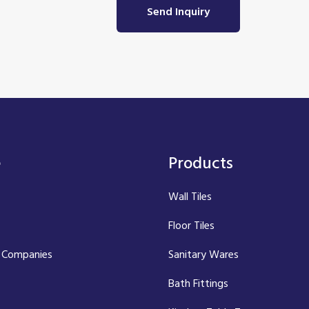
Send Inquiry
e
Products
Wall Tiles
Floor Tiles
 Companies
Sanitary Wares
Bath Fittings