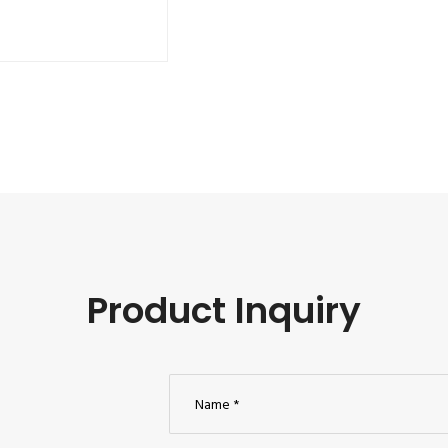
Product Inquiry