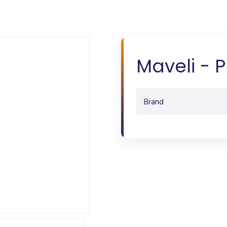
Maveli - 
Brand