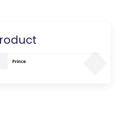
Product
Prince