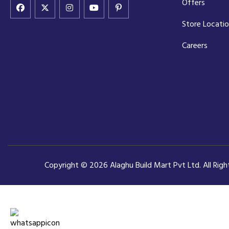
Offers
Store Locati
Careers
Copyright © 2026 Alaghu Build Mart Pvt Ltd. All Rig