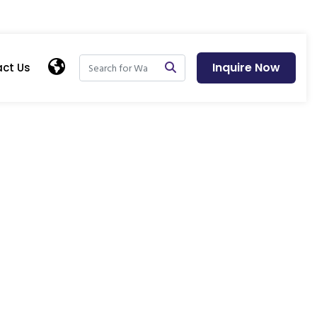
Inquire Now
ct Us