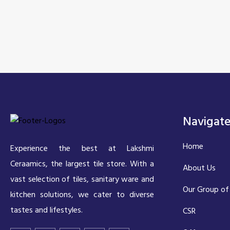
Navigat
Home
Experience the best at Lakshmi
Ceraamics, the largest tile store. With a
About Us
vast selection of tiles, sanitary ware and
Our Group of
kitchen solutions, we cater to diverse
tastes and lifestyles.
CSR