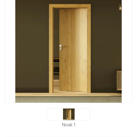
Noak 1