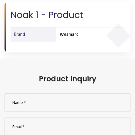
Noak 1 - Product
Brand
Wesmarc
Product Inquiry