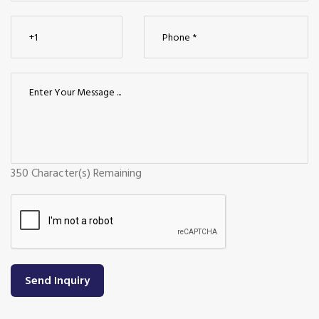
350
Character(s) Remaining
Send Inquiry