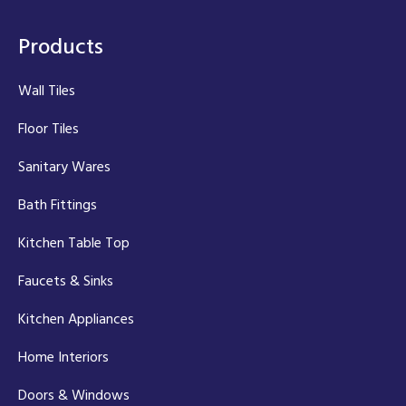
Products
Wall Tiles
Floor Tiles
Sanitary Wares
Bath Fittings
Kitchen Table Top
Faucets & Sinks
Kitchen Appliances
Home Interiors
Doors & Windows