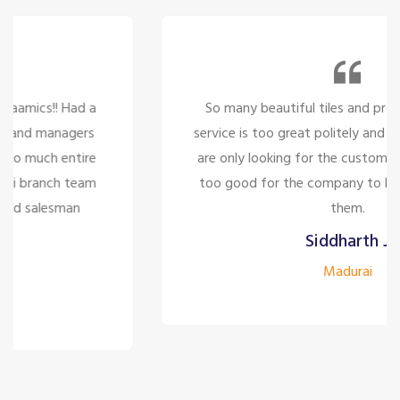
So many beautiful tiles and products and there
service is too great politely and humble, the staffs
are only looking for the customer satisfaction it's
too good for the company to have the staff like
them.
Siddharth J
Madurai