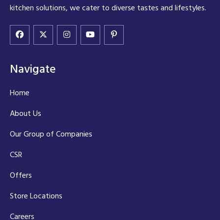
kitchen solutions, we cater to diverse tastes and lifestyles.
Navigate
Home
About Us
Our Group of Companies
CSR
Offers
Store Locations
Careers