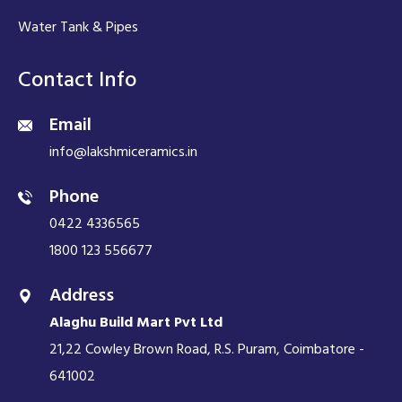
Water Tank & Pipes
Contact Info
Email
info@lakshmiceramics.in
Phone
0422 4336565
1800 123 556677
Address
Alaghu Build Mart Pvt Ltd
21,22 Cowley Brown Road, R.S. Puram, Coimbatore -
641002