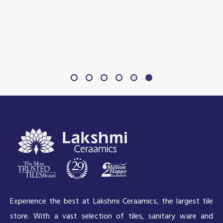
Experience the best at Lakshmi Ceraamics, the largest tile
store. With a vast selection of tiles, sanitary ware and