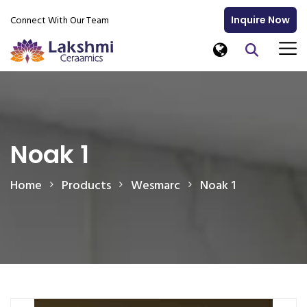
Connect With Our Team
Inquire Now
Noak 1
Home
Products
Wesmarc
Noak 1