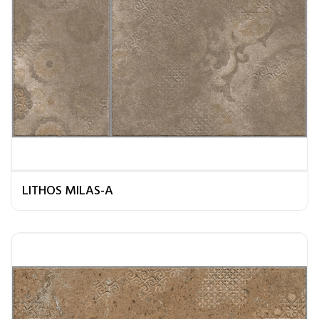
LITHOS MILAS-A