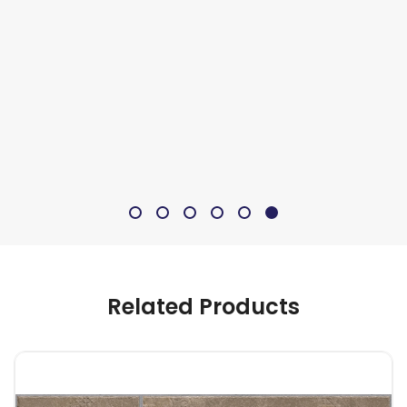
Related Products