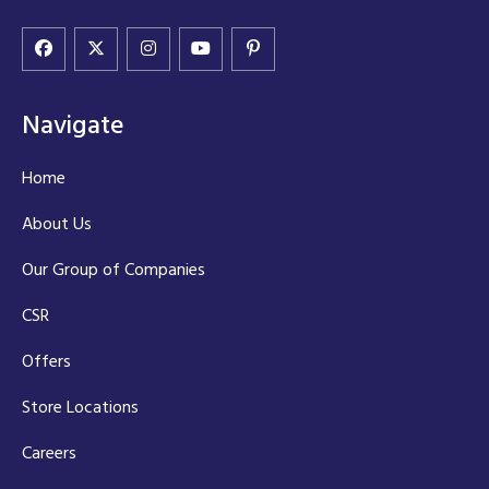
Navigate
Home
About Us
Our Group of Companies
CSR
Offers
Store Locations
Careers