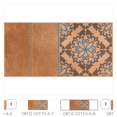
TO A-6
ORTIZ COTTO A-7
ORTIZ COTTO A-8
ORTI