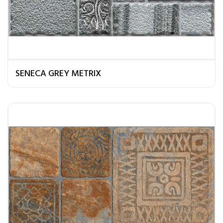
SENECA GREY METRIX