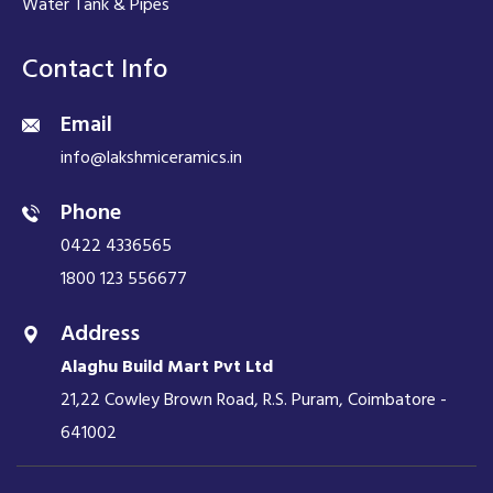
Water Tank & Pipes
Contact Info
Email
info@lakshmiceramics.in
Phone
0422 4336565
1800 123 556677
Address
Alaghu Build Mart Pvt Ltd
21,22 Cowley Brown Road, R.S. Puram, Coimbatore -
641002