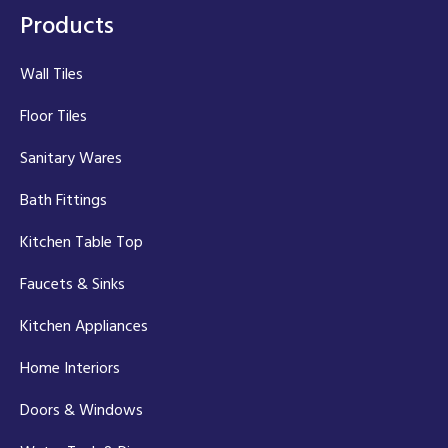
Products
Wall Tiles
Floor Tiles
Sanitary Wares
Bath Fittings
Kitchen Table Top
Faucets & Sinks
Kitchen Appliances
Home Interiors
Doors & Windows