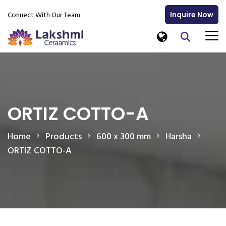
Connect With Our Team
Inquire Now
ORTIZ COTTO-A
Home
Products
600 x 300 mm
Harsha
ORTIZ COTTO-A