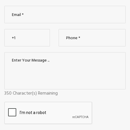
350
Character(s) Remaining