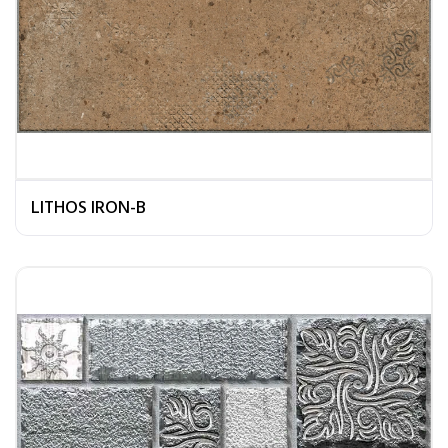
LITHOS IRON-B