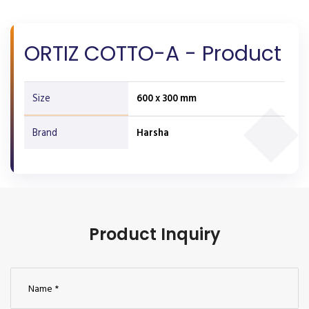
ORTIZ COTTO-A - Product
Size
600 x 300 mm
Brand
Harsha
Product Inquiry