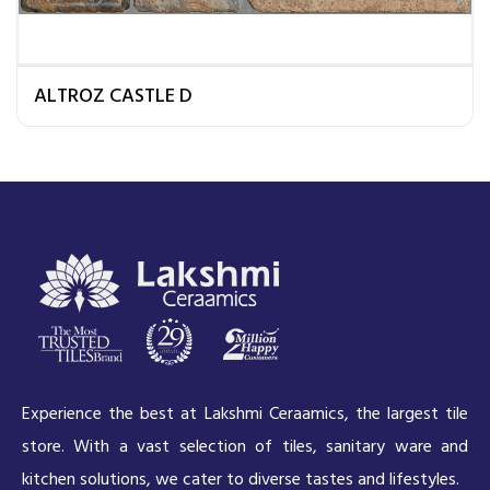
ALTROZ CASTLE D
Experience the best at Lakshmi Ceraamics, the largest tile
store. With a vast selection of tiles, sanitary ware and
kitchen solutions, we cater to diverse tastes and lifestyles.