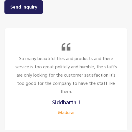
Send Inquiry
So many beautiful tiles and products and there
service is too great politely and humble, the staffs
are only looking for the customer satisfaction it's
too good for the company to have the staff like
them.
Siddharth J
Madurai