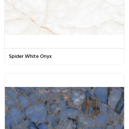
Spider White Onyx