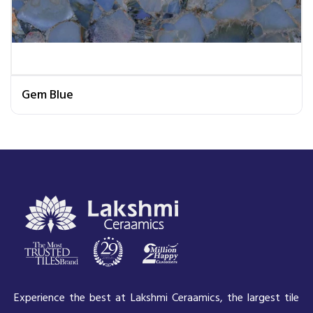
Gem Blue
Experience the best at Lakshmi Ceraamics, the largest tile