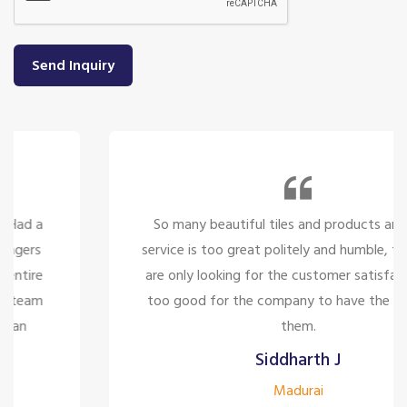
Send Inquiry
So many beautiful tiles and products and there
service is too great politely and humble, the staffs
are only looking for the customer satisfaction it's
too good for the company to have the staff like
them.
Siddharth J
Madurai