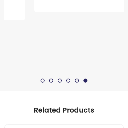
Related Products