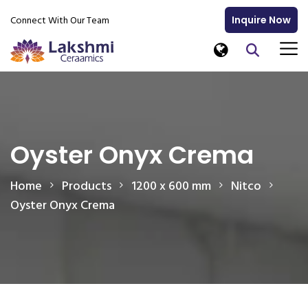
Connect With Our Team
Inquire Now
Oyster Onyx Crema
Home
Products
1200 x 600 mm
Nitco
Oyster Onyx Crema