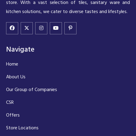
store. With a vast selection of tiles, sanitary ware and
kitchen solutions, we cater to diverse tastes and lifestyles.
Navigate
Home
About Us
Our Group of Companies
CSR
Offers
Store Locations