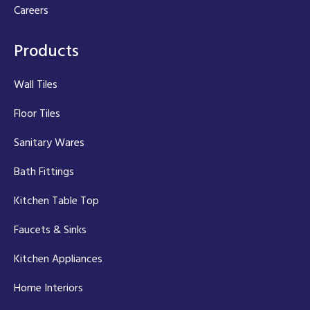
Careers
Products
Wall Tiles
Floor Tiles
Sanitary Wares
Bath Fittings
Kitchen Table Top
Faucets & Sinks
Kitchen Appliances
Home Interiors