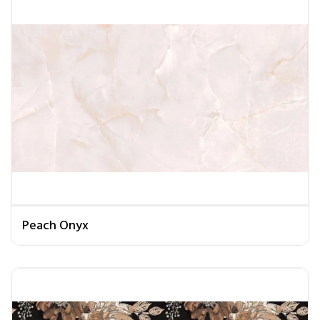
Peach Onyx