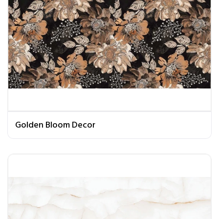
Golden Bloom Decor