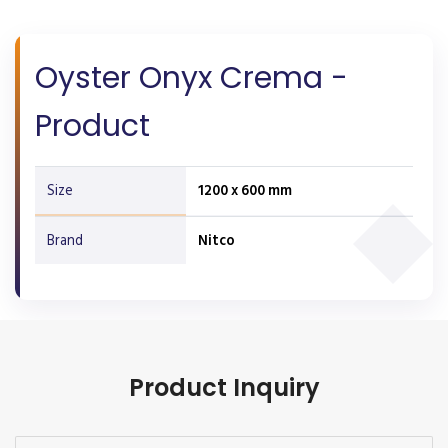
Oyster Onyx Crema -
Product
Size
1200 x 600 mm
Brand
Nitco
Product Inquiry