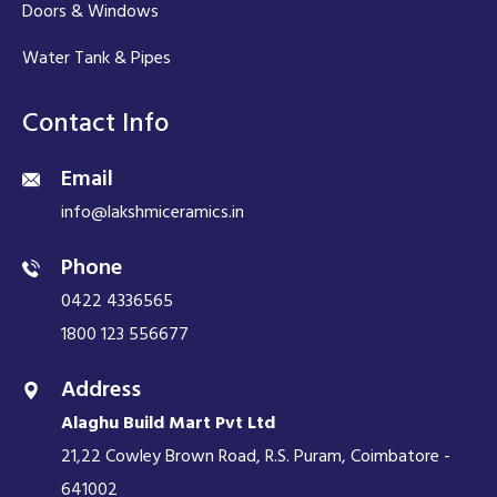
Doors & Windows
Water Tank & Pipes
Contact Info
Email
info@lakshmiceramics.in
Phone
0422 4336565
1800 123 556677
Address
Alaghu Build Mart Pvt Ltd
21,22 Cowley Brown Road, R.S. Puram, Coimbatore -
641002