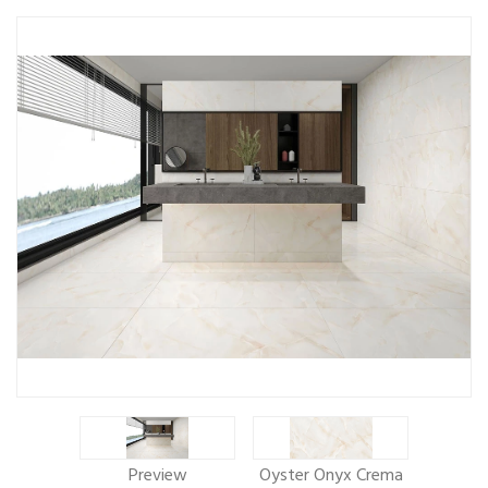
Preview
Oyster Onyx Crema