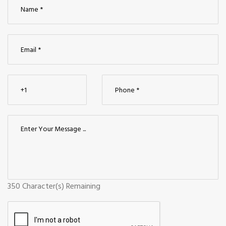
350
Character(s) Remaining