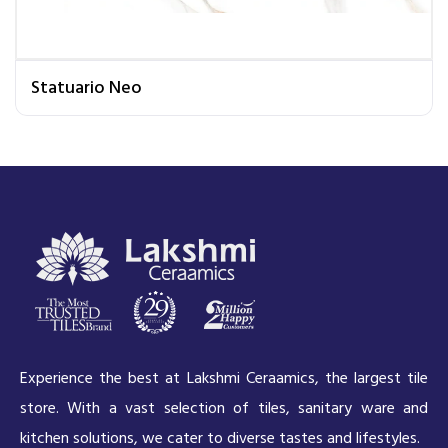
Statuario Neo
Experience the best at Lakshmi Ceraamics, the largest tile
store. With a vast selection of tiles, sanitary ware and
kitchen solutions, we cater to diverse tastes and lifestyles.