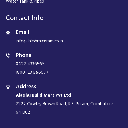
Water Tank & Pipes
Contact Info
Email
info@lakshmiceramics.in
Phone
0422 4336565
1800 123 556677
Address
Alaghu Build Mart Pvt Ltd
21,22 Cowley Brown Road, R.S. Puram, Coimbatore -
641002