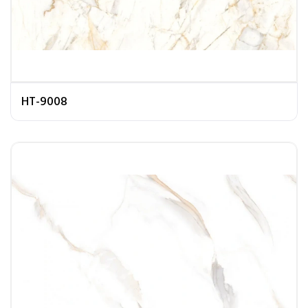
HT-9008