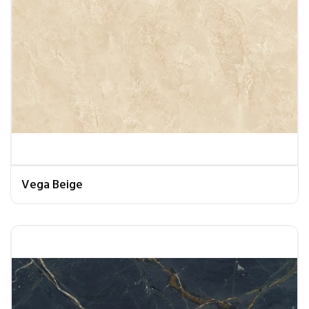
Vega Beige