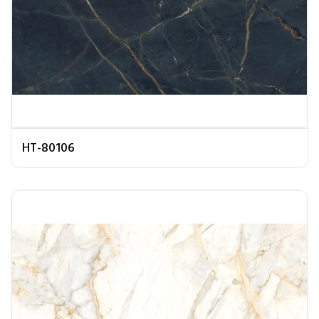
HT-80106