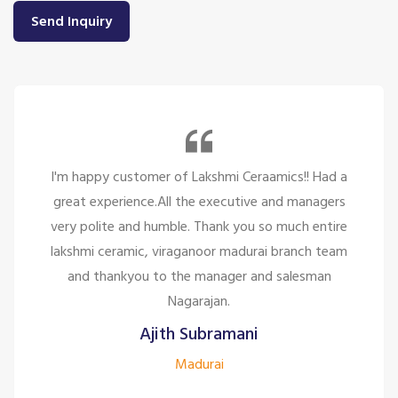
Send Inquiry
So many beautiful tiles and products and there
service is too great politely and humble, the staffs
are only looking for the customer satisfaction it's
too good for the company to have the staff like
them.
Siddharth J
Madurai