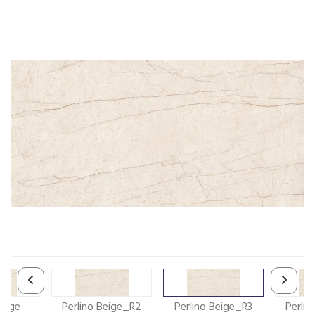
Beige
Perlino Beige_R2
Perlino Beige_R3
Perli