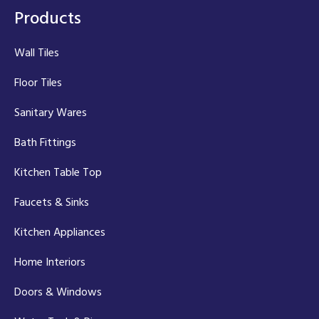
Products
Wall Tiles
Floor Tiles
Sanitary Wares
Bath Fittings
Kitchen Table Top
Faucets & Sinks
Kitchen Appliances
Home Interiors
Doors & Windows