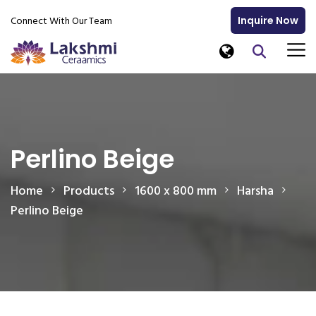
Connect With Our Team
Inquire Now
Perlino Beige
Home
Products
1600 x 800 mm
Harsha
Perlino Beige