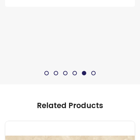
Related Products