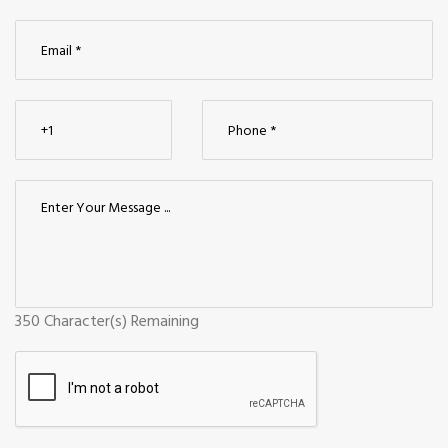
350
Character(s) Remaining