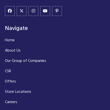
Navigate
Home
About Us
Our Group of Companies
CSR
Offers
Store Locations
Careers