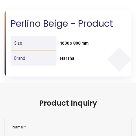
Perlino Beige - Product
Size
1600 x 800 mm
Brand
Harsha
Product Inquiry