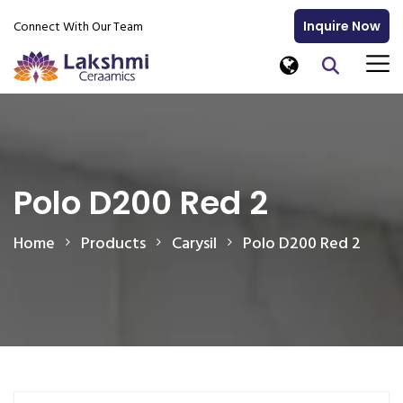
Connect With Our Team
Inquire Now
Polo D200 Red 2
Home
Products
Carysil
Polo D200 Red 2