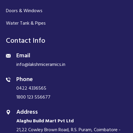
Doors & Windows
Water Tank & Pipes
Contact Info
Email
info@lakshmiceramics.in
Phone
0422 4336565
1800 123 556677
Address
Alaghu Build Mart Pvt Ltd
21,22 Cowley Brown Road, R.S. Puram, Coimbatore -