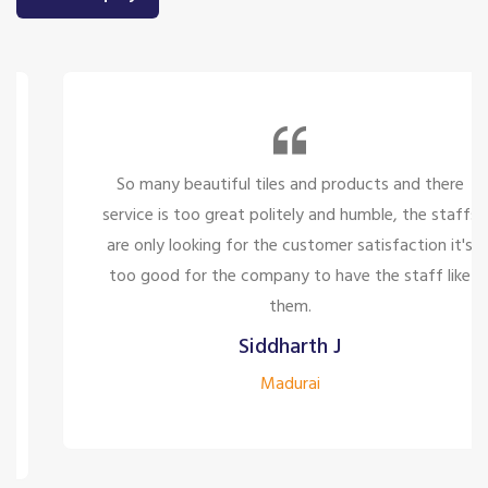
So many beautiful tiles and products and there
service is too great politely and humble, the staffs
are only looking for the customer satisfaction it's
too good for the company to have the staff like
them.
Siddharth J
Madurai