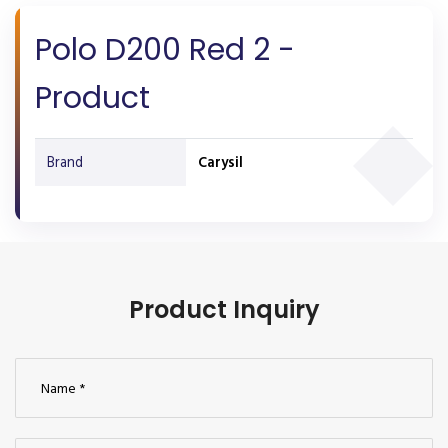
Polo D200 Red 2 -
Product
Brand
Carysil
Product Inquiry