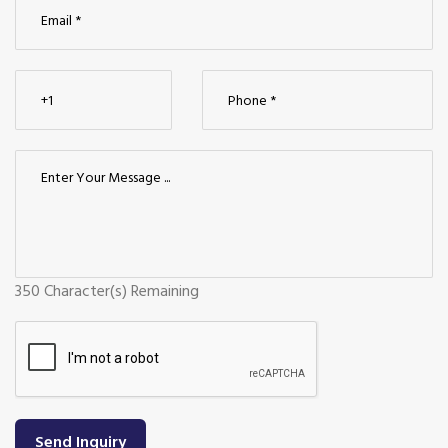
350
Character(s) Remaining
Send Inquiry