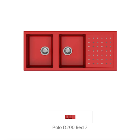
Polo D200 Red 2