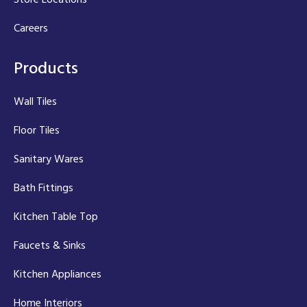
Careers
Products
Wall Tiles
Floor Tiles
Sanitary Wares
Bath Fittings
Kitchen Table Top
Faucets & Sinks
Kitchen Appliances
Home Interiors