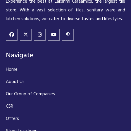
Experience the best at Lakshmi Ceraamics, the largest tile
store. With a vast selection of tiles, sanitary ware and
kitchen solutions, we cater to diverse tastes and lifestyles.
Navigate
Home
About Us
Our Group of Companies
CSR
Offers
Store Locations