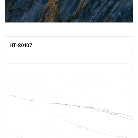
HT-80107