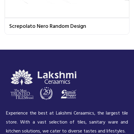
Screpolato Nero Random Design
Experience the best at Lakshmi Ceraamics, the largest tile
store. With a vast selection of tiles, sanitary ware and
kitchen solutions, we cater to diverse tastes and lifestyles.