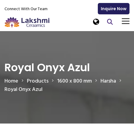
Connect With Our Team
Inquire Now
Royal Onyx Azul
Home
Products
1600 x 800 mm
Harsha
Royal Onyx Azul