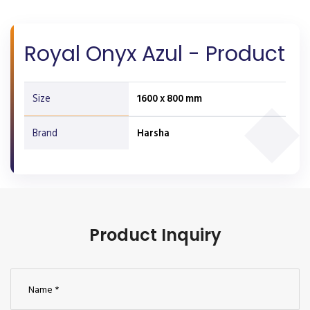
Royal Onyx Azul - Product
Size
1600 x 800 mm
Brand
Harsha
Product Inquiry