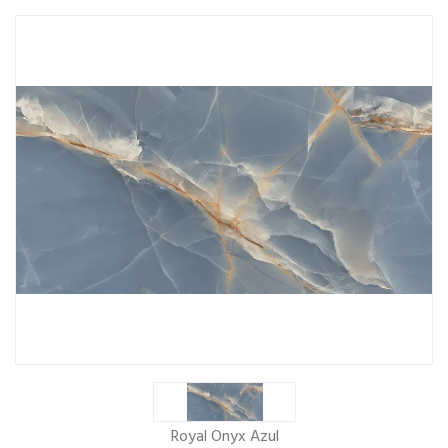
Royal Onyx Azul