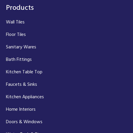
Products
Wall Tiles
Floor Tiles
Sanitary Wares
Bath Fittings
Kitchen Table Top
Faucets & Sinks
Kitchen Appliances
Home Interiors
Doors & Windows