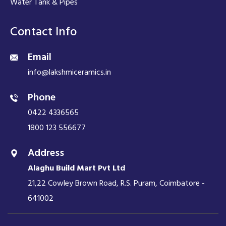
Water Tank & Pipes
Contact Info
Email
info@lakshmiceramics.in
Phone
0422 4336565
1800 123 556677
Address
Alaghu Build Mart Pvt Ltd
21,22 Cowley Brown Road, R.S. Puram, Coimbatore -
641002