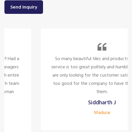
Send Inquiry
So many beautiful tiles and products and there
service is too great politely and humble, the staffs
are only looking for the customer satisfaction it's
too good for the company to have the staff like
them.
Siddharth J
Madurai