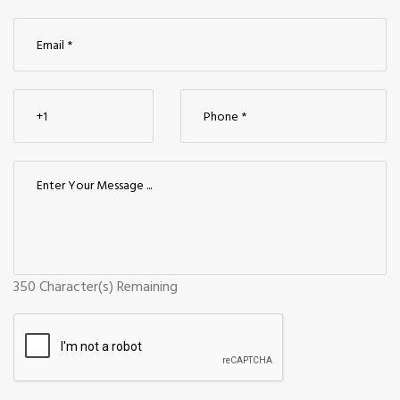
350
Character(s) Remaining