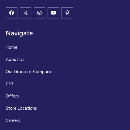
Navigate
Home
About Us
Our Group of Companies
CSR
Offers
Store Locations
Careers