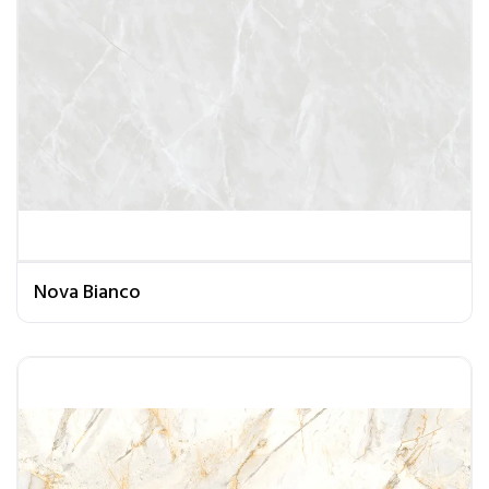
Nova Bianco