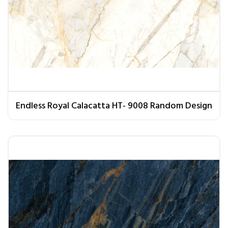
Endless Royal Calacatta HT- 9008 Random Design