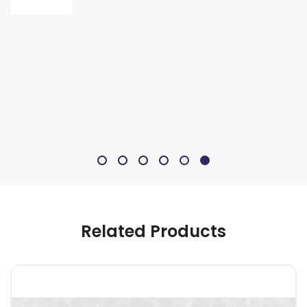
Related Products