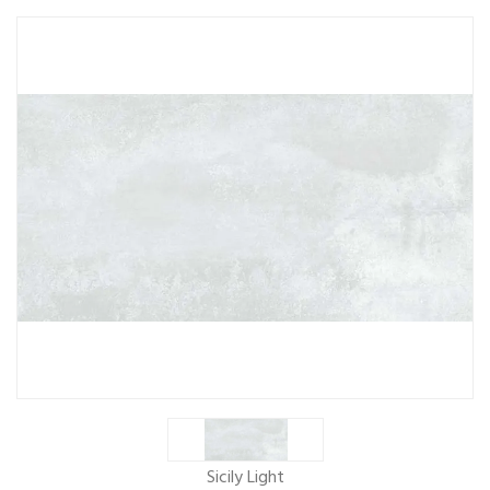
Sicily Light