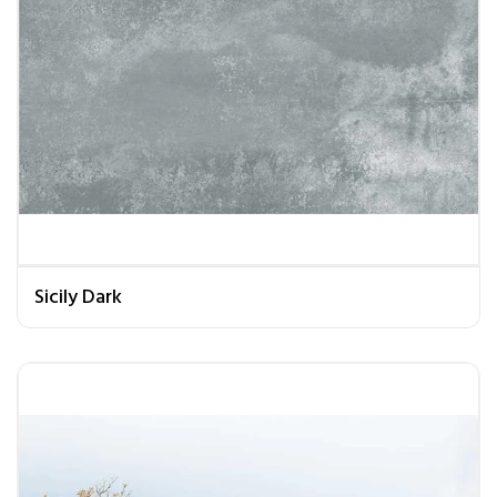
Sicily Dark