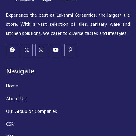
Experience the best at Lakshmi Ceraamics, the largest tile
store. With a vast selection of tiles, sanitary ware and
kitchen solutions, we cater to diverse tastes and lifestyles.
Navigate
Home
About Us
Our Group of Companies
CSR