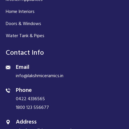
Home Interiors
Doors & Windows
Water Tank & Pipes
Contact Info
Email
info@lakshmiceramics.in
Phone
0422 4336565
1800 123 556677
Address