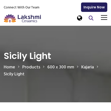
Connect With Our Team
Inquire Now
Sicily Light
Home
Products
600 x 300 mm
Kajaria
Sicily Light