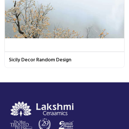
Sicily Decor Random Design