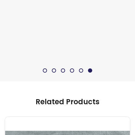
Related Products