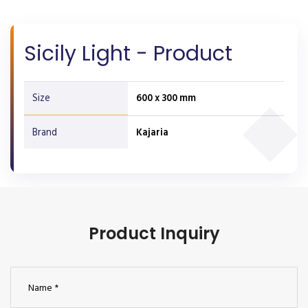
Sicily Light - Product
Size
600 x 300 mm
Brand
Kajaria
Product Inquiry