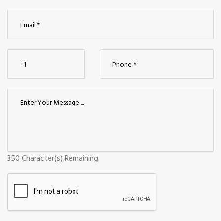
350
Character(s) Remaining