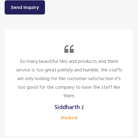
Send Inquiry
So many beautiful tiles and products and there
service is too great politely and humble, the staffs
are only looking for the customer satisfaction it's
too good for the company to have the staff like
them.
Siddharth J
Madurai