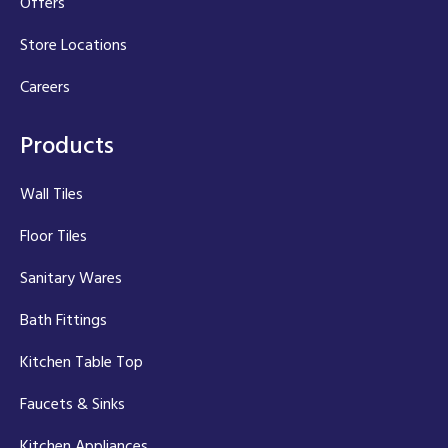
Offers
Store Locations
Careers
Products
Wall Tiles
Floor Tiles
Sanitary Wares
Bath Fittings
Kitchen Table Top
Faucets & Sinks
Kitchen Appliances