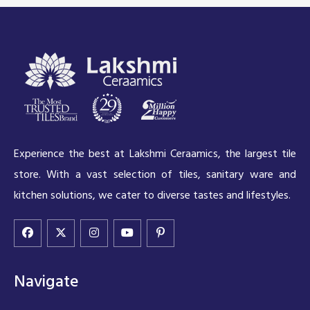
Experience the best at Lakshmi Ceraamics, the largest tile
store. With a vast selection of tiles, sanitary ware and
kitchen solutions, we cater to diverse tastes and lifestyles.
Navigate