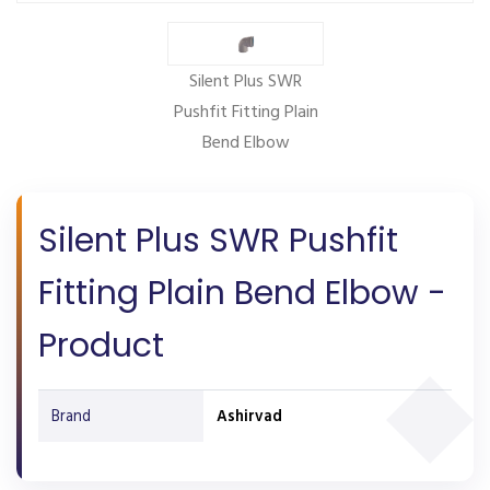
Silent Plus SWR
Pushfit Fitting Plain
Bend Elbow
Silent Plus SWR Pushfit
Fitting Plain Bend Elbow -
Product
Brand
Ashirvad