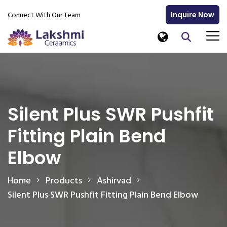
Connect With Our Team
Inquire Now
Silent Plus SWR Pushfit
Fitting Plain Bend
Elbow
Home
Products
Ashirvad
Silent Plus SWR Pushfit Fitting Plain Bend Elbow