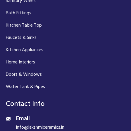
Sanitary Wares
Bath Fittings
Kitchen Table Top
Faucets & Sinks
Kitchen Appliances
Home Interiors
Doors & Windows
Water Tank & Pipes
Contact Info
Email
info@lakshmiceramics.in