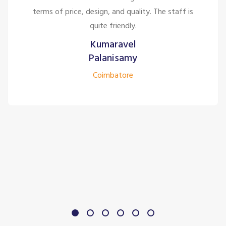
terms of price, design, and quality. The staff is
quite friendly.
Kumaravel
Palanisamy
Coimbatore