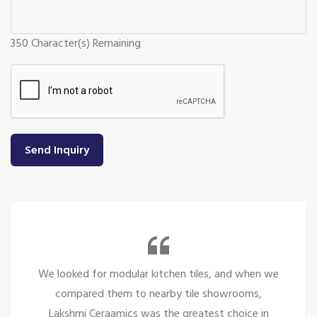
350
Character(s) Remaining
Send Inquiry
We looked for modular kitchen tiles, and when we
compared them to nearby tile showrooms,
Lakshmi Ceraamics was the greatest choice in