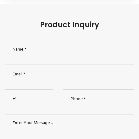
Product Inquiry