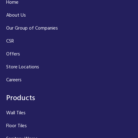
Home
About Us
Our Group of Companies
CSR
Offers
Store Locations
Careers
Products
Wall Tiles
Floor Tiles