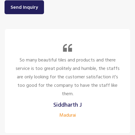
Send Inquiry
So many beautiful tiles and products and there
service is too great politely and humble, the staffs
are only looking for the customer satisfaction it's
too good for the company to have the staff like
them.
Siddharth J
Madurai