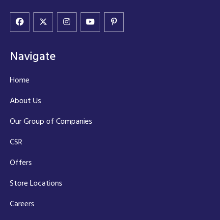
Navigate
Home
About Us
Our Group of Companies
CSR
Offers
Store Locations
Careers