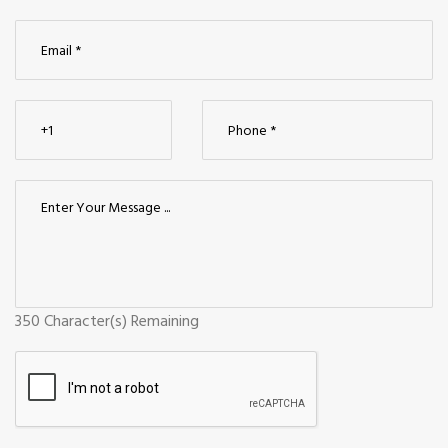
350
Character(s) Remaining