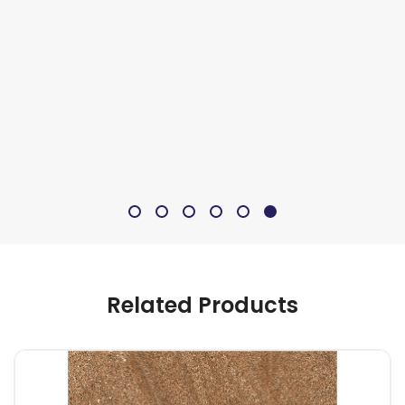
Related Products