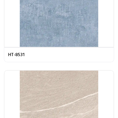
HT-8531