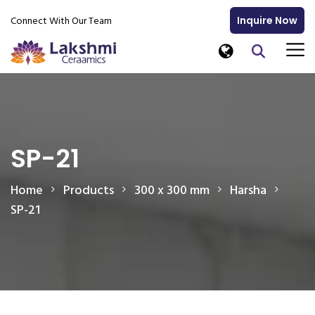
Connect With Our Team
Inquire Now
SP-21
Home
Products
300 x 300 mm
Harsha
SP-21