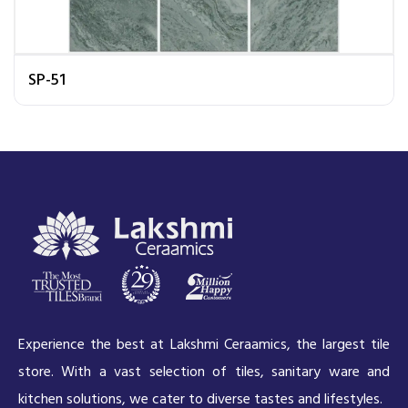
SP-51
Experience the best at Lakshmi Ceraamics, the largest tile
store. With a vast selection of tiles, sanitary ware and
kitchen solutions, we cater to diverse tastes and lifestyles.