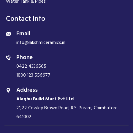
Water Tank & Pipes
Contact Info
Email
info@lakshmiceramics.in
Phone
0422 4336565
1800 123 556677
Address
Alaghu Build Mart Pvt Ltd
21,22 Cowley Brown Road, R.S. Puram, Coimbatore -
641002