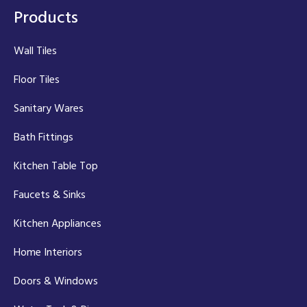
Products
Wall Tiles
Floor Tiles
Sanitary Wares
Bath Fittings
Kitchen Table Top
Faucets & Sinks
Kitchen Appliances
Home Interiors
Doors & Windows