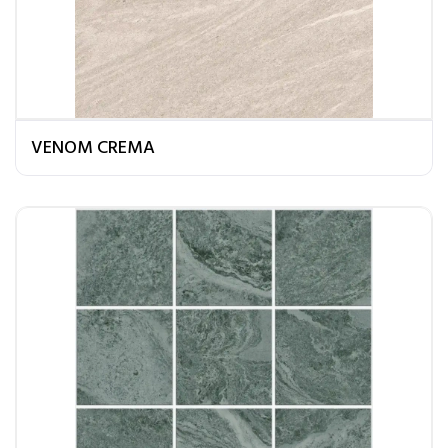
VENOM CREMA