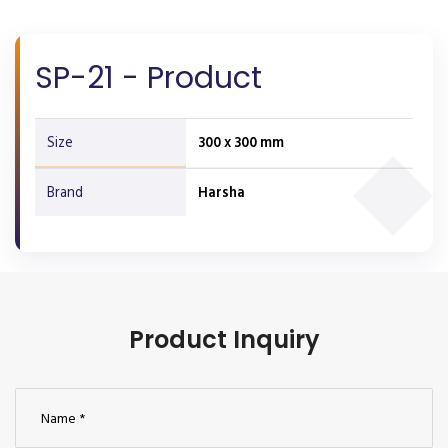
SP-21 - Product
Size
300 x 300 mm
Brand
Harsha
Product Inquiry