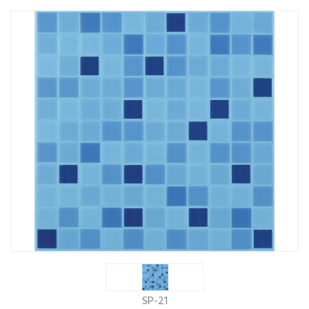
SP-21