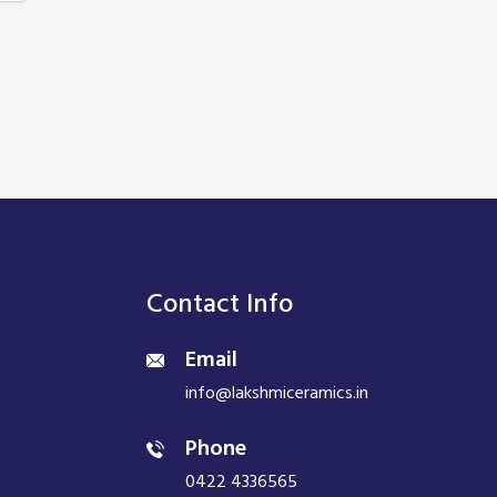
Contact Info
Email
info@lakshmiceramics.in
Phone
0422 4336565