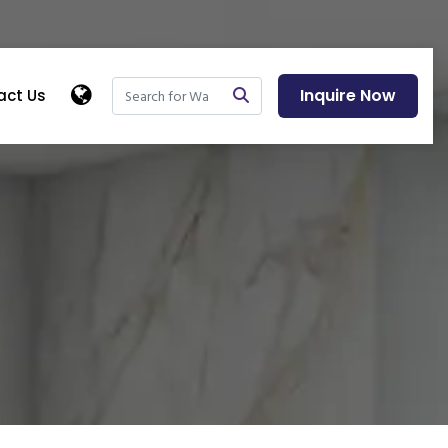
Inquire Now
act Us