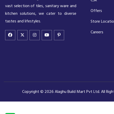
CSR
vast selection of tiles, sanitary ware and
Offers
kitchen solutions, we cater to diverse
tastes and lifestyles.
Store Locati
Careers
Copyright © 2026 Alaghu Build Mart Pvt Ltd. All Rig