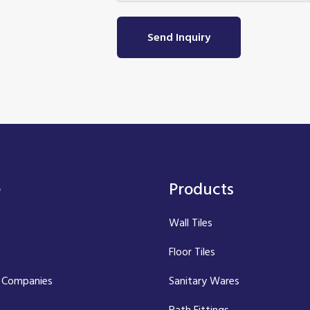
Send Inquiry
e
Products
Wall Tiles
Floor Tiles
 Companies
Sanitary Wares