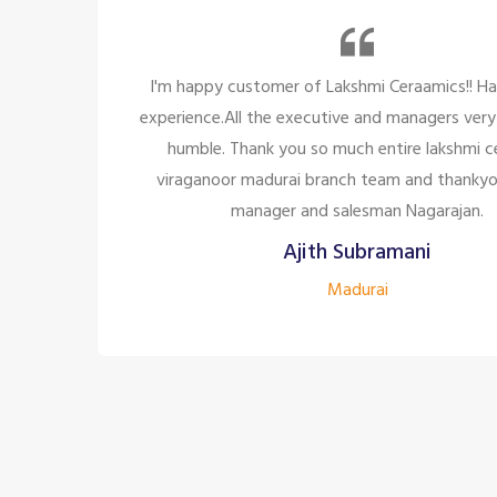
y
I'm happy customer of Lakshmi Ceraamics!! Ha
experience.All the executive and managers very
humble. Thank you so much entire lakshmi c
les
viraganoor madurai branch team and thankyo
a
manager and salesman Nagarajan.
ill
Ajith Subramani
Madurai