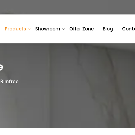
Products
Showroom
Offer Zone
Blog
Cont
e
 Rimfree