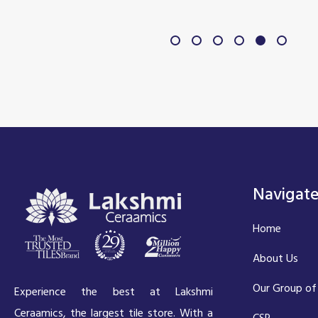
Navigat
Home
About Us
Our Group of
Experience the best at Lakshmi
Ceraamics, the largest tile store. With a