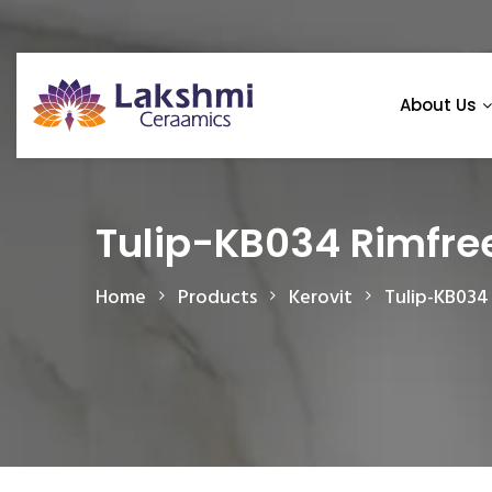
About Us
Tulip-KB034 Rimfre
Home
Products
Kerovit
Tulip-KB034