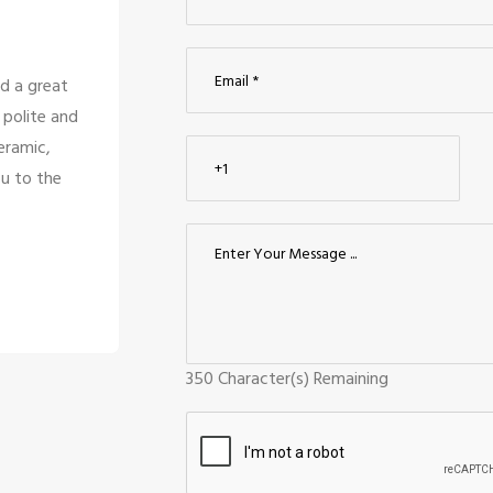
d a great
So many beautiful tiles and products an
 polite and
too great politely and humble, the staff
eramic,
for the customer satisfaction it's t
u to the
company to have the staff li
Siddharth J
Madurai
350
Character(s) Remaining