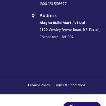
1800 123 556677
Address
Alaghu Build Mart Pvt Ltd
21,22 Cowley Brown Road, R.S. Puram,
Coimbatore - 641002
Privacy Policy
Terms & Conditions