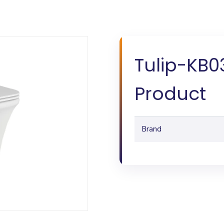
Tulip-KB0
Product
Brand