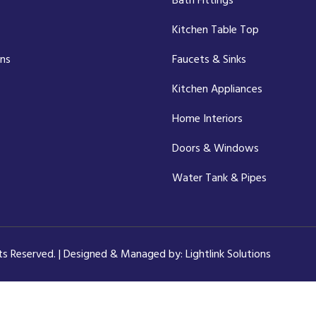
Bath Fittings
Kitchen Table Top
ons
Faucets & Sinks
Kitchen Appliances
Home Interiors
Doors & Windows
Water Tank & Pipes
hts Reserved. | Designed & Managed by:
Lightlink Solutions