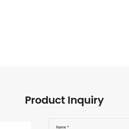
Product Inquiry