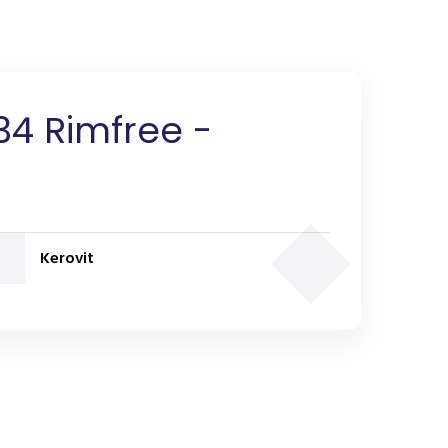
34 Rimfree -
Kerovit