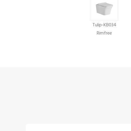
Tulip-KB034
Rimfree