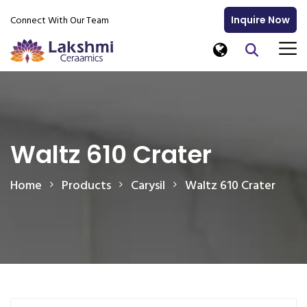
Connect With Our Team
Inquire Now
Waltz 610 Crater
Home
Products
Carysil
Waltz 610 Crater