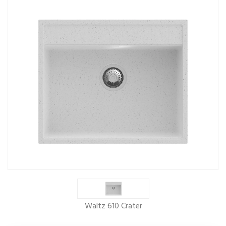
Waltz 610 Crater