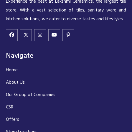
Experience the best at Lakshmi Ceraamics, the largest tile
store. With a vast selection of tiles, sanitary ware and
kitchen solutions, we cater to diverse tastes and lifestyles.
Navigate
Home
About Us
Our Group of Companies
CSR
Offers
Store Locations