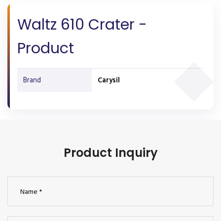
Waltz 610 Crater -
Product
Brand
Carysil
Product Inquiry