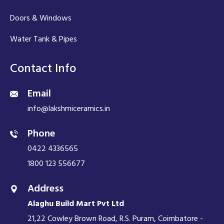
Doors & Windows
Water Tank & Pipes
Contact Info
Email
info@lakshmiceramics.in
Phone
0422 4336565
1800 123 556677
Address
Alaghu Build Mart Pvt Ltd
21,22 Cowley Brown Road, R.S. Puram, Coimbatore -