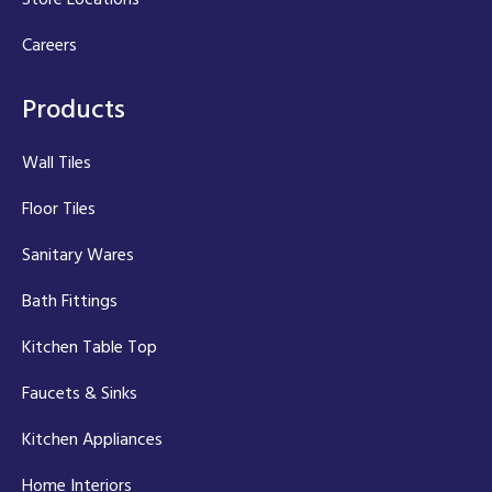
Careers
Products
Wall Tiles
Floor Tiles
Sanitary Wares
Bath Fittings
Kitchen Table Top
Faucets & Sinks
Kitchen Appliances
Home Interiors