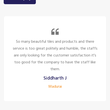
So many beautiful tiles and products and there
service is too great politely and humble, the staffs
are only looking for the customer satisfaction it's
too good for the company to have the staff like
them.
Siddharth J
Madurai