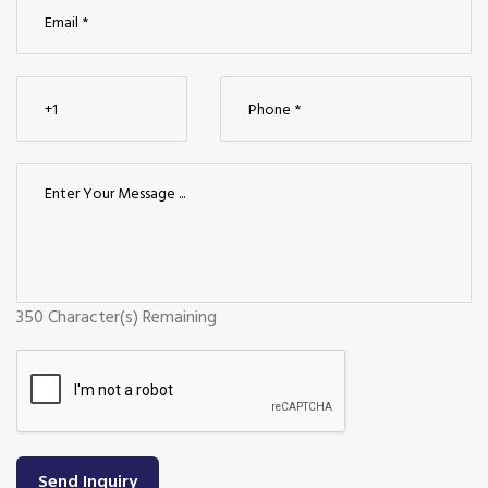
350
Character(s) Remaining
Send Inquiry