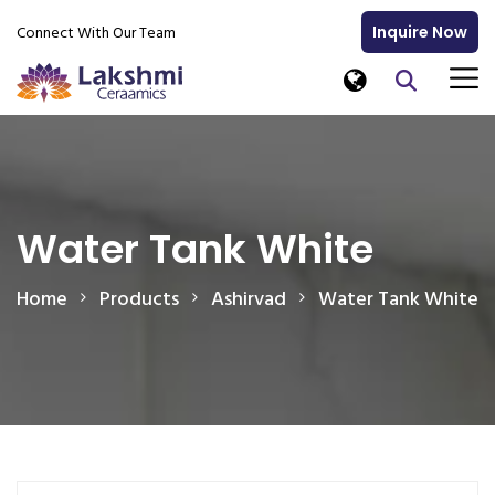
Connect With Our Team
Inquire Now
Water Tank White
Home
Products
Ashirvad
Water Tank White