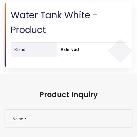
Water Tank White -
Product
Brand
Ashirvad
Product Inquiry