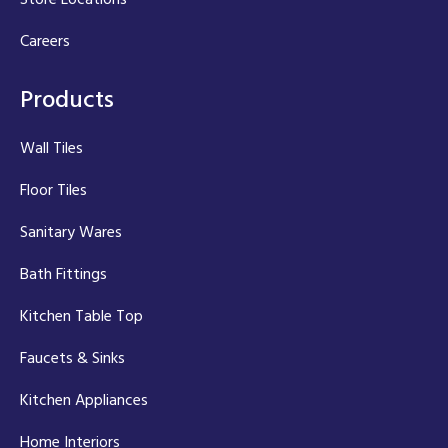
Careers
Products
Wall Tiles
Floor Tiles
Sanitary Wares
Bath Fittings
Kitchen Table Top
Faucets & Sinks
Kitchen Appliances
Home Interiors