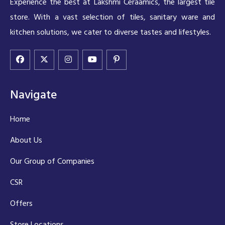
Experience the best at Lakshmi Ceraamics, the largest tile
store. With a vast selection of tiles, sanitary ware and
kitchen solutions, we cater to diverse tastes and lifestyles.
Navigate
Home
About Us
Our Group of Companies
CSR
Offers
Store Locations