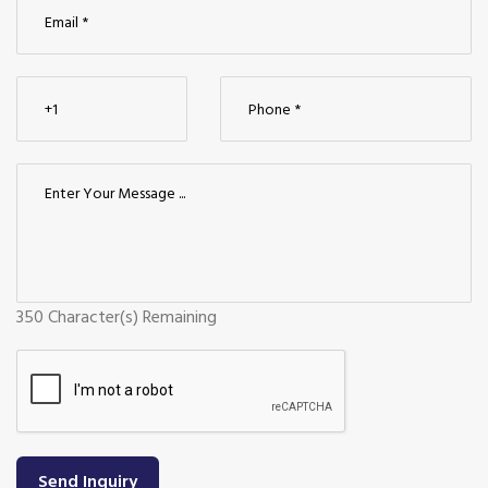
350
Character(s) Remaining
Send Inquiry