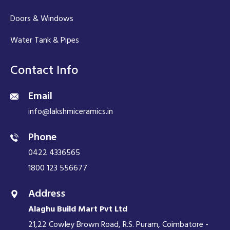
Doors & Windows
Water Tank & Pipes
Contact Info
Email
info@lakshmiceramics.in
Phone
0422 4336565
1800 123 556677
Address
Alaghu Build Mart Pvt Ltd
21,22 Cowley Brown Road, R.S. Puram, Coimbatore -