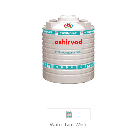
Water Tank White