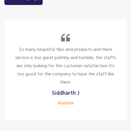
So many beautiful tiles and products and there
service is too great politely and humble, the staffs
are only looking for the customer satisfaction it's
too good for the company to have the staff like
them.
Siddharth J
Madurai