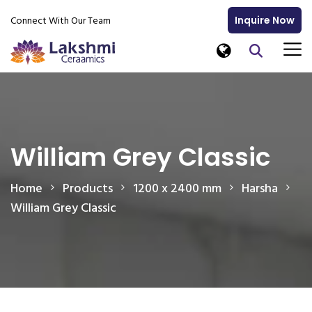
Connect With Our Team
Inquire Now
William Grey Classic
Home
Products
1200 x 2400 mm
Harsha
William Grey Classic