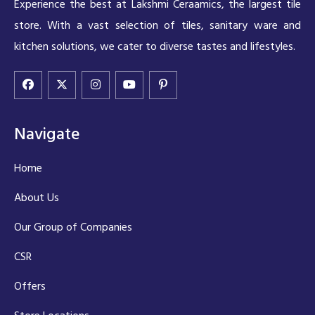
Experience the best at Lakshmi Ceraamics, the largest tile
store. With a vast selection of tiles, sanitary ware and
kitchen solutions, we cater to diverse tastes and lifestyles.
Navigate
Home
About Us
Our Group of Companies
CSR
Offers