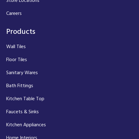
Store Locations
Careers
Products
Wall Tiles
Floor Tiles
Sanitary Wares
Bath Fittings
Kitchen Table Top
Faucets & Sinks
Kitchen Appliances
Home Interiors