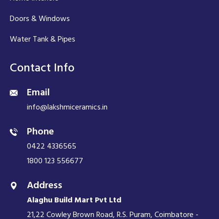
Doors & Windows
Water Tank & Pipes
Contact Info
Email
info@lakshmiceramics.in
Phone
0422 4336565
1800 123 556677
Address
Alaghu Build Mart Pvt Ltd
21,22 Cowley Brown Road, R.S. Puram, Coimbatore -