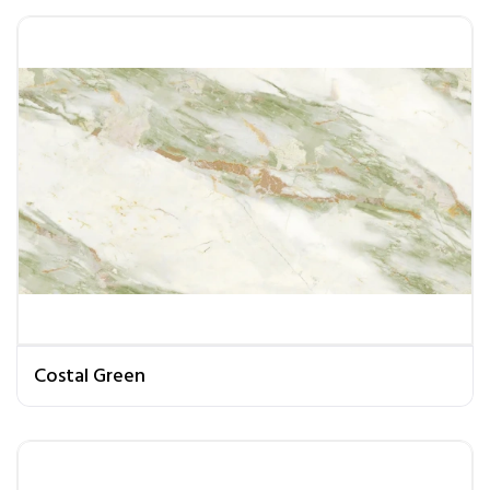
Costal Green