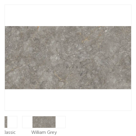
 Classic
William Grey