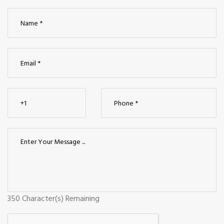
350
Character(s) Remaining