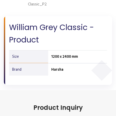
Classic_P2
William Grey Classic -
Product
Size
1200 x 2400 mm
Brand
Harsha
Product Inquiry