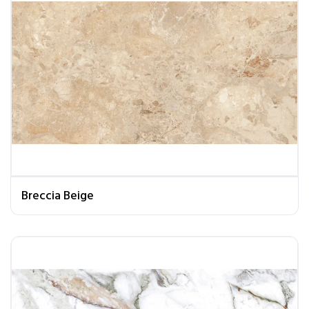
Breccia Beige