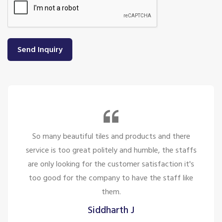
Send Inquiry
So many beautiful tiles and products and there
service is too great politely and humble, the staffs
are only looking for the customer satisfaction it's
too good for the company to have the staff like
them.
Siddharth J