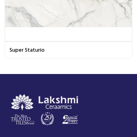
Super Staturio