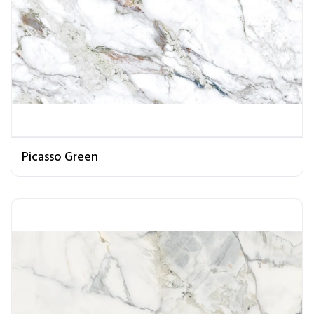
Picasso Green