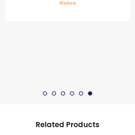
Madurai
Related Products