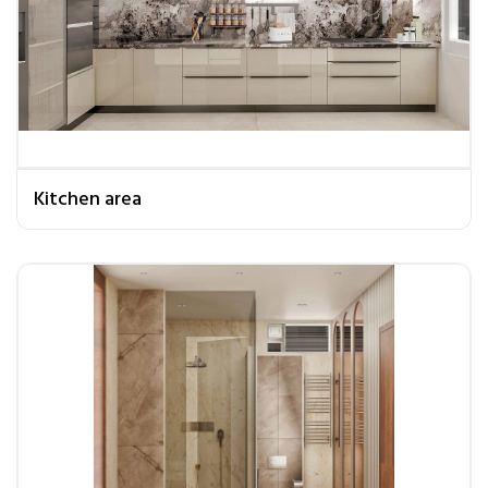
Kitchen area