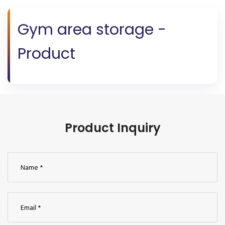
Gym area storage -
Product
Product Inquiry