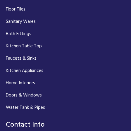
Floor Tiles
Sanitary Wares
Bath Fittings
Kitchen Table Top
Faucets & Sinks
Kitchen Appliances
Home Interiors
Doors & Windows
Water Tank & Pipes
Contact Info