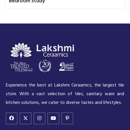
Bedroom Study
Experience the best at Lakshmi Ceraamics, the largest tile
store. With a vast selection of tiles, sanitary ware and
kitchen solutions, we cater to diverse tastes and lifestyles.