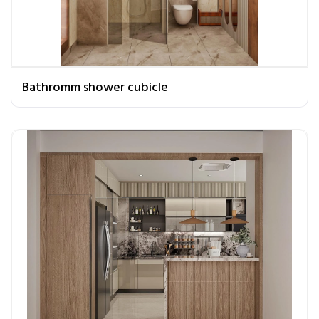
Bathromm shower cubicle