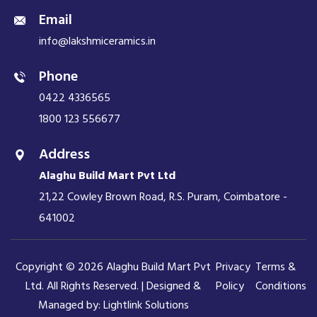
Email
info@lakshmiceramics.in
Phone
0422 4336565
1800 123 556677
Address
Alaghu Build Mart Pvt Ltd
21,22 Cowley Brown Road, R.S. Puram, Coimbatore -
641002
Copyright © 2026 Alaghu Build Mart Pvt
Privacy
Terms &
Ltd. All Rights Reserved. | Designed &
Policy
Conditions
Managed by:
Lightlink Solutions