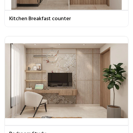
Kitchen Breakfast counter