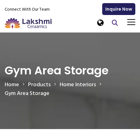
Connect With Our Team
Inquire Now
Gym Area Storage
Home
Products
Home Interiors
Gym Area Storage