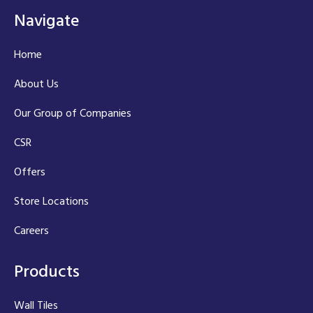
Navigate
Home
About Us
Our Group of Companies
CSR
Offers
Store Locations
Careers
Products
Wall Tiles