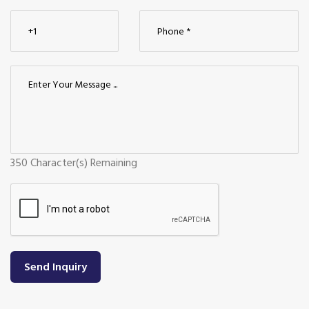
350
Character(s) Remaining
Send Inquiry