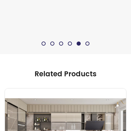
Related Products