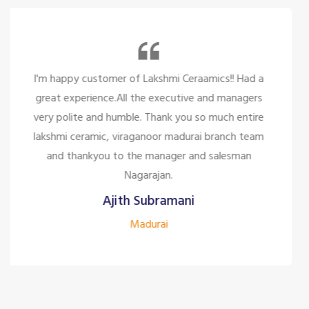
So many beautiful tiles and products and there
service is too great politely and humble, the staffs
are only looking for the customer satisfaction it's
too good for the company to have the staff like
them.
Siddharth J
Madurai