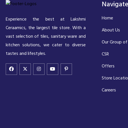
Navigat
Home
Experience the best at Lakshmi
Ceraamics, the largest tile store. With a
About Us
vast selection of tiles, sanitary ware and
Our Group of
kitchen solutions, we cater to diverse
tastes and lifestyles.
CSR
Offers
Store Locati
Careers