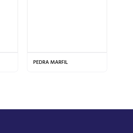
PEDRA MARFIL