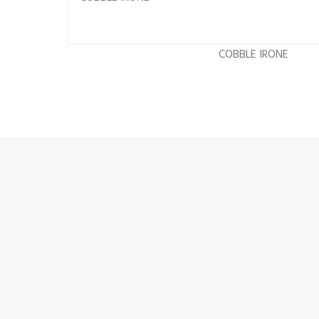
COBBLE IRONE