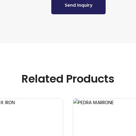
Send Inquiry
Related Products