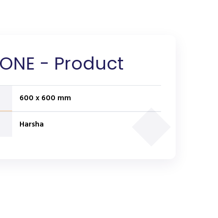
ONE - Product
600 x 600 mm
Harsha