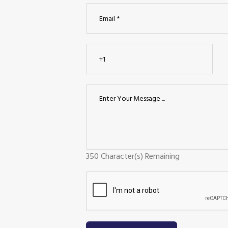
350
Character(s) Remaining