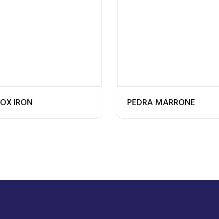
OX IRON
PEDRA MARRONE