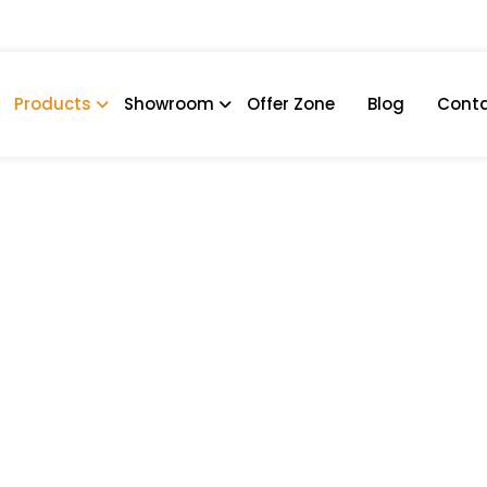
Products
Showroom
Offer Zone
Blog
Conta
a
COBBLE IRONE