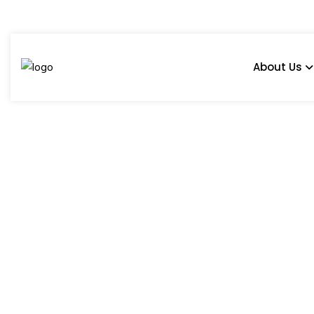
About Us
COBBLE IRONE
Home
Products
600 x 600 mm
Harsh