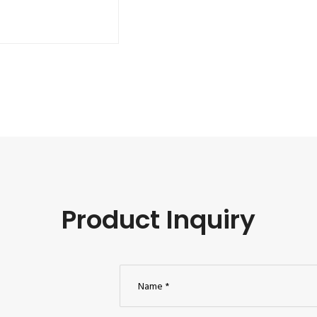
Product Inquiry