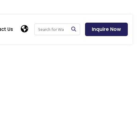
Inquire Now
ct Us