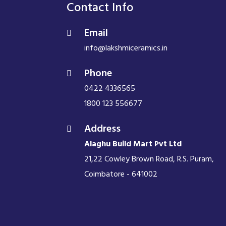
Contact Info
Email
info@lakshmiceramics.in
Phone
0422 4336565
1800 123 556677
Address
Alaghu Build Mart Pvt Ltd
21,22 Cowley Brown Road, R.S. Puram,
Coimbatore - 641002