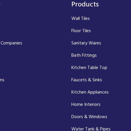
e
Products
Wall Tiles
Floor Tiles
 Companies
Sanitary Wares
Bath Fittings
Kitchen Table Top
ons
Faucets & Sinks
Kitchen Appliances
Home Interiors
Doors & Windows
Water Tank & Pipes