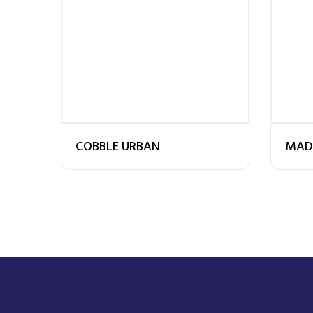
COBBLE URBAN
MAD