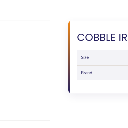
COBBLE IR
Size
Brand