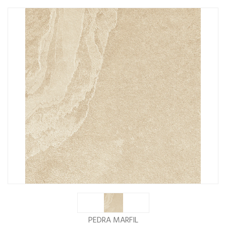
PEDRA MARFIL