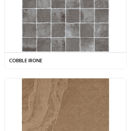
COBBLE IRONE