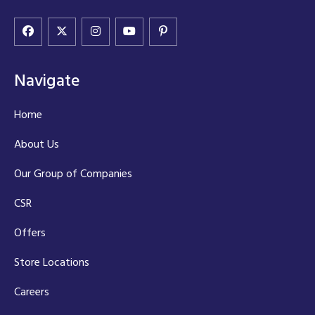
Navigate
Home
About Us
Our Group of Companies
CSR
Offers
Store Locations
Careers