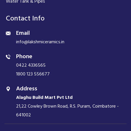
Water Tank & Pipes
Contact Info
Email
info@lakshmiceramics.in
Phone
0422 4336565
1800 123 556677
Address
Alaghu Build Mart Pvt Ltd
21,22 Cowley Brown Road, R.S. Puram, Coimbatore -
641002