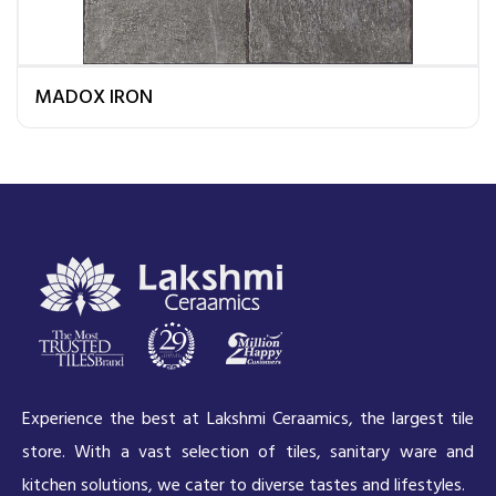
MADOX IRON
Experience the best at Lakshmi Ceraamics, the largest tile
store. With a vast selection of tiles, sanitary ware and
kitchen solutions, we cater to diverse tastes and lifestyles.