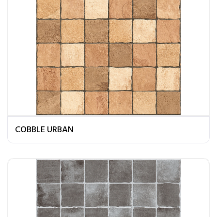
COBBLE URBAN