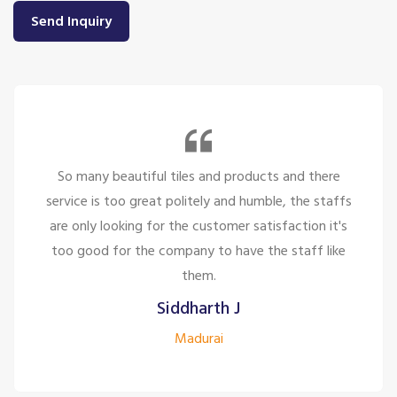
Send Inquiry
So many beautiful tiles and products and there
service is too great politely and humble, the staffs
are only looking for the customer satisfaction it's
too good for the company to have the staff like
them.
Siddharth J
Madurai