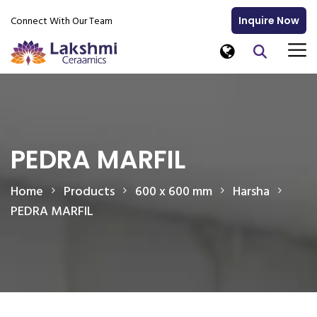
Connect With Our Team
Inquire Now
PEDRA MARFIL
Home
Products
600 x 600 mm
Harsha
PEDRA MARFIL