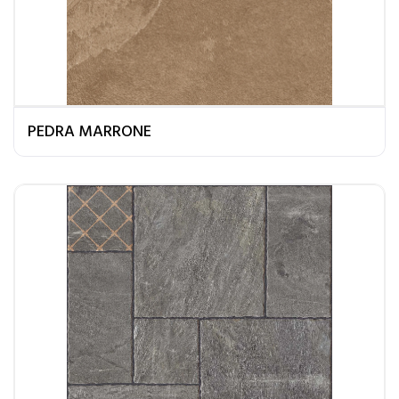
PEDRA MARRONE