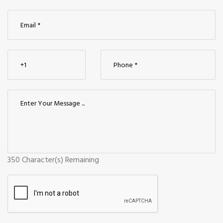
350
Character(s) Remaining