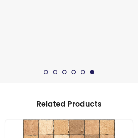
Related Products