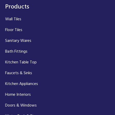
Products
Wall Tiles
Floor Tiles
Sanitary Wares
Bath Fittings
Kitchen Table Top
Faucets & Sinks
Kitchen Appliances
Home Interiors
Doors & Windows