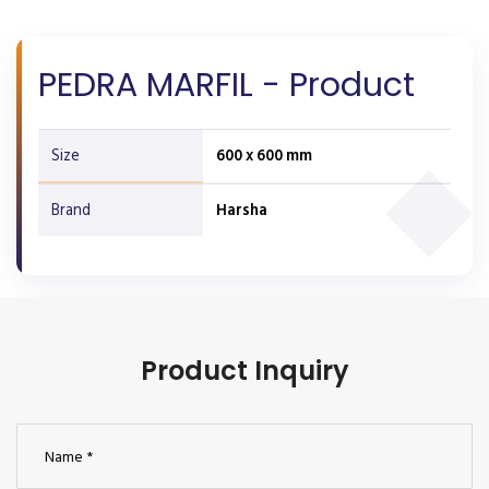
PEDRA MARFIL - Product
Size
600 x 600 mm
Brand
Harsha
Product Inquiry