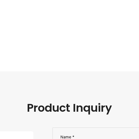
Product Inquiry