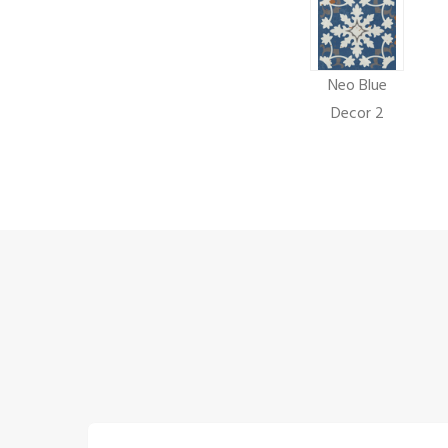
Neo Blue
Decor 2