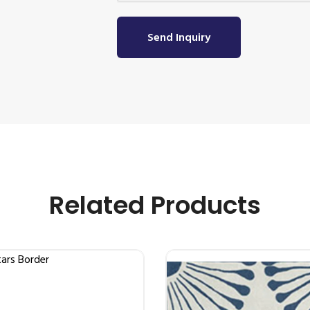
Send Inquiry
Related Products