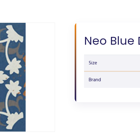
Neo Blue 
Size
Brand