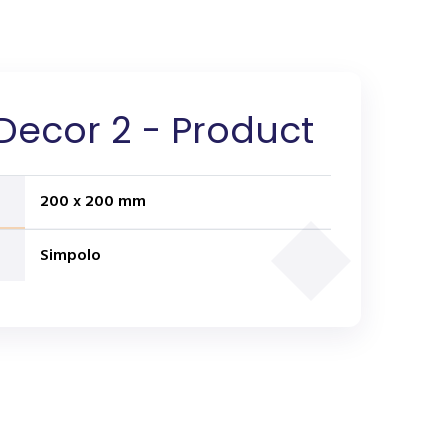
Decor 2 - Product
200 x 200 mm
Simpolo