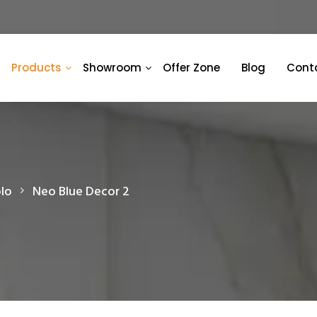
Products
Showroom
Offer Zone
Blog
Cont
lo
Neo Blue Decor 2