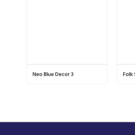
Neo Blue Decor 3
Folk 