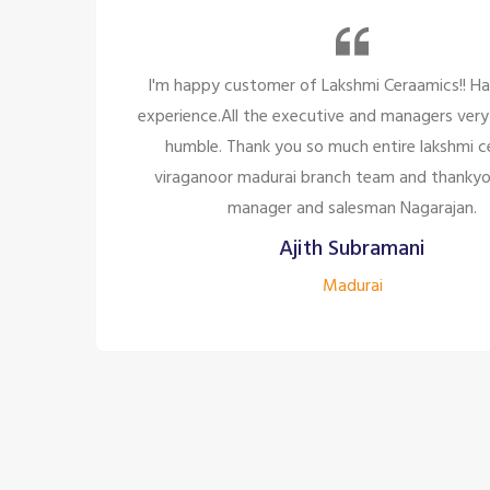
 a great
So many beautiful tiles and products and
polite and
too great politely and humble, the staff
ramic,
for the customer satisfaction it's to
 to the
company to have the staff lik
Siddharth J
Madurai