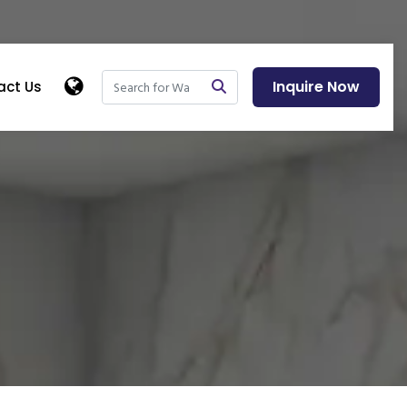
Inquire Now
act Us