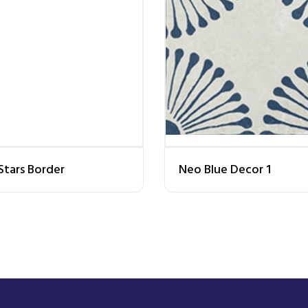
Stars Border
Neo Blue Decor 1