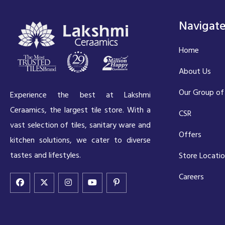
Navigat
Home
About Us
Our Group of
Experience the best at Lakshmi
Ceraamics, the largest tile store. With a
CSR
vast selection of tiles, sanitary ware and
Offers
kitchen solutions, we cater to diverse
tastes and lifestyles.
Store Locati
Careers