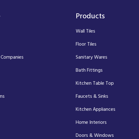
e
Products
Wall Tiles
Floor Tiles
 Companies
Sanitary Wares
Bath Fittings
Kitchen Table Top
ons
Faucets & Sinks
Kitchen Appliances
Home Interiors
Doors & Windows