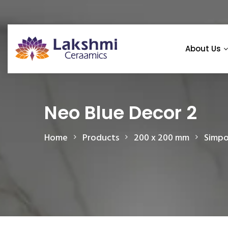
About Us
Neo Blue Decor 2
Home
Products
200 x 200 mm
Simpo