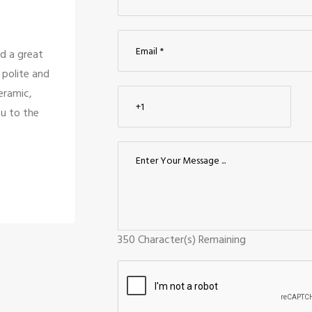
 there service is
We looked for modular kitch
s are only looking
compared them to nearby til
o good for the
Ceraamics was the greatest ch
e them.
design, and quality. The sta
Kumarav
Palanis
Coimbato
350
Character(s) Remaining