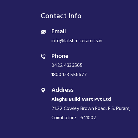
Contact Info
Email
info@lakshmiceramics.in
Phone
0422 4336565
1800 123 556677
Address
Alaghu Build Mart Pvt Ltd
21,22 Cowley Brown Road, R.S. Puram,
Coimbatore - 641002