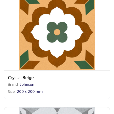
Crystal Beige
Brand:
Johnson
Size:
200 x 200 mm