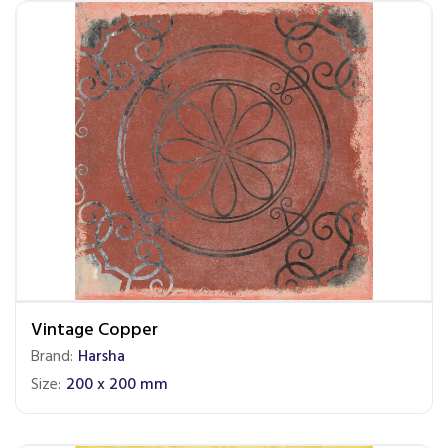
Vintage Copper
Brand:
Harsha
Size:
200 x 200 mm