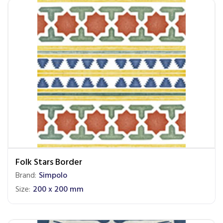
Folk Stars Border
Brand:
Simpolo
Size:
200 x 200 mm