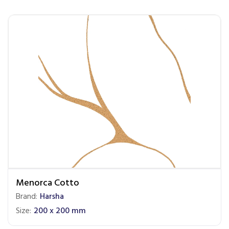
Menorca Cotto
Brand:
Harsha
Size:
200 x 200 mm