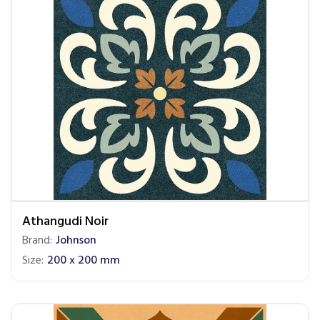
Athangudi Noir
Brand:
Johnson
Size:
200 x 200 mm