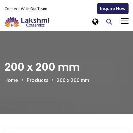
Connect With Our Team
Inquire Now
200 x 200 mm
Home
Products
200 x 200 mm