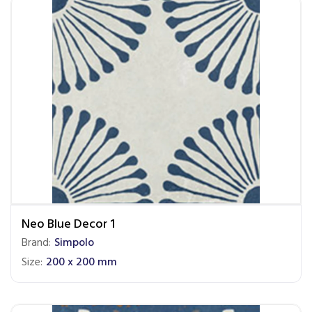
Neo Blue Decor 1
Brand:
Simpolo
Size:
200 x 200 mm