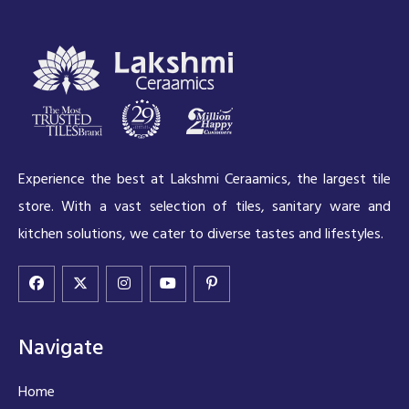
Experience the best at Lakshmi Ceraamics, the largest tile
store. With a vast selection of tiles, sanitary ware and
kitchen solutions, we cater to diverse tastes and lifestyles.
Navigate
Home