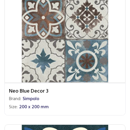
Neo Blue Decor 3
Brand:
Simpolo
Size:
200 x 200 mm