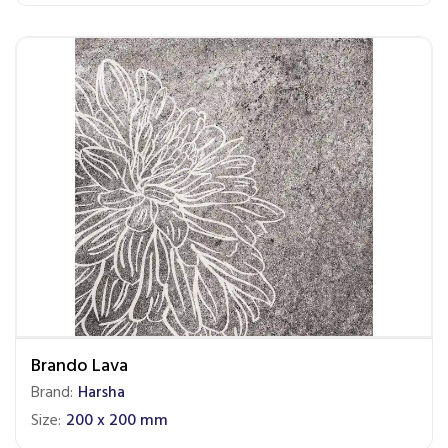
Brando Lava
Brand:
Harsha
Size:
200 x 200 mm