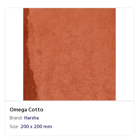
Omega Cotto
Brand:
Harsha
Size:
200 x 200 mm