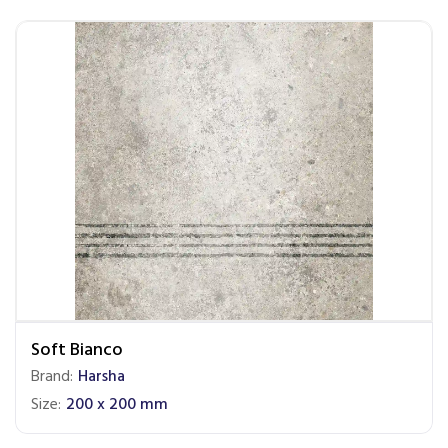
Soft Bianco
Brand:
Harsha
Size:
200 x 200 mm