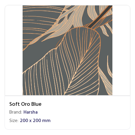
Soft Oro Blue
Brand:
Harsha
Size:
200 x 200 mm