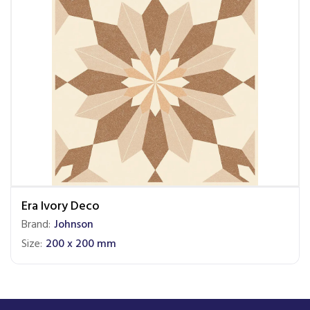
Era Ivory Deco
Brand:
Johnson
Size:
200 x 200 mm