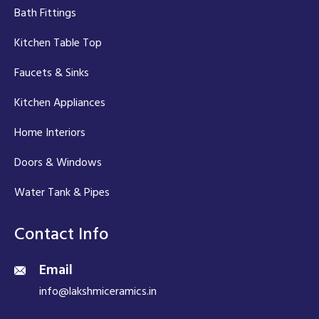
Bath Fittings
Kitchen Table Top
Faucets & Sinks
Kitchen Appliances
Home Interiors
Doors & Windows
Water Tank & Pipes
Contact Info
Email
info@lakshmiceramics.in