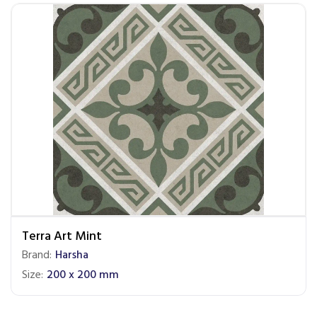
Terra Art Mint
Brand:
Harsha
Size:
200 x 200 mm