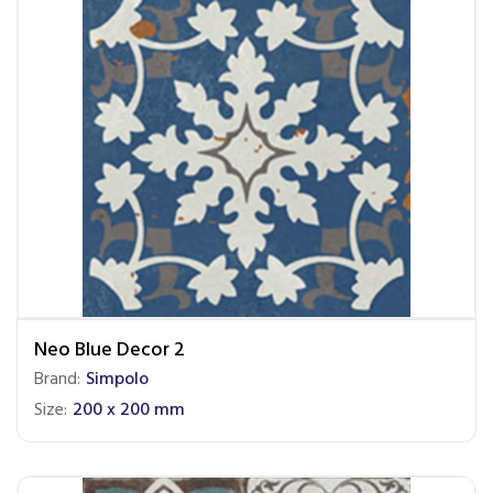
Neo Blue Decor 2
Brand:
Simpolo
Size:
200 x 200 mm