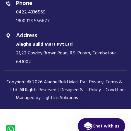
Phone
0422 4336565
1800 123 556677
Address
Alaghu Build Mart Pvt Ltd
21,22 Cowley Brown Road, R.S. Puram, Coimbatore -
641002
Copyright © 2026 Alaghu Build Mart Pvt
Privacy
Terms &
Ltd. All Rights Reserved. | Designed &
Policy
Conditions
Managed by:
Lightlink Solutions
Chat with us