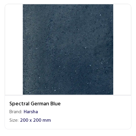
Spectral German Blue
Brand:
Harsha
Size:
200 x 200 mm