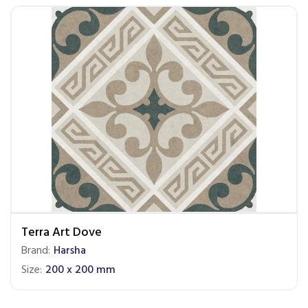
Terra Art Dove
Brand:
Harsha
Size:
200 x 200 mm