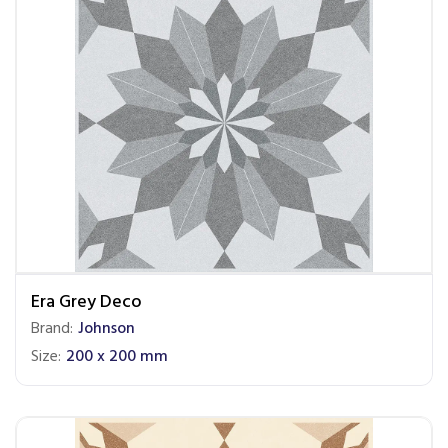
Era Grey Deco
Brand:
Johnson
Size:
200 x 200 mm