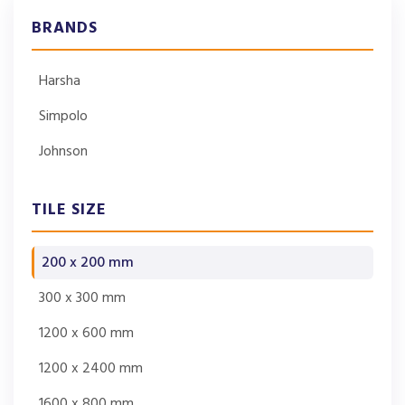
BRANDS
Harsha
Simpolo
Johnson
TILE SIZE
200 x 200 mm
300 x 300 mm
1200 x 600 mm
1200 x 2400 mm
1600 x 800 mm