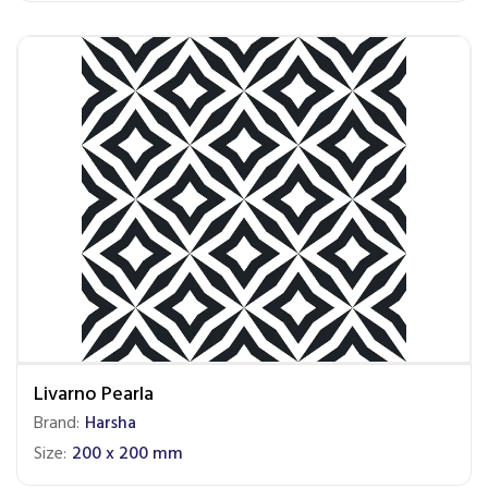
Livarno Pearla
Brand:
Harsha
Size:
200 x 200 mm