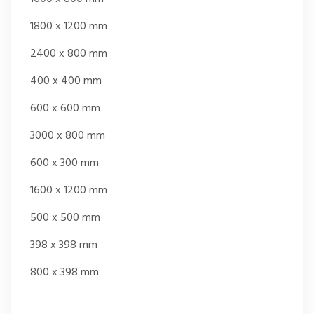
1800 x 1200 mm
2400 x 800 mm
400 x 400 mm
600 x 600 mm
3000 x 800 mm
600 x 300 mm
1600 x 1200 mm
500 x 500 mm
398 x 398 mm
800 x 398 mm