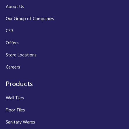
About Us
Our Group of Companies
CSR
Offers
Store Locations
Careers
Products
Wall Tiles
Floor Tiles
Sanitary Wares