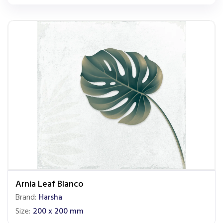
Arnia Leaf Blanco
Brand:
Harsha
Size:
200 x 200 mm