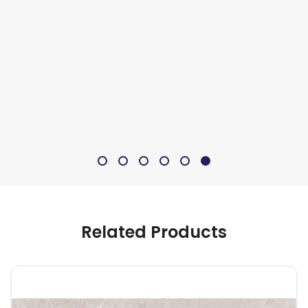
Related Products