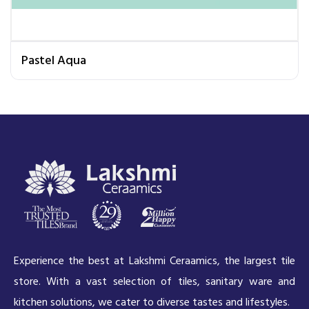
Pastel Aqua
Experience the best at Lakshmi Ceraamics, the largest tile
store. With a vast selection of tiles, sanitary ware and
kitchen solutions, we cater to diverse tastes and lifestyles.