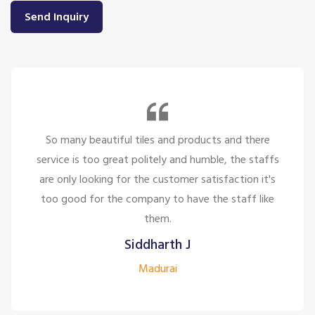
Send Inquiry
So many beautiful tiles and products and there
service is too great politely and humble, the staffs
are only looking for the customer satisfaction it's
too good for the company to have the staff like
them.
Siddharth J
Madurai