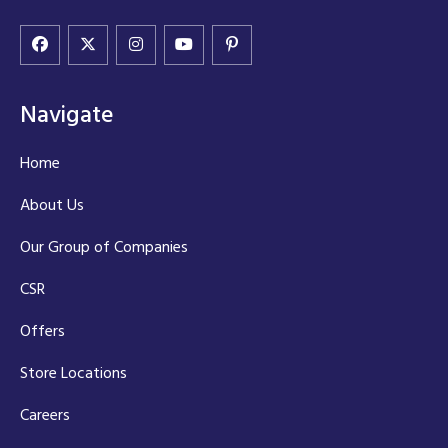
Navigate
Home
About Us
Our Group of Companies
CSR
Offers
Store Locations
Careers