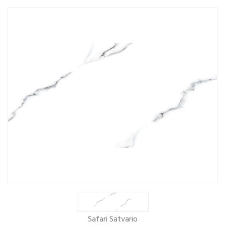
Safari Satvario