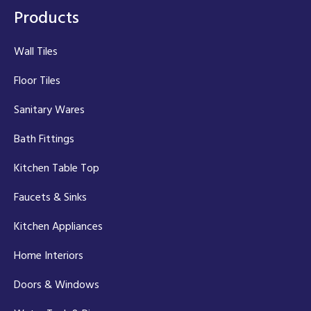
Products
Wall Tiles
Floor Tiles
Sanitary Wares
Bath Fittings
Kitchen Table Top
Faucets & Sinks
Kitchen Appliances
Home Interiors
Doors & Windows