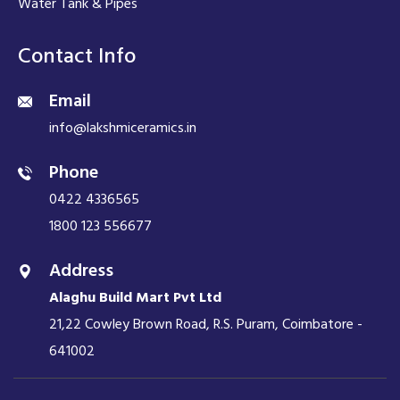
Water Tank & Pipes
Contact Info
Email
info@lakshmiceramics.in
Phone
0422 4336565
1800 123 556677
Address
Alaghu Build Mart Pvt Ltd
21,22 Cowley Brown Road, R.S. Puram, Coimbatore -
641002