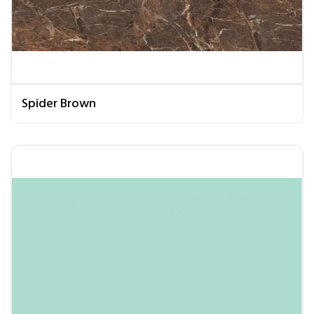
Spider Brown