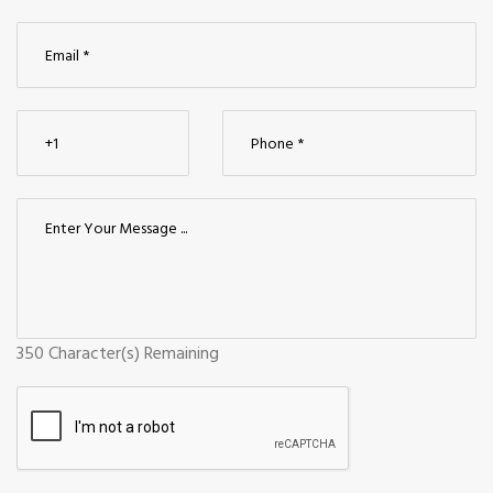
350
Character(s) Remaining