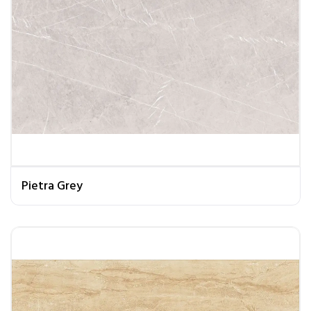
Pietra Grey