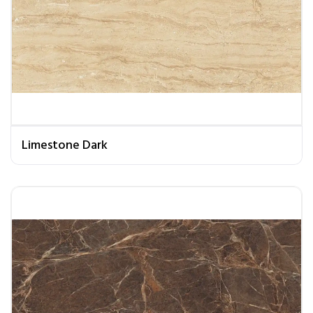
Limestone Dark