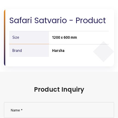
Safari Satvario - Product
Size
1200 x 600 mm
Brand
Harsha
Product Inquiry