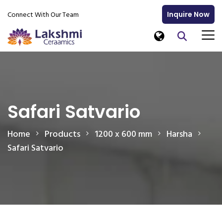
Connect With Our Team
Inquire Now
Safari Satvario
Home
Products
1200 x 600 mm
Harsha
Safari Satvario