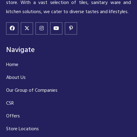
store. With a vast selection of tiles, sanitary ware and
kitchen solutions, we cater to diverse tastes and lifestyles.
Navigate
Home
About Us
Our Group of Companies
CSR
Offers
Store Locations