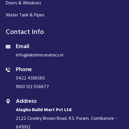
Doors & Windows
Water Tank & Pipes
Contact Info
Email
info@lakshmiceramics.in
Phone
0422 4336565
1800 123 556677
Address
Alaghu Build Mart Pvt Ltd
21,22 Cowley Brown Road, R.S. Puram, Coimbatore -
641002