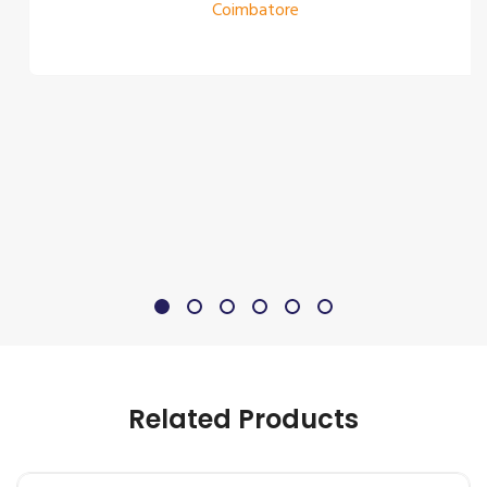
Coimbatore
Related Products