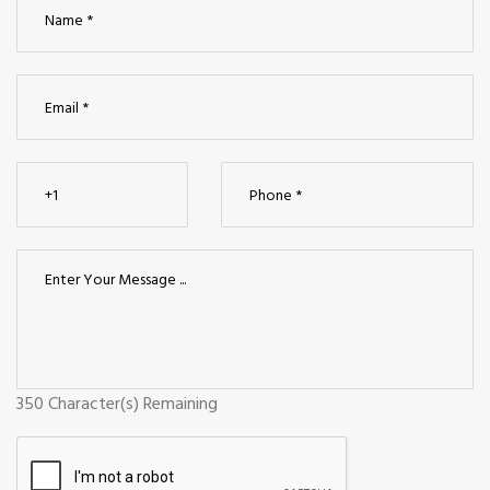
350
Character(s) Remaining