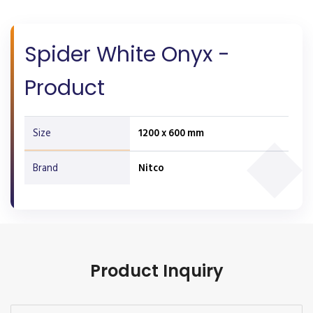
Spider White Onyx -
Product
Size
1200 x 600 mm
Brand
Nitco
Product Inquiry