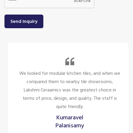
Send Inquiry
We looked for modular kitchen tiles, and when we
compared them to nearby tile showrooms,
Lakshmi Ceraamics was the greatest choice in
terms of price, design, and quality. The staff is
quite friendly.
Kumaravel
Palanisamy