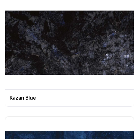
Kazan Blue