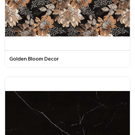
Golden Bloom Decor