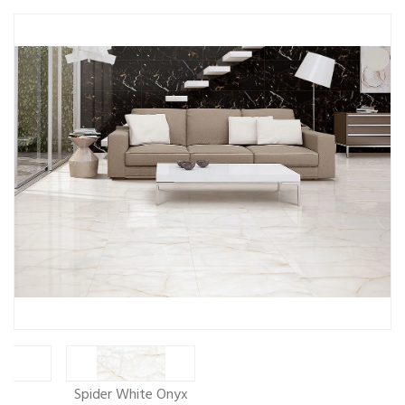
ew
Spider White Onyx