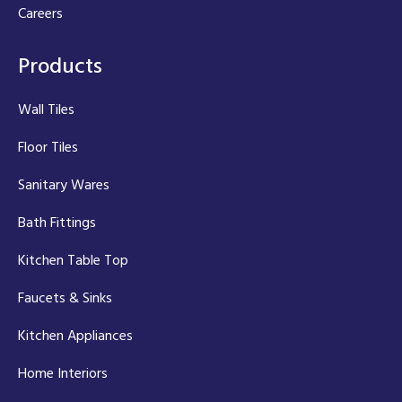
Careers
Products
Wall Tiles
Floor Tiles
Sanitary Wares
Bath Fittings
Kitchen Table Top
Faucets & Sinks
Kitchen Appliances
Home Interiors