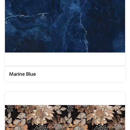
Marine Blue