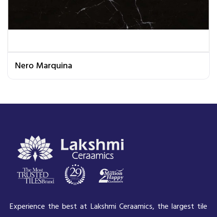
Nero Marquina
Experience the best at Lakshmi Ceraamics, the largest tile