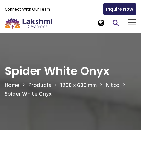
Connect With Our Team
Inquire Now
Spider White Onyx
Home
Products
1200 x 600 mm
Nitco
Spider White Onyx