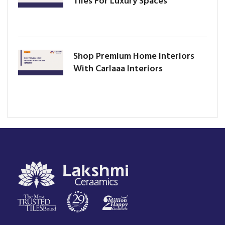
Tiles For Luxury Spaces
Shop Premium Home Interiors
With Carlaaa Interiors