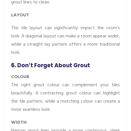
grout lines to clean.
LAYOUT
The tile layout can significantly impact the room’s
look. A diagonal layout can make a room appear wider,
while a straight lay pattern offers a more traditional
look.
6. Don’t Forget About Grout
COLOUR
The right grout colour can complement your tiles
beautifully. A contrasting grout colour can highlight
the tile pattern, while a matching colour can create a
more seamless look.
WIDTH
Narrow grout lines provide a more continuous, sleek