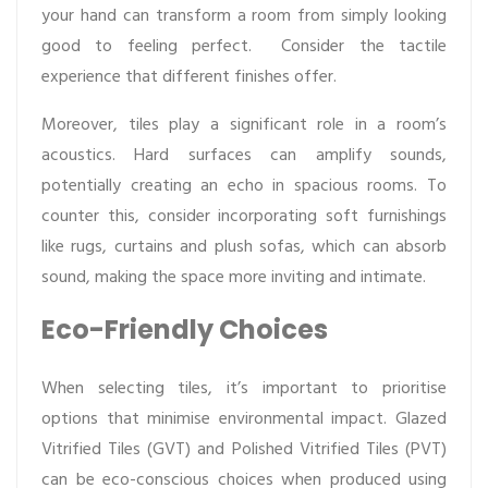
your hand can transform a room from simply looking
good to feeling perfect. Consider the tactile
experience that different finishes offer.
Moreover, tiles play a significant role in a room’s
acoustics. Hard surfaces can amplify sounds,
potentially creating an echo in spacious rooms. To
counter this, consider incorporating soft furnishings
like rugs, curtains and plush sofas, which can absorb
sound, making the space more inviting and intimate.
Eco-Friendly Choices
When selecting tiles, it’s important to prioritise
options that minimise environmental impact. Glazed
Vitrified Tiles (GVT) and Polished Vitrified Tiles (PVT)
can be eco-conscious choices when produced using