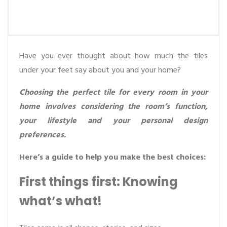
Have you ever thought about how much the tiles
under your feet say about you and your home?
Choosing the perfect tile for every room in your
home involves considering the room’s function,
your lifestyle and your personal design
preferences.
Here’s a guide to help you make the best choices:
First things first: Knowing
what’s what!