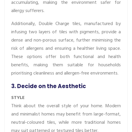
accumulating, making the environment safer for
allergy sufferers.
Additionally, Double Charge tiles, manufactured by
infusing two layers of tiles with pigments, provide a
dense and non-porous surface, further minimising the
risk of allergens and ensuring a healthier living space.
These options offer both functional and health
benefits, making them suitable for households
prioritising cleanliness and allergen-free environments.
3. Decide on the Aesthetic
STYLE
Think about the overall style of your home. Modern
and minimalist homes may benefit from large-format,
neutral-coloured tiles, while more traditional homes
may suit patterned or textured tiles better.