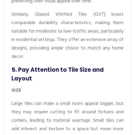
preserving their visual appeal over time.
Similarly, Glazed Vitrified Tiles (GVT) boast
comparable durability characteristics, making them
suitable for moderate to low-traffic areas, particularly
in residential settings. They offer an extensive array of
designs, providing ample choice to match any home
decor.
5. Pay Attention to Tile Size and
Layout
SIZE
Large tiles can make a small room appear bigger, but
they may require cutting to fit around fixtures and
corners, leading to material wastage. Small tiles can
add interest and texture to a space but mean more