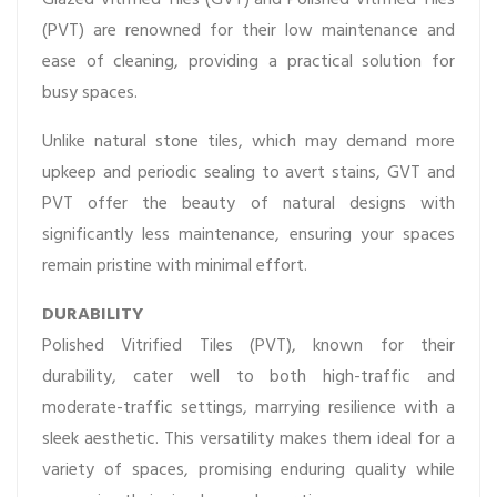
(PVT) are renowned for their low maintenance and
ease of cleaning, providing a practical solution for
busy spaces.
Unlike natural stone tiles, which may demand more
upkeep and periodic sealing to avert stains, GVT and
PVT offer the beauty of natural designs with
significantly less maintenance, ensuring your spaces
remain pristine with minimal effort.
DURABILITY
Polished Vitrified Tiles (PVT), known for their
durability, cater well to both high-traffic and
moderate-traffic settings, marrying resilience with a
sleek aesthetic. This versatility makes them ideal for a
variety of spaces, promising enduring quality while