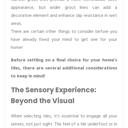
appearance, but wider grout lines can add a
decorative element and enhance slip resistance in wet
areas.
There are certain other things to consider before you
have already fixed your mind to get one for your
home!
Before settling on a final choice for your home’s
tiles, there are several additional considerations
to keep in mind!
The Sensory Experience:
Beyond the Visual
When selecting tiles, it’s essential to engage all your
senses, not just sight. The feel of a tile underfoot or in