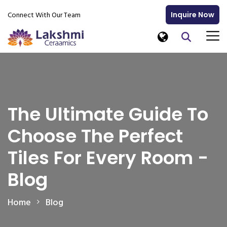
Connect With Our Team
Inquire Now
The Ultimate Guide To
Choose The Perfect
Tiles For Every Room -
Blog
Home
Blog