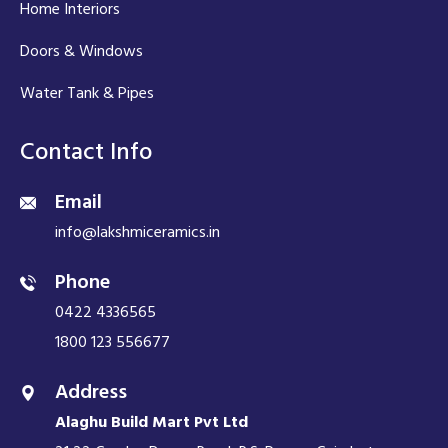
Home Interiors
Doors & Windows
Water Tank & Pipes
Contact Info
Email
info@lakshmiceramics.in
Phone
0422 4336565
1800 123 556677
Address
Alaghu Build Mart Pvt Ltd