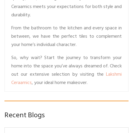
Ceraamics meets your expectations for both style and
durability.
From the bathroom to the kitchen and every space in
between, we have the perfect tiles to complement
your home’s individual character.
So, why wait? Start the journey to transform your
home into the space you’ve always dreamed of. Check
out our extensive selection by visiting the
Lakshmi
Ceraamics
, your ideal home makeover.
Recent Blogs