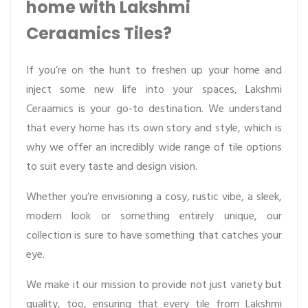
home with Lakshmi
Ceraamics Tiles?
If you’re on the hunt to freshen up your home and
inject some new life into your spaces, Lakshmi
Ceraamics is your go-to destination. We understand
that every home has its own story and style, which is
why we offer an incredibly wide range of tile options
to suit every taste and design vision.
Whether you’re envisioning a cosy, rustic vibe, a sleek,
modern look or something entirely unique, our
collection is sure to have something that catches your
eye.
We make it our mission to provide not just variety but
quality, too, ensuring that every tile from Lakshmi