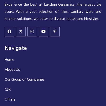
Experience the best at Lakshmi Ceraamics, the largest tile
store. With a vast selection of tiles, sanitary ware and
kitchen solutions, we cater to diverse tastes and lifestyles.
Navigate
Home
About Us
Our Group of Companies
CSR
Offers