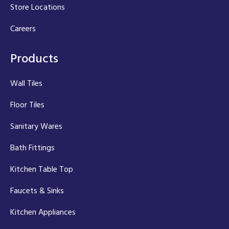
Store Locations
Careers
Products
Wall Tiles
Floor Tiles
Sanitary Wares
Bath Fittings
Kitchen Table Top
Faucets & Sinks
Kitchen Appliances