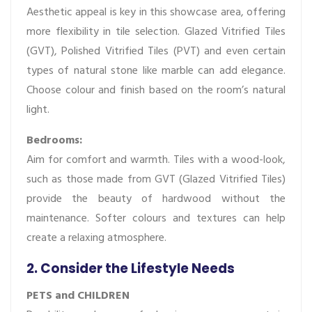
Aesthetic appeal is key in this showcase area, offering
more flexibility in tile selection. Glazed Vitrified Tiles
(GVT), Polished Vitrified Tiles (PVT) and even certain
types of natural stone like marble can add elegance.
Choose colour and finish based on the room’s natural
light.
Bedrooms:
Aim for comfort and warmth. Tiles with a wood-look,
such as those made from GVT (Glazed Vitrified Tiles)
provide the beauty of hardwood without the
maintenance. Softer colours and textures can help
create a relaxing atmosphere.
2. Consider the Lifestyle Needs
PETS and CHILDREN