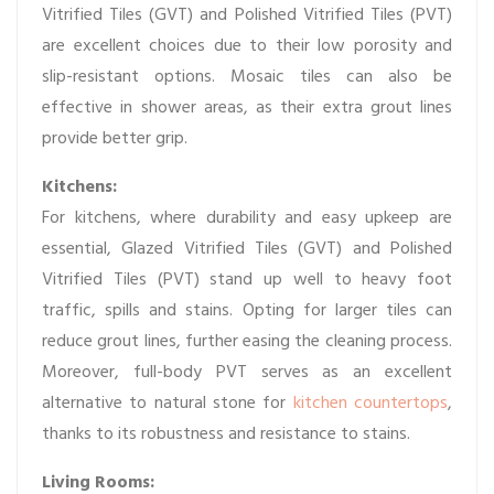
Vitrified Tiles (GVT) and Polished Vitrified Tiles (PVT)
are excellent choices due to their low porosity and
slip-resistant options. Mosaic tiles can also be
effective in shower areas, as their extra grout lines
provide better grip.
Kitchens:
For kitchens, where durability and easy upkeep are
essential, Glazed Vitrified Tiles (GVT) and Polished
Vitrified Tiles (PVT) stand up well to heavy foot
traffic, spills and stains. Opting for larger tiles can
reduce grout lines, further easing the cleaning process.
Moreover, full-body PVT serves as an excellent
alternative to natural stone for
kitchen countertops
,
thanks to its robustness and resistance to stains.
Living Rooms: