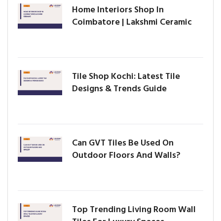
Home Interiors Shop In
Coimbatore | Lakshmi Ceramic
Tile Shop Kochi: Latest Tile
Designs & Trends Guide
Can GVT Tiles Be Used On
Outdoor Floors And Walls?
Top Trending Living Room Wall