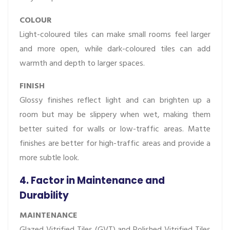
COLOUR
Light-coloured tiles can make small rooms feel larger
and more open, while dark-coloured tiles can add
warmth and depth to larger spaces.
FINISH
Glossy finishes reflect light and can brighten up a
room but may be slippery when wet, making them
better suited for walls or low-traffic areas. Matte
finishes are better for high-traffic areas and provide a
more subtle look.
4. Factor in Maintenance and
Durability
MAINTENANCE
Glazed Vitrified Tiles (GVT) and Polished Vitrified Tiles