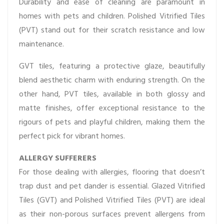
Durability and ease of cleaning are paramount in
homes with pets and children. Polished Vitrified Tiles
(PVT) stand out for their scratch resistance and low
maintenance.
GVT tiles, featuring a protective glaze, beautifully
blend aesthetic charm with enduring strength. On the
other hand, PVT tiles, available in both glossy and
matte finishes, offer exceptional resistance to the
rigours of pets and playful children, making them the
perfect pick for vibrant homes.
ALLERGY SUFFERERS
For those dealing with allergies, flooring that doesn’t
trap dust and pet dander is essential. Glazed Vitrified
Tiles (GVT) and Polished Vitrified Tiles (PVT) are ideal
as their non-porous surfaces prevent allergens from