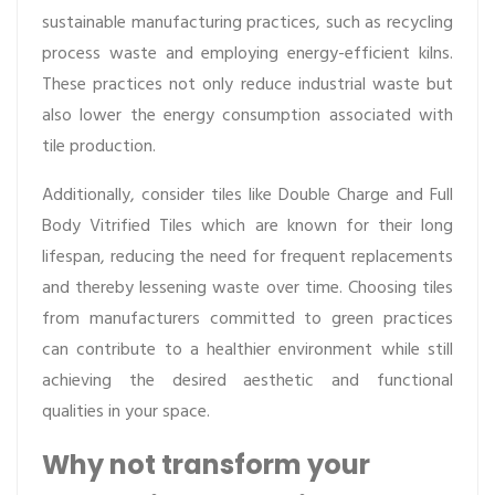
sustainable manufacturing practices, such as recycling
process waste and employing energy-efficient kilns.
These practices not only reduce industrial waste but
also lower the energy consumption associated with
tile production.
Additionally, consider tiles like Double Charge and Full
Body Vitrified Tiles which are known for their long
lifespan, reducing the need for frequent replacements
and thereby lessening waste over time. Choosing tiles
from manufacturers committed to green practices
can contribute to a healthier environment while still
achieving the desired aesthetic and functional
qualities in your space.
Why not transform your