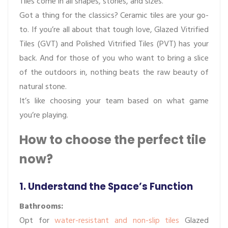
Tiles come in all shapes, stories, and sizes.
Got a thing for the classics? Ceramic tiles are your go-
to. If you’re all about that tough love, Glazed Vitrified
Tiles (GVT) and Polished Vitrified Tiles (PVT) has your
back. And for those of you who want to bring a slice
of the outdoors in, nothing beats the raw beauty of
natural stone.
It’s like choosing your team based on what game
you’re playing.
How to choose the perfect tile
now?
1. Understand the Space’s Function
Bathrooms:
Opt for
water-resistant and non-slip tiles
Glazed