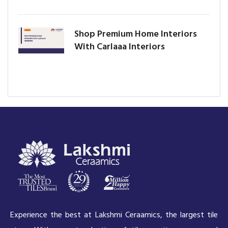
Shop Premium Home Interiors
With Carlaaa Interiors
Experience the best at Lakshmi Ceraamics, the largest tile