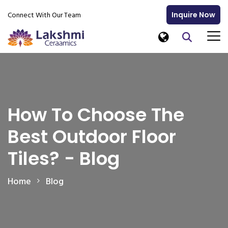
Connect With Our Team
Inquire Now
How To Choose The
Best Outdoor Floor
Tiles? - Blog
Home
Blog