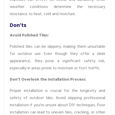
weather conditions determine the necessary
resistance to heat, cold and moisture.
Don’ts
Avoid Polished Tiles:
Polished tiles can be slippery, making them unsuitable
for outdoor use. Even though they offer a sleek
appearance, they pose a significant safety risk,
especially in areas prone to moisture or foot traffic.
Don’t Overlook the Installation Process:
Proper installation is crucial for the longevity and
safety of outdoor tiles. Avoid skipping professional
installation if you’re unsure about DIY techniques. Poor
installation can lead to uneven tiles, cracking, or other