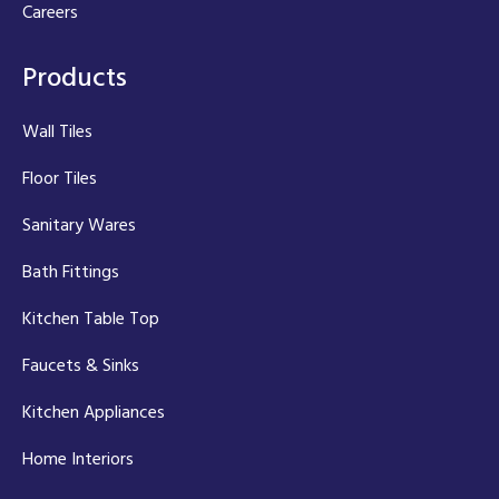
Careers
Products
Wall Tiles
Floor Tiles
Sanitary Wares
Bath Fittings
Kitchen Table Top
Faucets & Sinks
Kitchen Appliances
Home Interiors