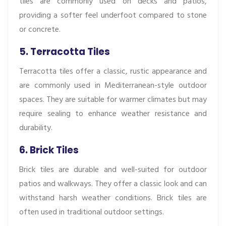
tiles are commonly used on decks and patios,
providing a softer feel underfoot compared to stone
or concrete.
5. Terracotta Tiles
Terracotta tiles offer a classic, rustic appearance and
are commonly used in Mediterranean-style outdoor
spaces. They are suitable for warmer climates but may
require sealing to enhance weather resistance and
durability.
6. Brick Tiles
Brick tiles are durable and well-suited for outdoor
patios and walkways. They offer a classic look and can
withstand harsh weather conditions. Brick tiles are
often used in traditional outdoor settings.