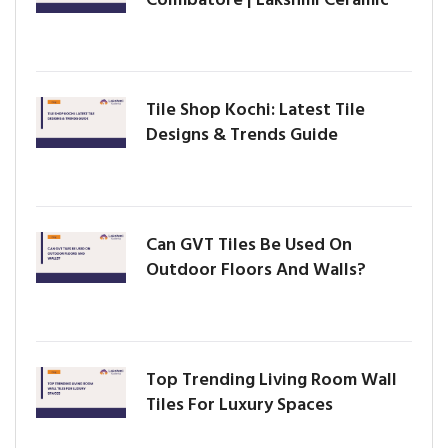
Tile Shop Kochi: Latest Tile
Designs & Trends Guide
Can GVT Tiles Be Used On
Outdoor Floors And Walls?
Top Trending Living Room Wall
Tiles For Luxury Spaces