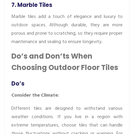
7. Marble Tiles
Marble tiles add a touch of elegance and luxury to
outdoor spaces. Although durable, they are more
porous and prone to scratching, so they require proper
maintenance and sealing to ensure longevity.
Do’s and Don’ts When
Choosing Outdoor Floor Tiles
Do’s
Consider the Climate:
Different tiles are designed to withstand various
weather conditions. If you live in a region with
extreme temperatures, choose tiles that can handle
those fluctuations without cracking or warping. For