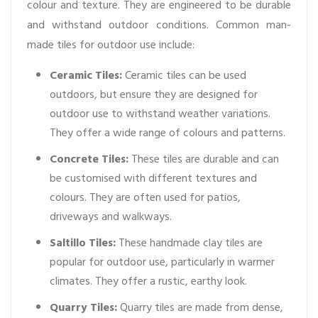
colour and texture. They are engineered to be durable
and withstand outdoor conditions. Common man-
made tiles for outdoor use include:
Ceramic Tiles:
Ceramic tiles can be used
outdoors, but ensure they are designed for
outdoor use to withstand weather variations.
They offer a wide range of colours and patterns.
Concrete Tiles:
These tiles are durable and can
be customised with different textures and
colours. They are often used for patios,
driveways and walkways.
Saltillo Tiles:
These handmade clay tiles are
popular for outdoor use, particularly in warmer
climates. They offer a rustic, earthy look.
Quarry Tiles:
Quarry tiles are made from dense,