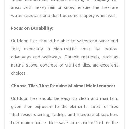
areas with heavy rain or snow, ensure the tiles are
water-resistant and don’t become slippery when wet.
Focus on Durability:
Outdoor tiles should be able to withstand wear and
tear, especially in high-traffic areas like patios,
driveways and walkways. Durable materials, such as
natural stone, concrete or vitrified tiles, are excellent
choices.
Choose Tiles That Require Minimal Maintenance:
Outdoor tiles should be easy to clean and maintain,
given their exposure to the elements. Look for tiles
that resist staining, fading, and moisture absorption.
Low-maintenance tiles save time and effort in the