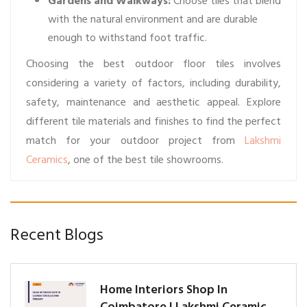
Gardens and Walkways:
Choose tiles that blend
with the natural environment and are durable
enough to withstand foot traffic.
Choosing the best outdoor floor tiles involves
considering a variety of factors, including durability,
safety, maintenance and aesthetic appeal. Explore
different tile materials and finishes to find the perfect
match for your outdoor project from
Lakshmi
Ceramics
, one of the best tile showrooms.
Recent Blogs
Home Interiors Shop In
Coimbatore | Lakshmi Ceramic