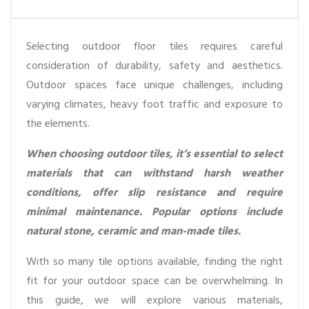
Selecting outdoor floor tiles requires careful
consideration of durability, safety and aesthetics.
Outdoor spaces face unique challenges, including
varying climates, heavy foot traffic and exposure to
the elements.
When choosing outdoor tiles, it’s essential to select
materials that can withstand harsh weather
conditions, offer slip resistance and require
minimal maintenance. Popular options include
natural stone, ceramic and man-made tiles.
With so many tile options available, finding the right
fit for your outdoor space can be overwhelming. In
this guide, we will explore various materials,