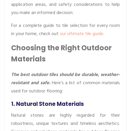
application areas, and safety considerations to help
you make an informed decision.
For a complete guide to tile selection for every room
in your home, check out
our ultimate tile guide
.
Choosing the Right Outdoor
Materials
The best outdoor tiles should be durable, weather-
resistant and safe.
Here’s a list of common materials
used for outdoor flooring:
1. Natural Stone Materials
Natural stones are highly regarded for their
robustness, unique textures and timeless aesthetics.