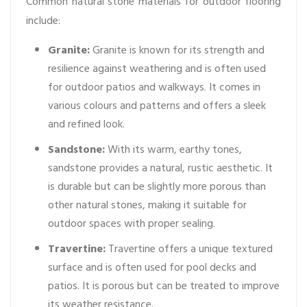
Common natural stone materials for outdoor flooring
include:
Granite:
Granite is known for its strength and
resilience against weathering and is often used
for outdoor patios and walkways. It comes in
various colours and patterns and offers a sleek
and refined look.
Sandstone:
With its warm, earthy tones,
sandstone provides a natural, rustic aesthetic. It
is durable but can be slightly more porous than
other natural stones, making it suitable for
outdoor spaces with proper sealing.
Travertine:
Travertine offers a unique textured
surface and is often used for pool decks and
patios. It is porous but can be treated to improve
its weather resistance.