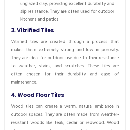
unglazed clay, providing excellent durability and
slip resistance. They are often used for outdoor
kitchens and patios.
3. Vitrified Tiles
Vitrified tiles are created through a process that
makes them extremely strong and low in porosity.
They are ideal for outdoor use due to their resistance
to weather, stains, and scratches. These tiles are
often chosen for their durability and ease of
maintenance.
4. Wood Floor Tiles
Wood tiles can create a warm, natural ambiance in
outdoor spaces. They are often made from weather-
resistant woods like teak, cedar or redwood. Wood