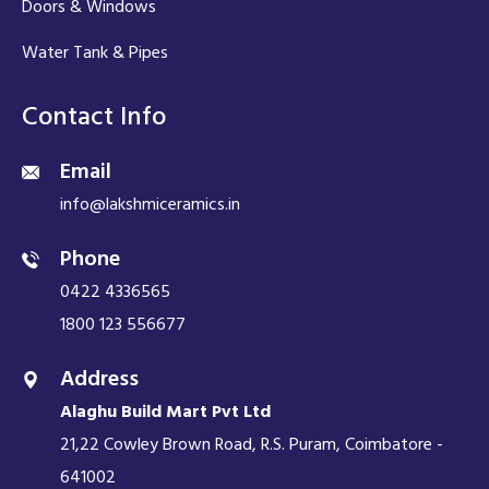
Doors & Windows
Water Tank & Pipes
Contact Info
Email
info@lakshmiceramics.in
Phone
0422 4336565
1800 123 556677
Address
Alaghu Build Mart Pvt Ltd
21,22 Cowley Brown Road, R.S. Puram, Coimbatore -
641002