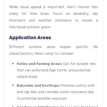
While visual appeal is important, don’t choose tiles
solely for their looks. Focus on durability, slip
resistance and weather resistance to ensure a
functional outdoor space.
Application Areas
Different outdoor areas require specific tile
characteristics. Here’s what to consider:
Patios and Parking Areas:
Opt for durable tiles
that can withstand high traffic and potential
vehicle loads.
Balconies and Rooftops:
Prioritise safety with
anti-slip tiles and consider water resistance due
to potential weather exposure.