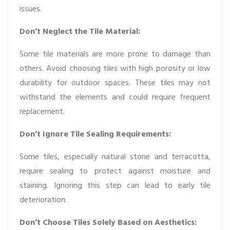
issues.
Don’t Neglect the Tile Material:
Some tile materials are more prone to damage than
others. Avoid choosing tiles with high porosity or low
durability for outdoor spaces. These tiles may not
withstand the elements and could require frequent
replacement.
Don’t Ignore Tile Sealing Requirements:
Some tiles, especially natural stone and terracotta,
require sealing to protect against moisture and
staining. Ignoring this step can lead to early tile
deterioration.
Don’t Choose Tiles Solely Based on Aesthetics: