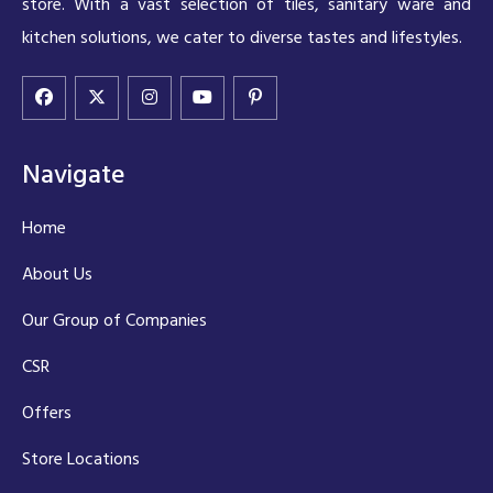
store. With a vast selection of tiles, sanitary ware and
kitchen solutions, we cater to diverse tastes and lifestyles.
Navigate
Home
About Us
Our Group of Companies
CSR
Offers
Store Locations