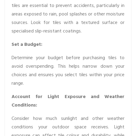
tiles are essential to prevent accidents, particularly in
areas exposed to rain, pool splashes or other moisture
sources. Look for tiles with a textured surface or
specialised slip-resistant coatings.
Set a Budget:
Determine your budget before purchasing tiles to
avoid overspending. This helps narrow down your
choices and ensures you select tiles within your price
range.
Account for Light Exposure and Weather
Conditions:
Consider how much sunlight and other weather
conditions your outdoor space receives. Light
exposure can affect tile colour and durability, while