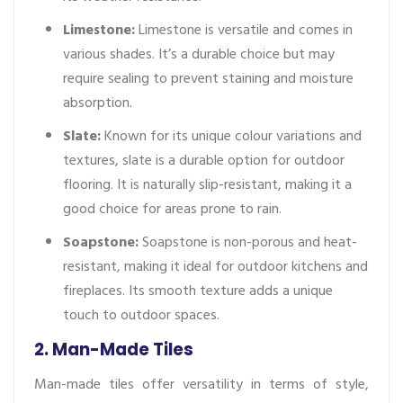
Limestone:
Limestone is versatile and comes in
various shades. It’s a durable choice but may
require sealing to prevent staining and moisture
absorption.
Slate:
Known for its unique colour variations and
textures, slate is a durable option for outdoor
flooring. It is naturally slip-resistant, making it a
good choice for areas prone to rain.
Soapstone:
Soapstone is non-porous and heat-
resistant, making it ideal for outdoor kitchens and
fireplaces. Its smooth texture adds a unique
touch to outdoor spaces.
2. Man-Made Tiles
Man-made tiles offer versatility in terms of style,