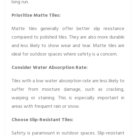
long run.
Prioritise Matte Tiles:
Matte tiles generally offer better slip resistance
compared to polished tiles. They are also more durable
and less likely to show wear and tear. Matte tiles are
ideal for outdoor spaces where safety is a concern.
Consider Water Absorption Rate:
Tiles with a low water absorption rate are less likely to
suffer from moisture damage, such as cracking,
warping or staining. This is especially important in
areas with frequent rain or snow.
Choose Slip-Resistant Tiles:
Safety is paramount in outdoor spaces. Slip-resistant