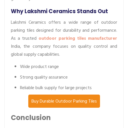
Why Lakshmi Ceramics Stands Out
Lakshmi Ceramics offers a wide range of outdoor
parking tiles designed for durability and performance.
As a trusted
outdoor parking tiles manufacturer
India, the company focuses on quality control and
global supply capabilities.
Wide product range
Strong quality assurance
Reliable bulk supply for large projects
Buy Durable Outdoor Parking Tiles
Conclusion