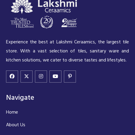
Experience the best at Lakshmi Ceraamics, the largest tile
store. With a vast selection of tiles, sanitary ware and
kitchen solutions, we cater to diverse tastes and lifestyles.
Navigate
Home
About Us