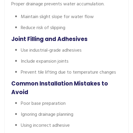
Proper drainage prevents water accumulation.
Maintain slight slope for water flow
Reduce risk of slipping
Joint Filling and Adhesives
Use industrial-grade adhesives
Include expansion joints
Prevent tile lifting due to temperature changes
Common Installation Mistakes to
Avoid
Poor base preparation
Ignoring drainage planning
Using incorrect adhesive