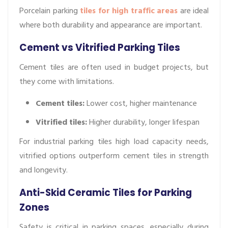
Porcelain parking
tiles for high traffic areas
are ideal
where both durability and appearance are important.
Cement vs Vitrified Parking Tiles
Cement tiles are often used in budget projects, but
they come with limitations.
Cement tiles:
Lower cost, higher maintenance
Vitrified
tiles:
Higher durability, longer lifespan
For industrial parking tiles high load capacity needs,
vitrified options outperform cement tiles in strength
and longevity.
Anti-Skid Ceramic Tiles for Parking
Zones
Safety is critical in parking spaces, especially during