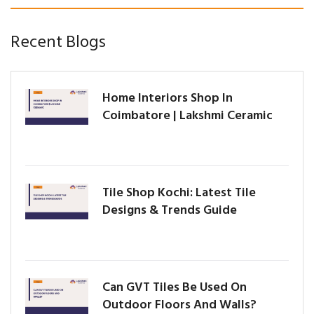
Recent Blogs
Home Interiors Shop In
Coimbatore | Lakshmi Ceramic
Tile Shop Kochi: Latest Tile
Designs & Trends Guide
Can GVT Tiles Be Used On
Outdoor Floors And Walls?