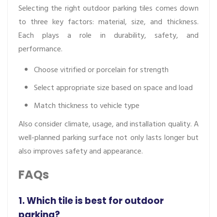
Selecting the right outdoor parking tiles comes down
to three key factors: material, size, and thickness.
Each plays a role in durability, safety, and
performance.
Choose vitrified or porcelain for strength
Select appropriate size based on space and load
Match thickness to vehicle type
Also consider climate, usage, and installation quality. A
well-planned parking surface not only lasts longer but
also improves safety and appearance.
FAQs
1. Which tile is best for outdoor
parking?