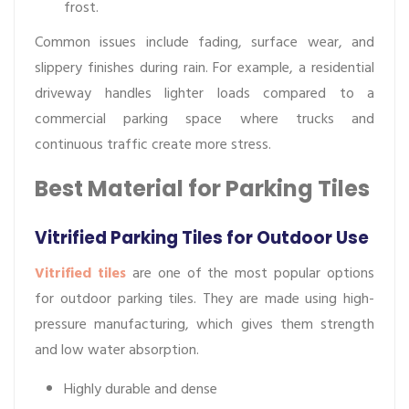
frost.
Common issues include fading, surface wear, and
slippery finishes during rain. For example, a residential
driveway handles lighter loads compared to a
commercial parking space where trucks and
continuous traffic create more stress.
Best Material for Parking Tiles
Vitrified Parking Tiles for Outdoor Use
Vitrified tiles
are one of the most popular options
for outdoor parking tiles. They are made using high-
pressure manufacturing, which gives them strength
and low water absorption.
Highly durable and dense