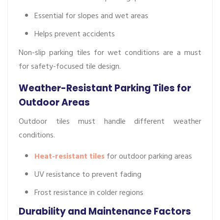
Essential for slopes and wet areas
Helps prevent accidents
Non-slip parking tiles for wet conditions are a must
for safety-focused tile design.
Weather-Resistant Parking Tiles for
Outdoor Areas
Outdoor tiles must handle different weather
conditions.
Heat-resistant tiles
for outdoor parking areas
UV resistance to prevent fading
Frost resistance in colder regions
Durability and Maintenance Factors