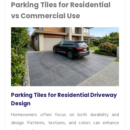
Parking Tiles for Residential
vs Commercial Use
Parking Tiles for Residential Driveway
Design
Homeowners often focus on both durability and
design. Patterns, textures, and colors can enhance