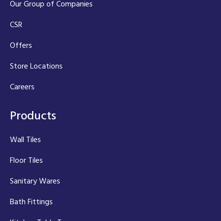
Our Group of Companies
CSR
Offers
Store Locations
Careers
Products
Wall Tiles
Floor Tiles
Sanitary Wares
Bath Fittings