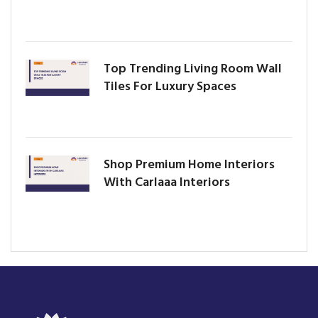
Top Trending Living Room Wall
Tiles For Luxury Spaces
Shop Premium Home Interiors
With Carlaaa Interiors