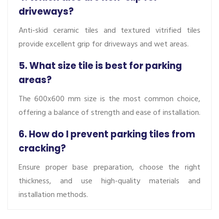
driveways?
Anti-skid ceramic tiles and textured vitrified tiles
provide excellent grip for driveways and wet areas.
5. What size tile is best for parking
areas?
The 600x600 mm size is the most common choice,
offering a balance of strength and ease of installation.
6. How do I prevent parking tiles from
cracking?
Ensure proper base preparation, choose the right
thickness, and use high-quality materials and
installation methods.