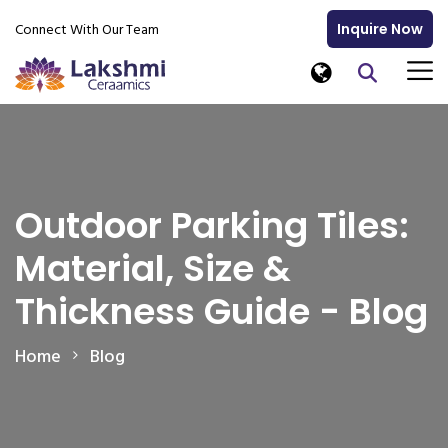
Connect With Our Team
Inquire Now
Outdoor Parking Tiles:
Material, Size &
Thickness Guide - Blog
Home
Blog