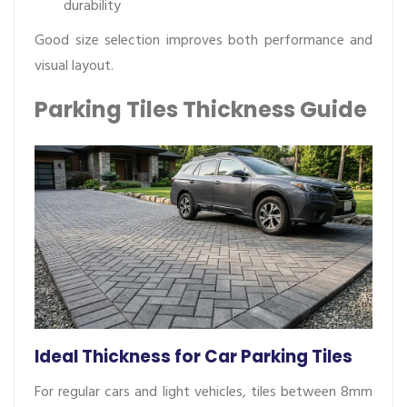
durability
Good size selection improves both performance and
visual layout.
Parking Tiles Thickness Guide
Ideal Thickness for Car Parking Tiles
For regular cars and light vehicles, tiles between 8mm