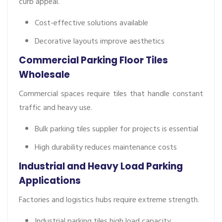
curb appeal.
Cost-effective solutions available
Decorative layouts improve aesthetics
Commercial Parking Floor Tiles
Wholesale
Commercial spaces require tiles that handle constant
traffic and heavy use.
Bulk parking tiles supplier for projects is essential
High durability reduces maintenance costs
Industrial and Heavy Load Parking
Applications
Factories and logistics hubs require extreme strength.
Industrial parking tiles high load capacity