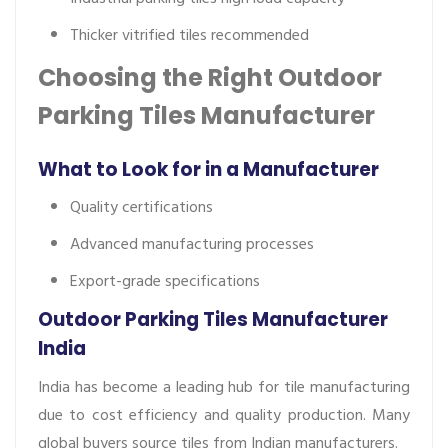
Thicker vitrified tiles recommended
Choosing the Right Outdoor
Parking Tiles Manufacturer
What to Look for in a Manufacturer
Quality certifications
Advanced manufacturing processes
Export-grade specifications
Outdoor Parking Tiles Manufacturer
India
India has become a leading hub for tile manufacturing
due to cost efficiency and quality production. Many
global buyers source tiles from Indian manufacturers.