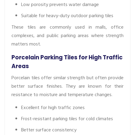
Low porosity prevents water damage
Suitable for heavy-duty outdoor parking tiles
These tiles are commonly used in malls, office
complexes, and public parking areas where strength
matters most.
Porcelain Parking Tiles for High Traffic
Areas
Porcelain tiles offer similar strength but often provide
better surface finishes. They are known for their
resistance to moisture and temperature changes.
Excellent for high traffic zones
Frost-resistant parking tiles for cold climates
Better surface consistency