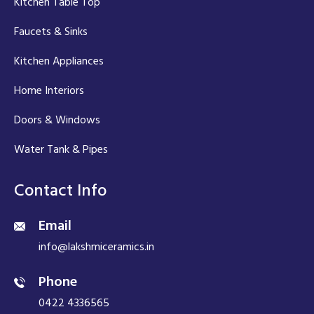
Kitchen Table Top
Faucets & Sinks
Kitchen Appliances
Home Interiors
Doors & Windows
Water Tank & Pipes
Contact Info
Email
info@lakshmiceramics.in
Phone
0422 4336565