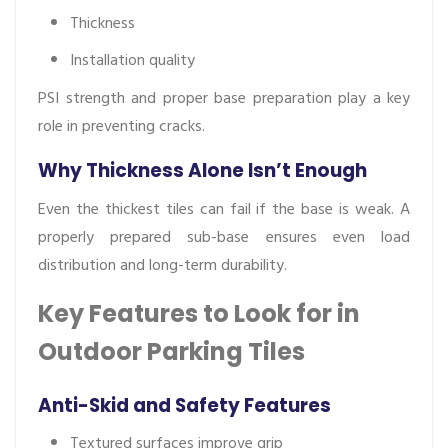
Thickness
Installation quality
PSI strength and proper base preparation play a key
role in preventing cracks.
Why Thickness Alone Isn’t Enough
Even the thickest tiles can fail if the base is weak. A
properly prepared sub-base ensures even load
distribution and long-term durability.
Key Features to Look for in
Outdoor Parking Tiles
Anti-Skid and Safety Features
Textured surfaces improve grip