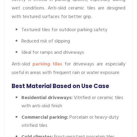
wet conditions. Anti-skid ceramic tiles are designed
with textured surfaces for better grip.
Textured tiles for outdoor parking safety
Reduced risk of slipping
Ideal for ramps and driveways
Anti-skid
parking tiles
for driveways are especially
useful in areas with frequent rain or water exposure.
Best Material Based on Use Case
Residential driveways:
Vitrified or ceramic tiles
with anti-skid finish
Commercial parking:
Porcelain or heavy-duty
vitrified tiles
Cold climates:
Frost-resistant porcelain tiles