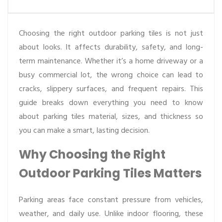
Choosing the right outdoor parking tiles is not just
about looks. It affects durability, safety, and long-
term maintenance. Whether it’s a home driveway or a
busy commercial lot, the wrong choice can lead to
cracks, slippery surfaces, and frequent repairs. This
guide breaks down everything you need to know
about parking tiles material, sizes, and thickness so
you can make a smart, lasting decision.
Why Choosing the Right
Outdoor Parking Tiles Matters
Parking areas face constant pressure from vehicles,
weather, and daily use. Unlike indoor flooring, these