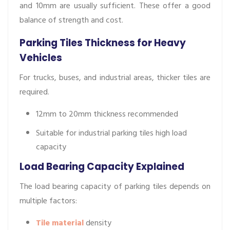
and 10mm are usually sufficient. These offer a good
balance of strength and cost.
Parking Tiles Thickness for Heavy
Vehicles
For trucks, buses, and industrial areas, thicker tiles are
required.
12mm to 20mm thickness recommended
Suitable for industrial parking tiles high load
capacity
Load Bearing Capacity Explained
The load bearing capacity of parking tiles depends on
multiple factors:
Tile material
density