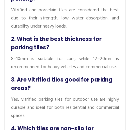
Vitrified and porcelain tiles are considered the best
due to their strength, low water absorption, and
durability under heavy loads.
2. What is the best thickness for
parking tiles?
8–10mm is suitable for cars, while 12–20mm is
recommended for heavy vehicles and commercial use.
3. Are vitrified tiles good for parking
areas?
Yes, vitrified parking tiles for outdoor use are highly
durable and ideal for both residential and commercial
spaces.
4. Which tiles are non-slip for