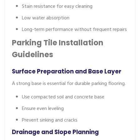
Stain resistance for easy cleaning
Low water absorption
Long-term performance without frequent repairs
Parking Tile Installation
Guidelines
Surface Preparation and Base Layer
A strong base is essential for durable parking flooring.
Use compacted soil and concrete base
Ensure even leveling
Prevent sinking and cracks
Drainage and Slope Planning