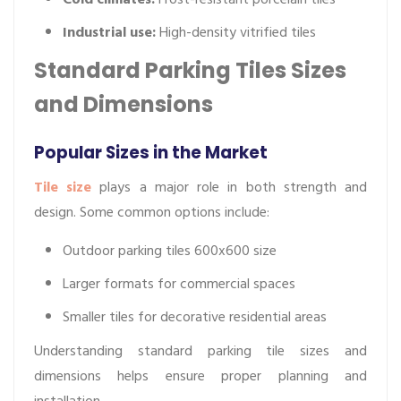
Industrial use:
High-density vitrified tiles
Standard Parking Tiles Sizes
and Dimensions
Popular Sizes in the Market
Tile size
plays a major role in both strength and
design. Some common options include:
Outdoor parking tiles 600x600 size
Larger formats for commercial spaces
Smaller tiles for decorative residential areas
Understanding standard parking tile sizes and
dimensions helps ensure proper planning and
installation.