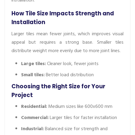
How Tile Size Impacts Strength and
Installation
Larger tiles mean fewer joints, which improves visual
appeal but requires a strong base. Smaller tiles
distribute weight more evenly due to more joint lines.
Large tiles:
Cleaner look, fewer joints
Small tiles:
Better load distribution
Choosing the Right Size for Your
Project
Residential:
Medium sizes like 600x600 mm
Commercial:
Larger tiles for faster installation
Industrial:
Balanced size for strength and