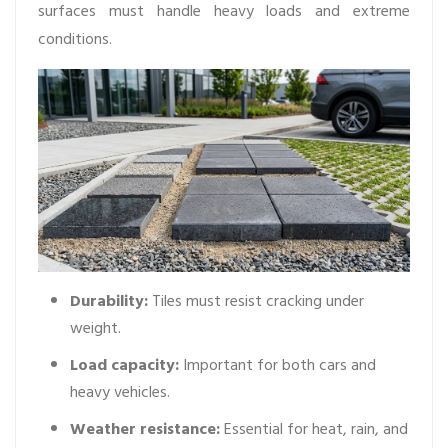
surfaces must handle heavy loads and extreme
conditions.
Durability:
Tiles must resist cracking under
weight.
Load capacity:
Important for both cars and
heavy vehicles.
Weather resistance:
Essential for heat, rain, and