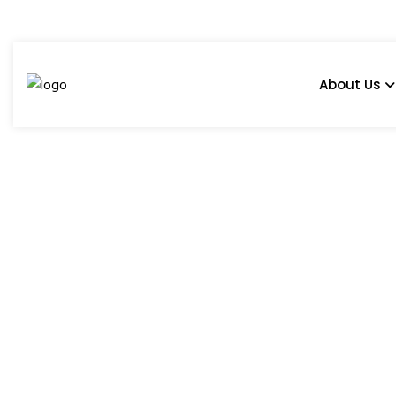
About Us
Tile Ideas For Comp
Home
Blog