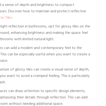
dd a sense of depth and brightness to compact
ours. Discover how to maintain and protect reflective
or Tiles
.
ght reflection in bathrooms, opt for glossy tiles on the
 around, enhancing brightness and making the space feel
athrooms with limited natural light.
ces can add a modern and contemporary feel to the
. This can be especially useful when you want to create a
pace.
ature of glossy tiles can create a visual sense of depth,
you want to avoid a cramped feeling. This is particularly
ash.
faces can draw attention to specific design elements,
phasising their details through reflection. This can add
hroom without needing additional space.