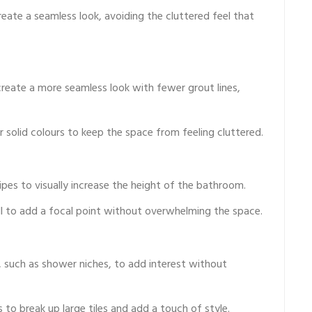
reate a seamless look, avoiding the cluttered feel that
reate a more seamless look with fewer grout lines,
 solid colours to keep the space from feeling cluttered.
ripes to visually increase the height of the bathroom.
ll to add a focal point without overwhelming the space.
s, such as shower niches, to add interest without
to break up large tiles and add a touch of style.