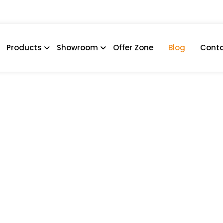
Products
Showroom
Offer Zone
Blog
Conta
act Bathrooms And Kitch