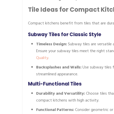
Tile Ideas for Compact Kit
Compact kitchens benefit from tiles that are dura
Subway Tiles for Classic Style
Timeless Design:
Subway tiles are versatile 
Ensure your subway tiles meet the right sta
Quality
.
Backsplashes and Walls:
Use subway tiles f
streamlined appearance.
Multi-Functional Tiles
Durability and Versatility:
Choose tiles tha
compact kitchens with high activity.
Functional Patterns:
Consider geometric or