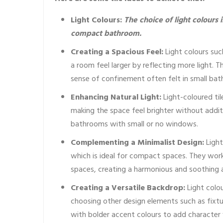
Light Colours:
The choice of light colours 
compact bathroom.
Creating a Spacious Feel:
Light colours suc
a room feel larger by reflecting more light. 
sense of confinement often felt in small ba
Enhancing Natural Light:
Light-coloured til
making the space feel brighter without addition
bathrooms with small or no windows.
Complementing a Minimalist Design:
Light
which is ideal for compact spaces. They work 
spaces, creating a harmonious and soothing
Creating a Versatile Backdrop:
Light colou
choosing other design elements such as fixtu
with bolder accent colours to add character