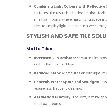
Combining Light Colours with Reflective 
surfaces, the result is a bathroom that feels 
small bathrooms where maximising space is cr
tiles to amplify light and create a welcomin
STYLISH AND SAFE TILE SOL
Matte Tiles
Increased Slip Resistance:
Matte tiles provi
wet bathroom conditions.
Reduced Glare:
Matte tiles absorb light, min
Conceals Water Spots and Smudges:
Less
require less frequent cleaning.
Aesthetic Versatility:
The soft, natural app
small bathrooms.