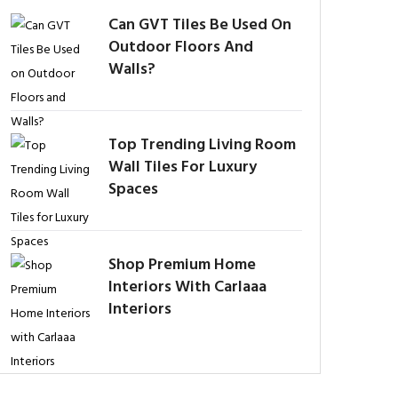
Can GVT Tiles Be Used On
Outdoor Floors And
Walls?
Top Trending Living Room
Wall Tiles For Luxury
Spaces
Shop Premium Home
Interiors With Carlaaa
Interiors