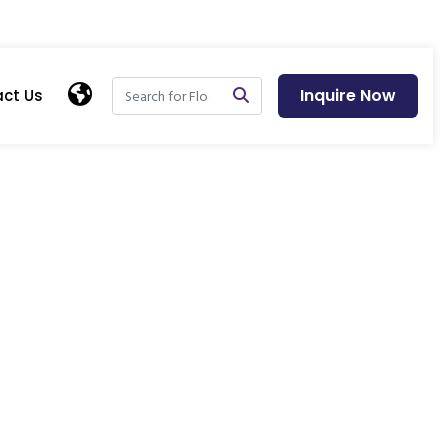
Inquire Now
ct Us
ens - Blog