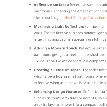
Reflective Surfaces:
Reflective surfaces a
bathrooms, enhancing the effect of light col
tiles in our blog on
Heat Damage Protection f
Maximising Light Reflection:
For maximum li
walls. Their reflective surfaces bounce light
larger. This approach is especially useful in b
Adding a Modern Touch:
Reflective surfa
bathroom, giving it a sleek and polished look
luxurious spa-like atmosphere in a compact s
Creating a Sense of Depth:
The reflective n
which is beneficial in small bathrooms where 
effective when used on walls or as a backspl
Enhancing Design Features:
Reflective sur
such as decorative fixtures or accents, by em
an extra layer of interest to a compact bat