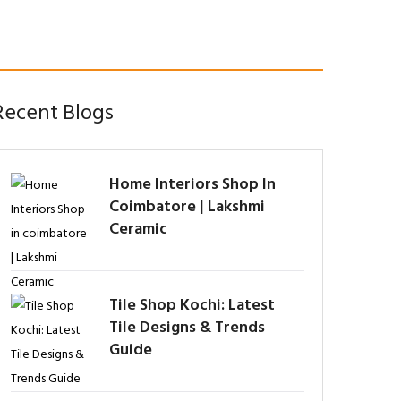
Recent Blogs
Home Interiors Shop In
Coimbatore | Lakshmi
Ceramic
Tile Shop Kochi: Latest
Tile Designs & Trends
Guide