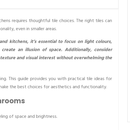
ns requires thoughtful tile choices. The right tiles can
nality, even in smaller areas.
 kitchens, it’s essential to focus on light colours,
 create an illusion of space. Additionally, consider
 texture and visual interest without overwhelming the
ing. This guide provides you with practical tile ideas for
ke the best choices for aesthetics and functionality.
throoms
ling of space and brightness.