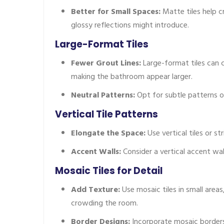
Better for Small Spaces:
Matte tiles help c
glossy reflections might introduce.
Large-Format Tiles
Fewer Grout Lines:
Large-format tiles can c
making the bathroom appear larger.
Neutral Patterns:
Opt for subtle patterns or
Vertical Tile Patterns
Elongate the Space:
Use vertical tiles or st
Accent Walls:
Consider a vertical accent wa
Mosaic Tiles for Detail
Add Texture:
Use mosaic tiles in small area
crowding the room.
Border Designs:
Incorporate mosaic borders 