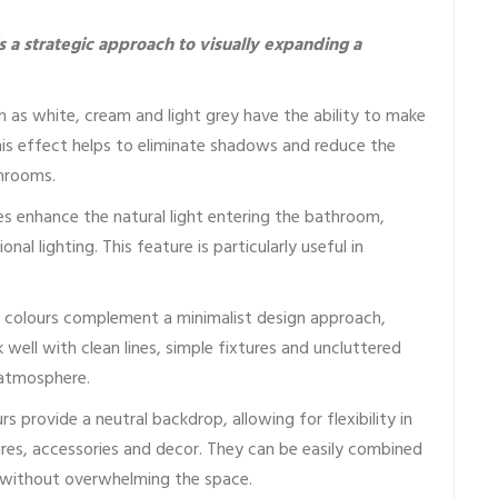
is a strategic approach to visually expanding a
h as white, cream and light grey have the ability to make
This effect helps to eliminate shadows and reduce the
throoms.
es enhance the natural light entering the bathroom,
al lighting. This feature is particularly useful in
 colours complement a minimalist design approach,
well with clean lines, simple fixtures and uncluttered
 atmosphere.
rs provide a neutral backdrop, allowing for flexibility in
res, accessories and decor. They can be easily combined
 without overwhelming the space.