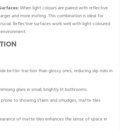
Surfaces:
When light colours are paired with reflective
larger and more inviting. This combination is ideal for
ucial. Reflective surfaces work well with light-coloured
g environment.
UTION
de better traction than glossy ones, reducing slip risks in
imising glare in small, brightly lit bathrooms.
 prone to showing stains and smudges, matte tiles
earance of matte tiles enhances the sense of space in