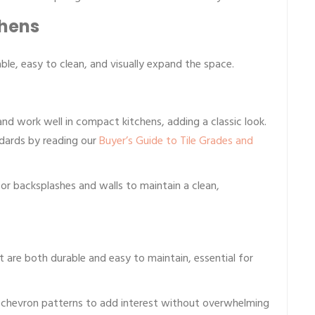
chens
ble, easy to clean, and visually expand the space.
and work well in compact kitchens, adding a classic look.
ndards by reading our
Buyer’s Guide to Tile Grades and
or backsplashes and walls to maintain a clean,
t are both durable and easy to maintain, essential for
 chevron patterns to add interest without overwhelming