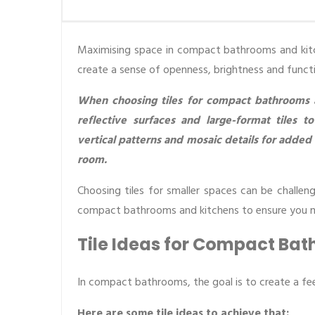
Maximising space in compact bathrooms and kitche
create a sense of openness, brightness and functio
When choosing tiles for compact bathrooms and
reflective surfaces and large-format tiles to
vertical patterns and mosaic details for added
room.
Choosing tiles for smaller spaces can be challeng
compact bathrooms and kitchens to ensure you ma
Tile Ideas for Compact Ba
In compact bathrooms, the goal is to create a fee
Here are some tile ideas to achieve that: