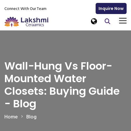
Connect With Our Team
Inquire Now
Wall-Hung Vs Floor-
Mounted Water
Closets: Buying Guide
- Blog
Home
Blog