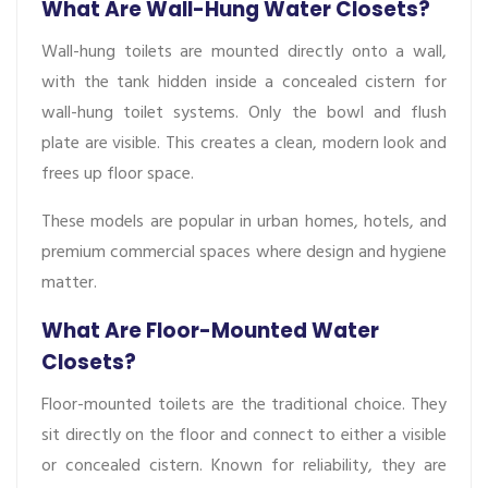
What Are Wall-Hung Water Closets?
Wall-hung toilets are mounted directly onto a wall,
with the tank hidden inside a concealed cistern for
wall-hung toilet systems. Only the bowl and flush
plate are visible. This creates a clean, modern look and
frees up floor space.
These models are popular in urban homes, hotels, and
premium commercial spaces where design and hygiene
matter.
What Are Floor-Mounted Water
Closets?
Floor-mounted toilets are the traditional choice. They
sit directly on the floor and connect to either a visible
or concealed cistern. Known for reliability, they are