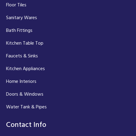
Floor Tiles
Sanitary Wares
Bath Fittings
Kitchen Table Top
Faucets & Sinks
Kitchen Appliances
Home Interiors
Doors & Windows
Water Tank & Pipes
Contact Info