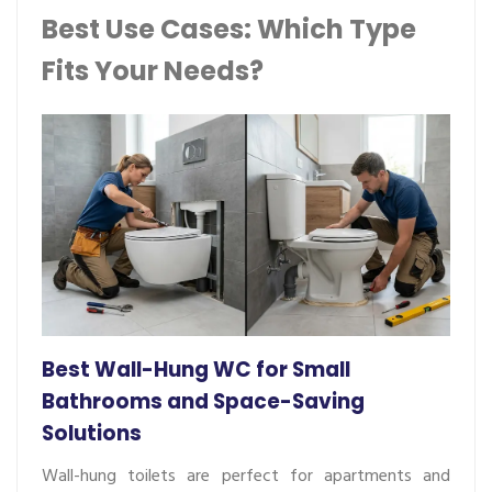
Best Use Cases: Which Type
Fits Your Needs?
Best Wall-Hung WC for Small
Bathrooms and Space-Saving
Solutions
Wall-hung toilets are perfect for apartments and