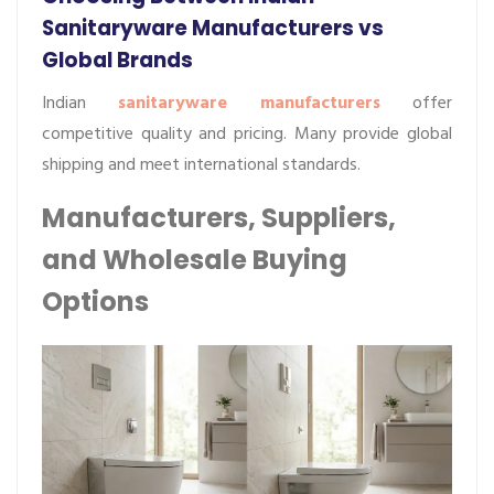
Sanitaryware Manufacturers vs
Global Brands
Indian
sanitaryware manufacturers
offer
competitive quality and pricing. Many provide global
shipping and meet international standards.
Manufacturers, Suppliers,
and Wholesale Buying
Options