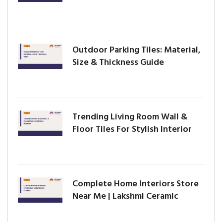
Outdoor Parking Tiles: Material,
Size & Thickness Guide
Trending Living Room Wall &
Floor Tiles For Stylish Interior
Complete Home Interiors Store
Near Me | Lakshmi Ceramic