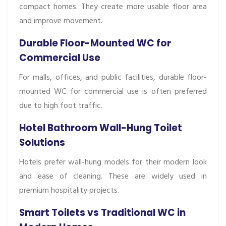
compact homes. They create more usable floor area
and improve movement.
Durable Floor-Mounted WC for
Commercial Use
For malls, offices, and public facilities, durable floor-
mounted WC for commercial use is often preferred
due to high foot traffic.
Hotel Bathroom Wall-Hung Toilet
Solutions
Hotels prefer wall-hung models for their modern look
and ease of cleaning. These are widely used in
premium hospitality projects.
Smart Toilets vs Traditional WC in