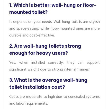
1. Which is better: wall-hung or floor-
mounted toilet?
It depends on your needs. Wall-hung toilets are stylish
and space-saving, while floor-mounted ones are more
durable and cost-effective.
2. Are wall-hung toilets strong
enough for heavy users?
Yes, when installed correctly, they can support
significant weight due to strong internal frames.
3. What is the average wall-hung
toilet installation cost?
Costs are moderate to high due to concealed systems
and labor requirements.