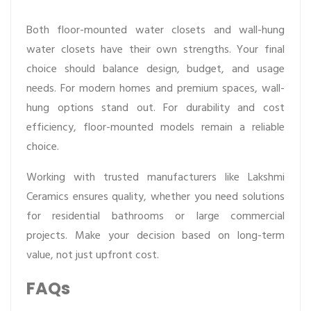
Both floor-mounted water closets and wall-hung
water closets have their own strengths. Your final
choice should balance design, budget, and usage
needs. For modern homes and premium spaces, wall-
hung options stand out. For durability and cost
efficiency, floor-mounted models remain a reliable
choice.
Working with trusted manufacturers like Lakshmi
Ceramics ensures quality, whether you need solutions
for residential bathrooms or large commercial
projects. Make your decision based on long-term
value, not just upfront cost.
FAQs