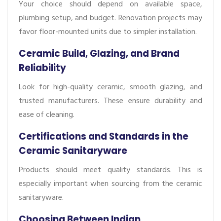
Your choice should depend on available space,
plumbing setup, and budget. Renovation projects may
favor floor-mounted units due to simpler installation.
Ceramic Build, Glazing, and Brand
Reliability
Look for high-quality ceramic, smooth glazing, and
trusted manufacturers. These ensure durability and
ease of cleaning.
Certifications and Standards in the
Ceramic Sanitaryware
Products should meet quality standards. This is
especially important when sourcing from the ceramic
sanitaryware.
Choosing Between Indian