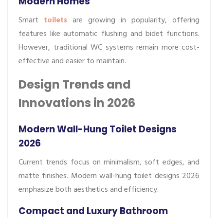
Modern Homes
Smart
toilets
are growing in popularity, offering
features like automatic flushing and bidet functions.
However, traditional WC systems remain more cost-
effective and easier to maintain.
Design Trends and
Innovations in 2026
Modern Wall-Hung Toilet Designs
2026
Current trends focus on minimalism, soft edges, and
matte finishes. Modern wall-hung toilet designs 2026
emphasize both aesthetics and efficiency.
Compact and Luxury Bathroom