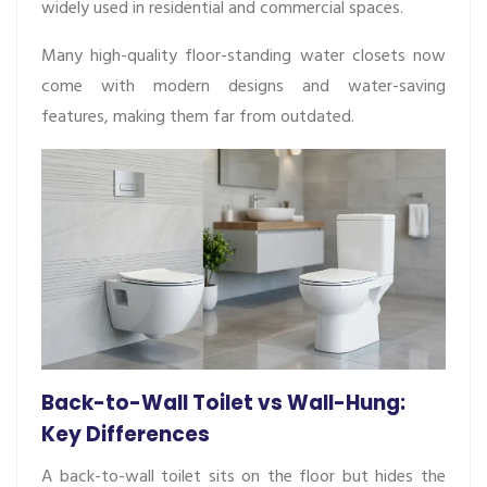
widely used in residential and commercial spaces.
Many high-quality floor-standing water closets now
come with modern designs and water-saving
features, making them far from outdated.
Back-to-Wall Toilet vs Wall-Hung:
Key Differences
A back-to-wall toilet sits on the floor but hides the