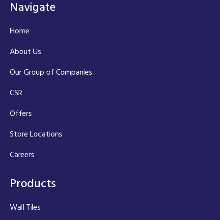
Navigate
Home
About Us
Our Group of Companies
CSR
Offers
Store Locations
Careers
Products
Wall Tiles