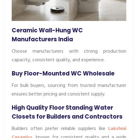
Ceramic Wall-Hung WC
Manufacturers India
Choose manufacturers with strong production
capacity, consistent quality, and experience.
Buy Floor-Mounted WC Wholesale
For bulk buyers, sourcing from trusted manufacturer
ensures better pricing and consistent supply.
High Quality Floor Standing Water
Closets for Builders and Contractors
Builders often prefer reliable suppliers like
Lakshmi
Ceramics
, known for consistent quality and a wide