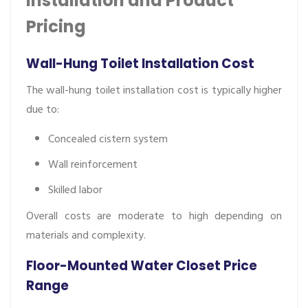
Installation and Product
Pricing
Wall-Hung Toilet Installation Cost
The wall-hung toilet installation cost is typically higher
due to:
Concealed cistern system
Wall reinforcement
Skilled labor
Overall costs are moderate to high depending on
materials and complexity.
Floor-Mounted Water Closet Price
Range