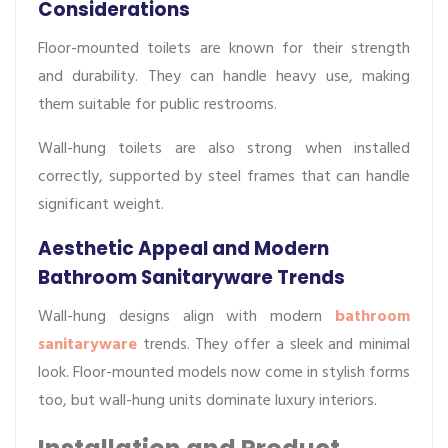
Considerations
Floor-mounted toilets are known for their strength
and durability. They can handle heavy use, making
them suitable for public restrooms.
Wall-hung toilets are also strong when installed
correctly, supported by steel frames that can handle
significant weight.
Aesthetic Appeal and Modern
Bathroom Sanitaryware Trends
Wall-hung designs align with modern
bathroom
sanitaryware
trends. They offer a sleek and minimal
look. Floor-mounted models now come in stylish forms
too, but wall-hung units dominate luxury interiors.