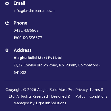
Email
info@lakshmiceramics.in
Phone
0422 4336565
1800 123 556677
Address
Alaghu Build Mart Pvt Ltd
21,22 Cowley Brown Road, R.S. Puram, Coimbatore -
641002
Copyright © 2026 Alaghu Build Mart Pvt
Privacy
Terms &
Ltd. All Rights Reserved. | Designed &
Policy
Conditions
Managed by:
Lightlink Solutions