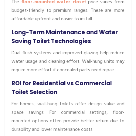
The
floor-mounted water closet
price varies from
budget-friendly to premium ranges. These are more
affordable upfront and easier to install.
Long-Term Maintenance and Water
Saving Toilet Technologies
Dual flush systems and improved glazing help reduce
water usage and cleaning effort. Wall-hung units may
require more effort if concealed parts need repair.
ROI for Residential vs Commercial
Toilet Selection
For homes, wall-hung toilets offer design value and
space savings. For commercial settings, floor-
mounted options often provide better return due to
durability and lower maintenance costs.