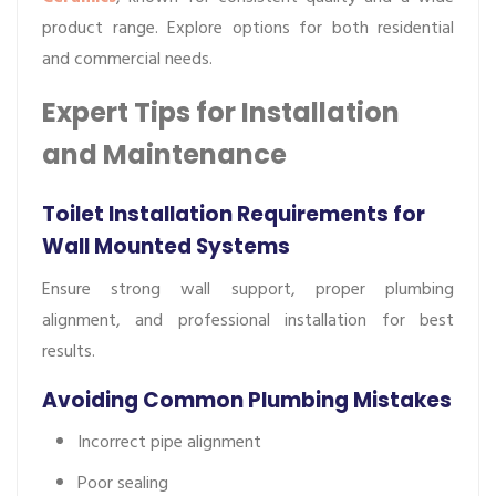
product range. Explore options for both residential
and commercial needs.
Expert Tips for Installation
and Maintenance
Toilet Installation Requirements for
Wall Mounted Systems
Ensure strong wall support, proper plumbing
alignment, and professional installation for best
results.
Avoiding Common Plumbing Mistakes
Incorrect pipe alignment
Poor sealing