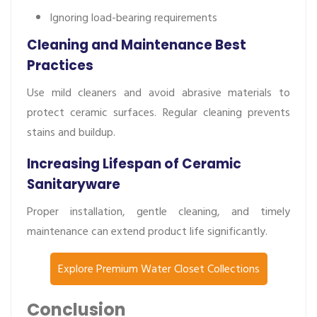
Ignoring load-bearing requirements
Cleaning and Maintenance Best
Practices
Use mild cleaners and avoid abrasive materials to
protect ceramic surfaces. Regular cleaning prevents
stains and buildup.
Increasing Lifespan of Ceramic
Sanitaryware
Proper installation, gentle cleaning, and timely
maintenance can extend product life significantly.
Explore Premium Water Closet Collections
Conclusion