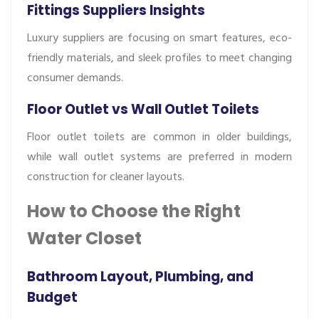
Fittings Suppliers Insights
Luxury suppliers are focusing on smart features, eco-
friendly materials, and sleek profiles to meet changing
consumer demands.
Floor Outlet vs Wall Outlet Toilets
Floor outlet toilets are common in older buildings,
while wall outlet systems are preferred in modern
construction for cleaner layouts.
How to Choose the Right
Water Closet
Bathroom Layout, Plumbing, and
Budget