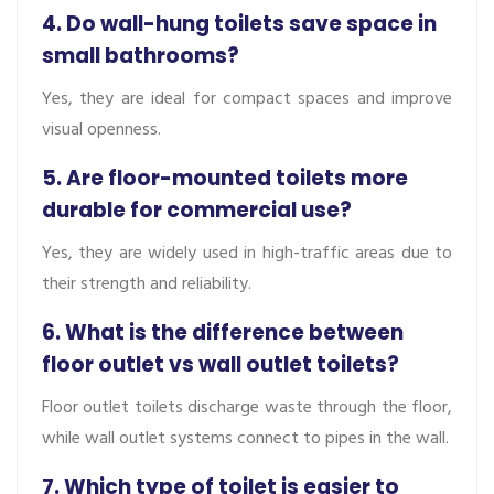
4. Do wall-hung toilets save space in
small bathrooms?
Yes, they are ideal for compact spaces and improve
visual openness.
5. Are floor-mounted toilets more
durable for commercial use?
Yes, they are widely used in high-traffic areas due to
their strength and reliability.
6. What is the difference between
floor outlet vs wall outlet toilets?
Floor outlet toilets discharge waste through the floor,
while wall outlet systems connect to pipes in the wall.
7. Which type of toilet is easier to