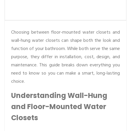
Choosing between floor-mounted water closets and
wall-hung water closets can shape both the look and
function of your bathroom. While both serve the same
purpose, they differ in installation, cost, design, and
maintenance. This guide breaks down everything you
need to know so you can make a smart, long-lasting
choice.
Understanding Wall-Hung
and Floor-Mounted Water
Closets