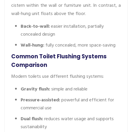
cistern within the wall or furniture unit. In contrast, a
wall-hung unit floats above the floor.
Back-to-wall:
easier installation, partially
concealed design
Wall-hung:
fully concealed, more space-saving
Common Toilet Flushing Systems
Comparison
Modern toilets use different flushing systems:
Gravity flush:
simple and reliable
Pressure-assisted:
powerful and efficient for
commercial use
Dual flush:
reduces water usage and supports
sustainability