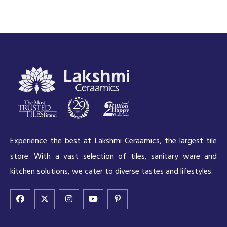
Experience the best at Lakshmi Ceraamics, the largest tile
store. With a vast selection of tiles, sanitary ware and
kitchen solutions, we cater to diverse tastes and lifestyles.