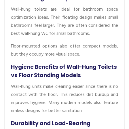
Wall-hung toilets are ideal for bathroom space
optimization ideas. Their floating design makes small
bathrooms feel larger. They are often considered the
best wall-hung WC for small bathrooms.
Floor-mounted options also offer compact models,
but they occupy more visual space.
Hygiene Benefits of Wall-Hung Toilets
vs Floor Standing Models
Wall-hung units make cleaning easier since there is no
contact with the floor. This reduces dirt buildup and
improves hygiene. Many modern models also feature
rimless designs for better sanitation.
Durability and Load-Bearing