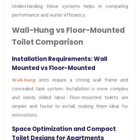
Understanding these systems helps in comparing
performance and water efficiency.
Wall-Hung vs Floor-Mounted
Toilet Comparison
Installation Requirements: Wall
Mounted vs Floor-Mounted
Wall-hung
units require a strong wall frame and
concealed tank system. Installation is more complex
and needs skilled labor. Floor-mounted toilets are
simpler and faster to install, making them ideal for
renovations.
Space Optimization and Compact
Toilet Designs for Apartments