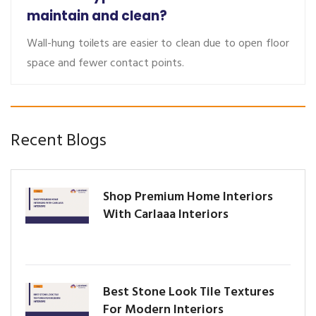
maintain and clean?
Wall-hung toilets are easier to clean due to open floor
space and fewer contact points.
Recent Blogs
Shop Premium Home Interiors
With Carlaaa Interiors
Best Stone Look Tile Textures
For Modern Interiors