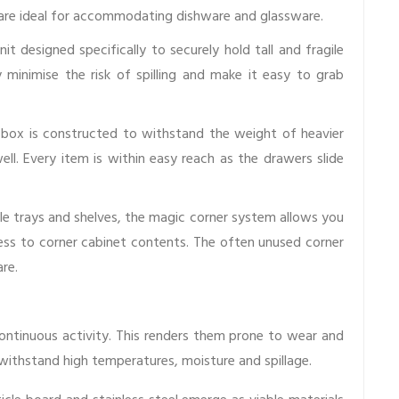
y are ideal for accommodating dishware and glassware.
nit designed specifically to securely hold tall and fragile
ey minimise the risk of spilling and make it easy to grab
ox is constructed to withstand the weight of heavier
ell. Every item is within easy reach as the drawers slide
le trays and shelves, the magic corner system allows you
ccess to corner cabinet contents. The often unused corner
re.
ontinuous activity. This renders them prone to wear and
 withstand high temperatures, moisture and spillage.