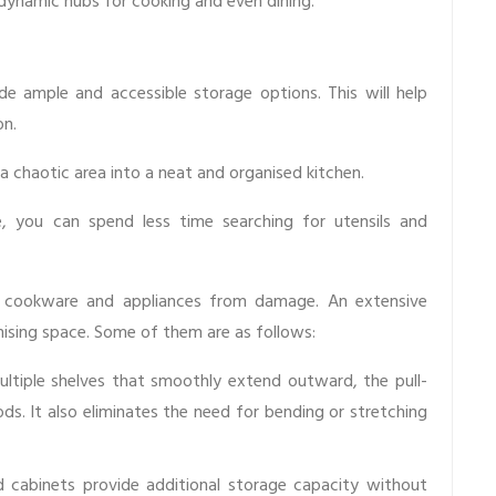
dynamic hubs for cooking and even dining.
e ample and accessible storage options. This will help
on.
 chaotic area into a neat and organised kitchen.
, you can spend less time searching for utensils and
e cookware and appliances from damage. An extensive
ising space. Some of them are as follows:
ultiple shelves that smoothly extend outward, the pull-
ds. It also eliminates the need for bending or stretching
cabinets provide additional storage capacity without