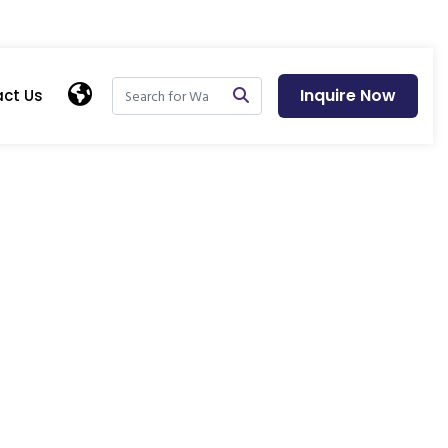
Inquire Now
ct Us
tional Modular