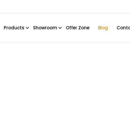
Products
Showroom
Offer Zone
Blog
Conta
Have Features For A Func