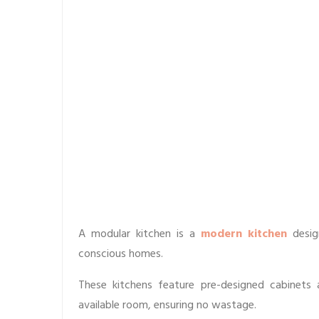
A modular kitchen is a
modern kitchen
desig
conscious homes.
These kitchens feature pre-designed cabinets
available room, ensuring no wastage.