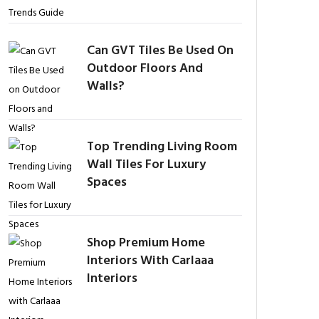
Can GVT Tiles Be Used On
Outdoor Floors And
Walls?
Top Trending Living Room
Wall Tiles For Luxury
Spaces
Shop Premium Home
Interiors With Carlaaa
Interiors