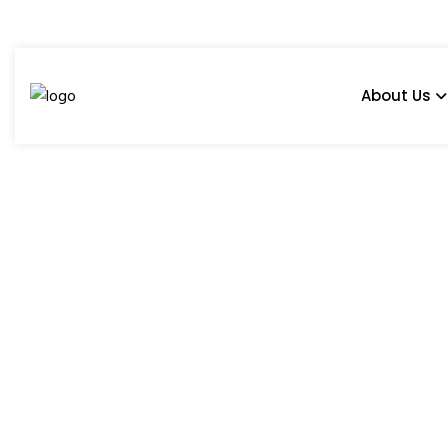
About Us
What Are The Must-
Kitchen? - Blog
Home
Blog