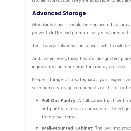
kitchen workspace. They are adaptable to act as 
Advanced Storage
Modular kitchens should be engineered to provid
prevent clutter and promote easy meal preparati
The storage solutions can convert what could be a
And, when everything has its designated place
ingredients and more time for culinary processes.
Proper storage also safeguards your expensiv
selection of storage components exists for optim
Pull-Out Pantry:
A tall cabinet unit with m
out pantry offers a clear view of stored goo
to retrieve items.
Wall-Mounted Cabinet:
The wall-mounted 