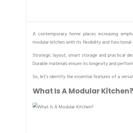
A contemporary home places increasing emphas
modular kitchen with its flexibility and functiona
Strategic layout, smart storage and practical des
Durable materials ensure its longevity and perfor
So, let’s identify the essential features of a vers
What Is A Modular Kitchen