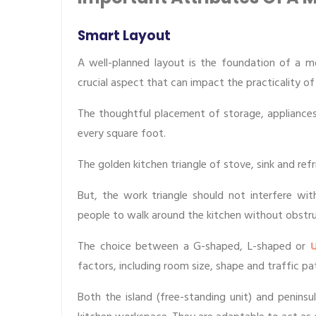
Smart Layout
A well-planned layout is the foundation of a mo
crucial aspect that can impact the practicality of
The thoughtful placement of storage, appliances
every square foot.
The golden kitchen triangle of stove, sink and r
But, the work triangle should not interfere wit
people to walk around the kitchen without obstru
The choice between a G-shaped, L-shaped or
U
factors, including room size, shape and traffic pa
Both the island (free-standing unit) and penins