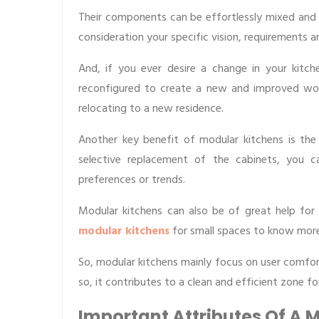
Their components can be effortlessly mixed and m
consideration your specific vision, requirements a
And, if you ever desire a change in your kitc
reconfigured to create a new and improved wor
relocating to a new residence.
Another key benefit of modular kitchens is the 
selective replacement of the cabinets, you c
preferences or trends.
Modular kitchens can also be of great help for
modular kitchens
for small spaces to know more
So, modular kitchens mainly focus on user comfo
so, it contributes to a clean and efficient zone fo
Important Attributes Of A 