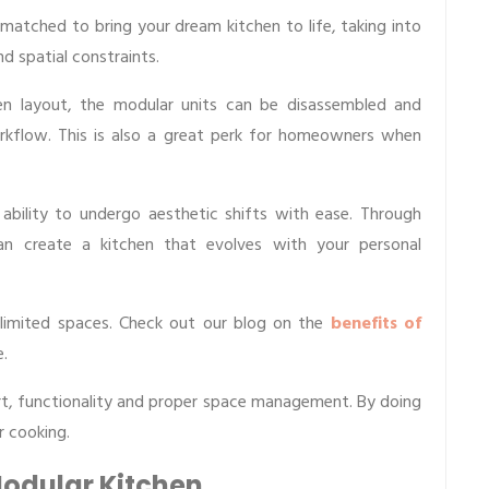
atched to bring your dream kitchen to life, taking into
nd spatial constraints.
hen layout, the modular units can be disassembled and
kflow. This is also a great perk for homeowners when
ability to undergo aesthetic shifts with ease. Through
an create a kitchen that evolves with your personal
 limited spaces. Check out our blog on the
benefits of
.
rt, functionality and proper space management. By doing
r cooking.
Modular Kitchen