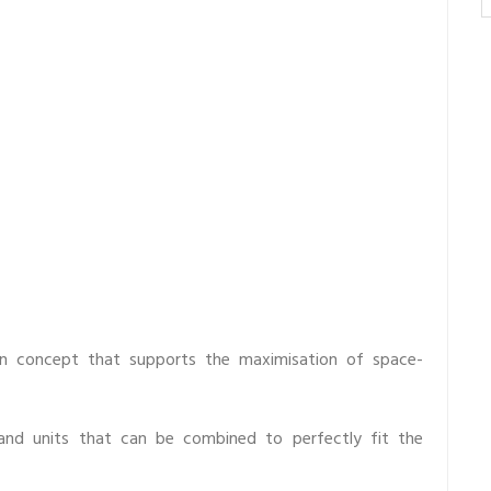
n concept that supports the maximisation of space-
 and units that can be combined to perfectly fit the