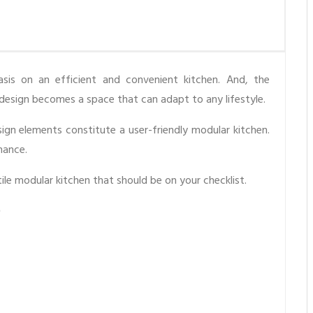
is on an efficient and convenient kitchen. And, the
l design becomes a space that can adapt to any lifestyle.
ign elements constitute a user-friendly modular kitchen.
mance.
atile modular kitchen that should be on your checklist.
?