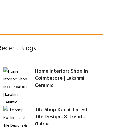
Recent Blogs
Home Interiors Shop In
Coimbatore | Lakshmi
Ceramic
Tile Shop Kochi: Latest
Tile Designs & Trends
Guide