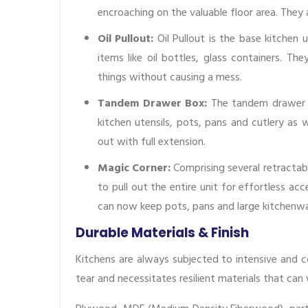
encroaching on the valuable floor area. The
Oil Pullout:
Oil Pullout is the base kitchen u
items like oil bottles, glass containers. Th
things without causing a mess.
Tandem Drawer Box:
The tandem drawer b
kitchen utensils, pots, pans and cutlery as w
out with full extension.
Magic Corner:
Comprising several retractab
to pull out the entire unit for effortless a
can now keep pots, pans and large kitchenwa
Durable Materials & Finish
Kitchens are always subjected to intensive and c
tear and necessitates resilient materials that can