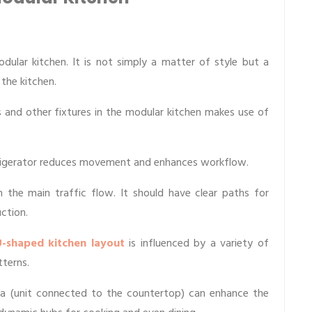
dular kitchen. It is not simply a matter of style but a
 the kitchen.
 and other fixtures in the modular kitchen makes use of
efrigerator reduces movement and enhances workflow.
h the main traffic flow. It should have clear paths for
ction.
-shaped kitchen layout
is influenced by a variety of
tterns.
ula (unit connected to the countertop) can enhance the